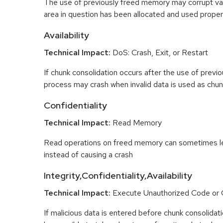
The use of previously freed memory may corrupt val
area in question has been allocated and used proper
Availability
Technical Impact:
DoS: Crash, Exit, or Restart
If chunk consolidation occurs after the use of previo
process may crash when invalid data is used as chun
Confidentiality
Technical Impact:
Read Memory
Read operations on freed memory can sometimes lea
instead of causing a crash
Integrity,Confidentiality,Availability
Technical Impact:
Execute Unauthorized Code o
If malicious data is entered before chunk consolidati