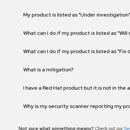
My product is listed as "Under investigation"
What can I do if my product is listed as "Will 
What can I do if my product is listed as "Fix
What is a mitigation?
I have a Red Hat product but it is not in the a
Why is my security scanner reporting my pro
Not sure what something means?
Check out our
Se