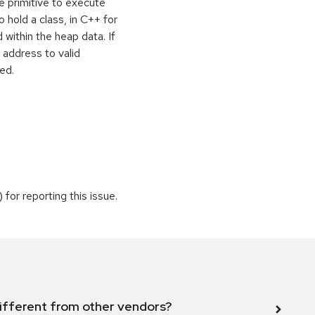
e primitive to execute
o hold a class, in C++ for
within the heap data. If
 address to valid
ed.
or reporting this issue.
ifferent from other vendors?