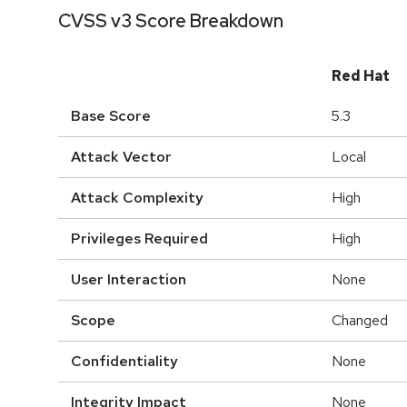
CVSS v3 Score Breakdown
Red Hat
Base Score
5.3
Attack Vector
Local
Attack Complexity
High
Privileges Required
High
User Interaction
None
Scope
Changed
Confidentiality
None
Integrity Impact
None