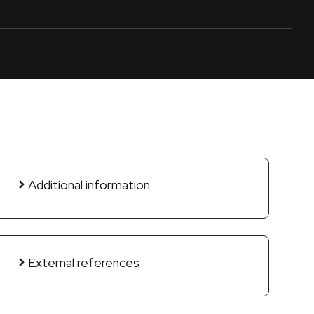
Additional information
External references