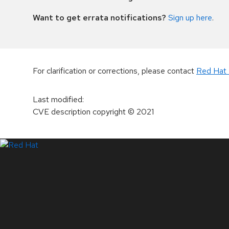
Want to get errata notifications?
Sign up here
.
For clarification or corrections, please contact
Red Hat 
Last modified
:
CVE description copyright
© 2021
LinkedIn