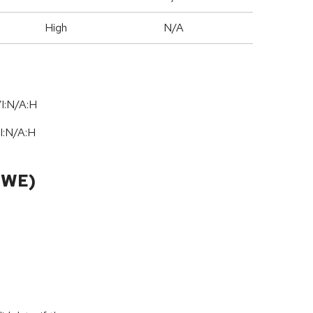
High
N/A
I:N/A:H
I:N
/
A:H
CWE)