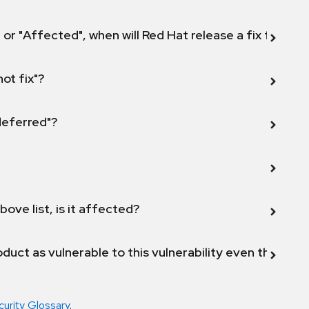
 or "Affected", when will Red Hat release a fix for this
not fix"?
 deferred"?
bove list, is it affected?
duct as vulnerable to this vulnerability even though 
curity Glossary
.