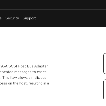
e
Security
Support
English
Or
troubleshoot
an
issue
.
3C895A SCSI Host Bus Adapter
 repeated messages to cancel
 This flaw allows a malicious
ess on the host, resulting in a