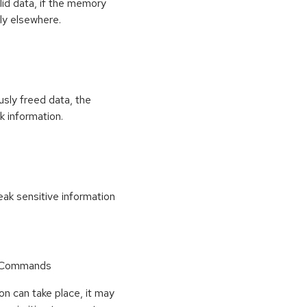
id data, if the memory
ly elsewhere.
usly freed data, the
k information.
k sensitive information
r Commands
on can take place, it may