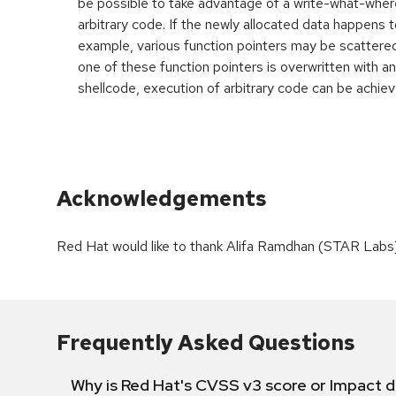
be possible to take advantage of a write-what-wher
arbitrary code. If the newly allocated data happens t
example, various function pointers may be scattered 
one of these function pointers is overwritten with an
shellcode, execution of arbitrary code can be achiev
Acknowledgements
Red Hat would like to thank Alifa Ramdhan (STAR Labs) f
Frequently Asked Questions
Why is Red Hat's CVSS v3 score or Impact d