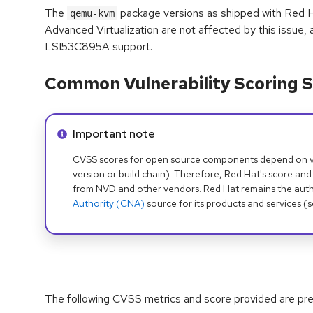
The
package versions as shipped with Red 
qemu-kvm
Advanced Virtualization are not affected by this issue, a
LSI53C895A support.
Common Vulnerability Scoring S
Info alert:
Important note
CVSS scores for open source components depend on ven
version or build chain). Therefore, Red Hat's score and
from NVD and other vendors. Red Hat remains the auth
Authority (CNA)
source for its products and services (
The following CVSS metrics and score provided are prel