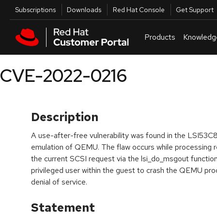
Skip to navigation
Skip to main content
Utilities
Subscriptions
Downloads
Red Hat Console
Get Support
Products
Knowledg
CVE-2022-0216
Description
A use-after-free vulnerability was found in the LSI5
emulation of QEMU. The flaw occurs while processing
the current SCSI request via the lsi_do_msgout function.
privileged user within the guest to crash the QEMU proc
denial of service.
Statement