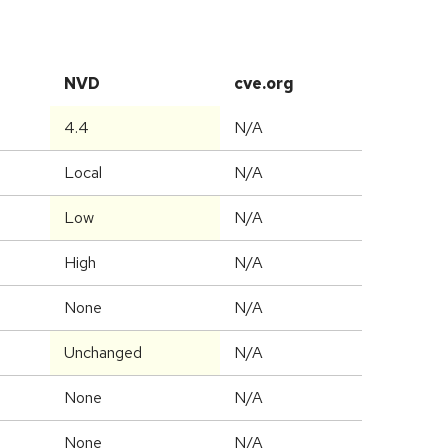
NVD
cve.org
4.4
N/A
Local
N/A
Low
N/A
High
N/A
None
N/A
Unchanged
N/A
None
N/A
None
N/A