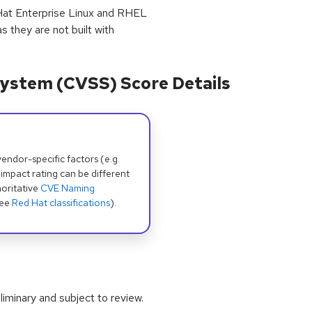
Hat Enterprise Linux and RHEL
s they are not built with
ystem (CVSS) Score Details
dor-specific factors (e.g.
 impact rating can be different
oritative
CVE Naming
see
Red Hat classifications
).
iminary and subject to review.