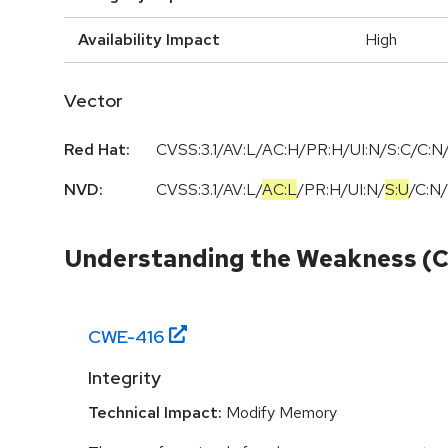
Availability Impact
High
Vector
Red Hat:
CVSS:3.1/AV:L/AC:H/PR:H/UI:N/S:C/C:N/
NVD:
CVSS:3.1
/
AV:L
/
AC:L
/
PR:H
/
UI:N
/
S:U
/
C:N
/
Understanding the Weakness (
CWE-
416
Integrity
Technical Impact:
Modify Memory