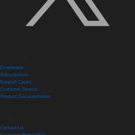
Quick Links
Downloads
Subscriptions
Support Cases
Customer Service
Product Documentation
Help
Contact Us
Customer Portal FAQ