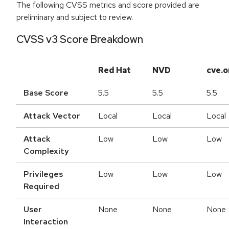
The following CVSS metrics and score provided are
preliminary and subject to review.
CVSS v3 Score Breakdown
Red Hat
NVD
cve.o
Base Score
5.5
5.5
5.5
Attack Vector
Local
Local
Local
Attack
Low
Low
Low
Complexity
Privileges
Low
Low
Low
Required
User
None
None
None
Interaction