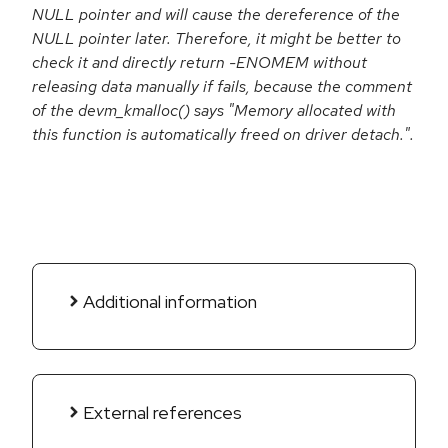
NULL pointer and will cause the dereference of the
NULL pointer later. Therefore, it might be better to
check it and directly return -ENOMEM without
releasing data manually if fails, because the comment
of the devm_kmalloc() says "Memory allocated with
this function is automatically freed on driver detach.".
Additional information
External references