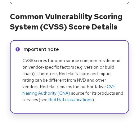
Common Vulnerability Scoring
System (CVSS) Score Details
Info alert:
Important note
CVSS scores for open source components depend
on vendor-specific factors (e.g. version or build
chain). Therefore, Red Hat's score and impact
rating can be different from NVD and other
vendors. Red Hat remains the authoritative
CVE
Naming Authority (CNA)
source for its products and
services (see
Red Hat classifications
).