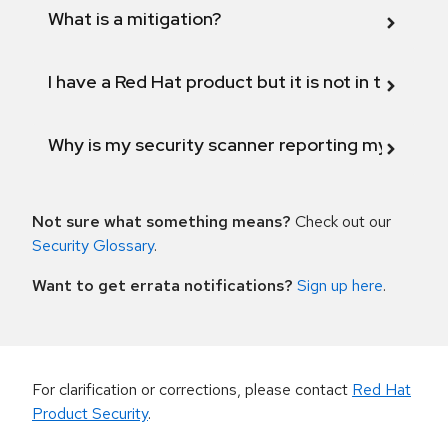
What is a mitigation?
I have a Red Hat product but it is not in the above
Why is my security scanner reporting my product
Not sure what something means?
Check out our
Security Glossary
.
Want to get errata notifications?
Sign up here
.
For clarification or corrections, please contact
Red Hat
Product Security
.