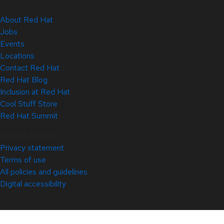
About Red Hat
Jobs
Events
Locations
Contact Red Hat
Red Hat Blog
Inclusion at Red Hat
Cool Stuff Store
Red Hat Summit
© 2026 Red Hat
Privacy statement
Terms of use
All policies and guidelines
Digital accessibility