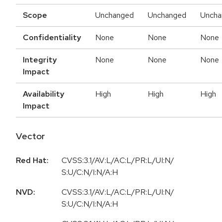
Scope
Unchanged
Unchanged
Uncha
Confidentiality
None
None
None
Integrity
None
None
None
Impact
Availability
High
High
High
Impact
Vector
Red Hat:
CVSS:3.1/AV:L/AC:L/PR:L/UI:N/
S:U/C:N/I:N/A:H
NVD:
CVSS:3.1/AV:L/AC:L/PR:L/UI:N/
S:U/C:N/I:N/A:H