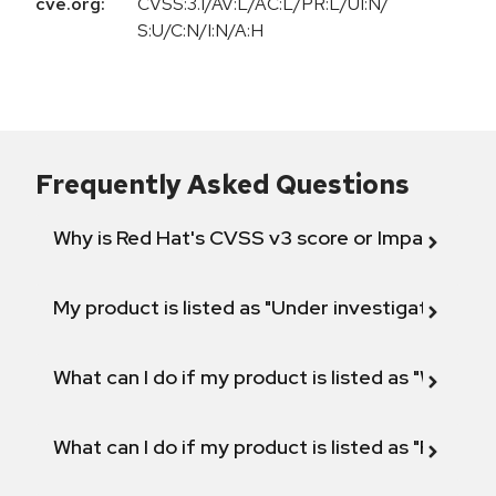
cve.org:
CVSS:3.1/AV:L/AC:L/PR:L/UI:N/
S:U/C:N/I:N/A:H
Frequently Asked Questions
Why is Red Hat's CVSS v3 score or Impact diff
My product is listed as "Under investigation" or 
What can I do if my product is listed as "Will not 
What can I do if my product is listed as "Fix def