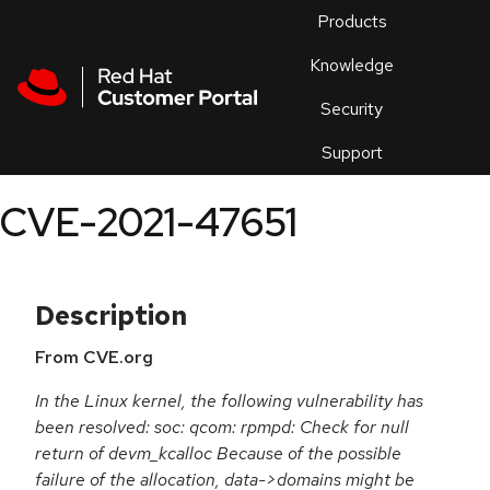
Skip to navigation
Skip to main content
Products
En
Knowledge
Security
Or
trouble
Support
an
issue
.
CVE-2021-47651
Description
From CVE.org
In the Linux kernel, the following vulnerability has
been resolved: soc: qcom: rpmpd: Check for null
return of devm_kcalloc Because of the possible
failure of the allocation, data->domains might be