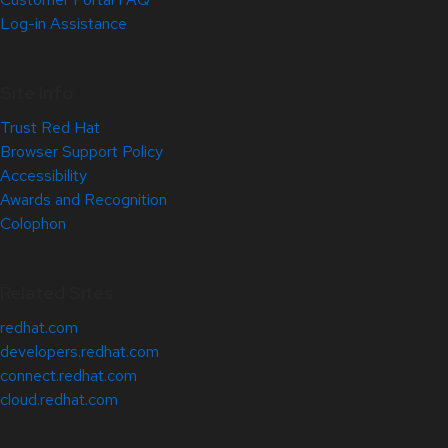
Log-in Assistance
Site Info
Trust Red Hat
Browser Support Policy
Accessibility
Awards and Recognition
Colophon
Related Sites
redhat.com
developers.redhat.com
connect.redhat.com
cloud.redhat.com