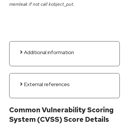
memleak if not call kobject_put.
Additional information
External references
Common Vulnerability Scoring
System (CVSS) Score Details