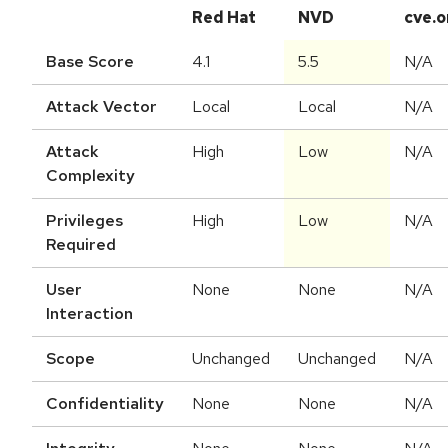
Red Hat
NVD
cve.o
Base Score
4.1
5.5
N/A
Attack Vector
Local
Local
N/A
Attack
High
Low
N/A
Complexity
Privileges
High
Low
N/A
Required
User
None
None
N/A
Interaction
Scope
Unchanged
Unchanged
N/A
Confidentiality
None
None
N/A