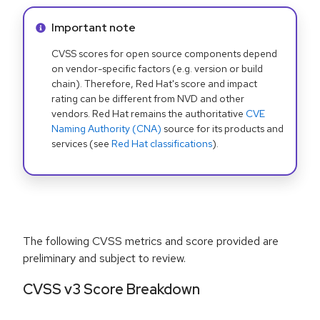
Info alert:
Important note
CVSS scores for open source components depend
on vendor-specific factors (e.g. version or build
chain). Therefore, Red Hat's score and impact
rating can be different from NVD and other
vendors. Red Hat remains the authoritative
CVE
Naming Authority (CNA)
source for its products and
services (see
Red Hat classifications
).
The following CVSS metrics and score provided are
preliminary and subject to review.
CVSS v3 Score Breakdown