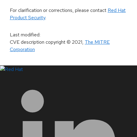
For clarification or corrections, please contact
Red Hat
Product Security
.
Last modified
:
CVE description copyright
© 2021
,
The MITRE
Corporation
LinkedIn