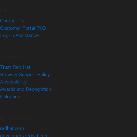
Help
Contact Us
Customer Portal FAQ
Log-in Assistance
Site Info
Trust Red Hat
Browser Support Policy
Accessibility
Awards and Recognition
Colophon
Related Sites
redhat.com
developers.redhat.com