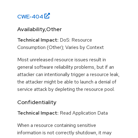
CWE-
404
Availability,Other
Technical Impact:
DoS: Resource
Consumption (Other); Varies by Context
Most unreleased resource issues result in
general software reliability problems, but if an
attacker can intentionally trigger a resource leak,
the attacker might be able to launch a denial of
service attack by depleting the resource pool.
Confidentiality
Technical Impact:
Read Application Data
When a resource containing sensitive
information is not correctly shutdown, it may