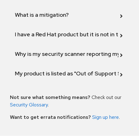
What is a mitigation?
I have a Red Hat product but it is not in the above
Why is my security scanner reporting my product
My product is listed as "Out of Support Scope"
Not sure what something means?
Check out our
Security Glossary
.
Want to get errata notifications?
Sign up here
.