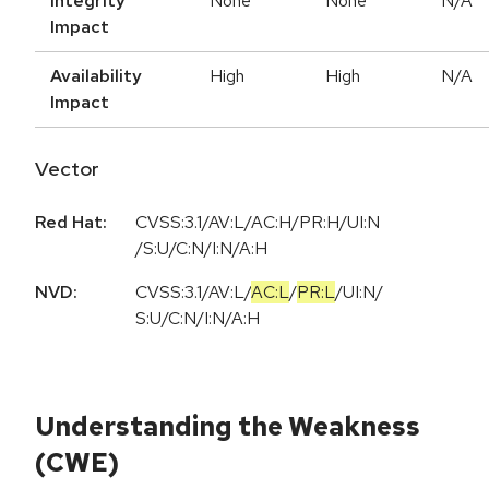
Integrity
None
None
N/A
Impact
Availability
High
High
N/A
Impact
Vector
Red Hat:
CVSS:3.1/AV:L/AC:H/PR:H/UI:N
/S:U/C:N/I:N/A:H
NVD:
CVSS:3.1
/
AV:L
/
AC:L
/
PR:L
/
UI:N
/
S:U
/
C:N
/
I:N
/
A:H
Understanding the Weakness
(CWE)