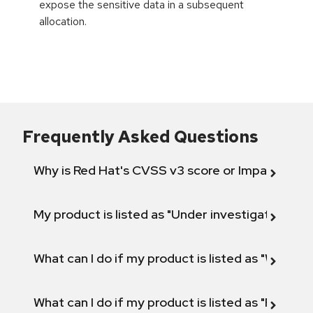
expose the sensitive data in a subsequent
allocation.
Frequently Asked Questions
Why is Red Hat's CVSS v3 score or Impact diff
My product is listed as "Under investigation" or 
What can I do if my product is listed as "Will not 
What can I do if my product is listed as "Fix def