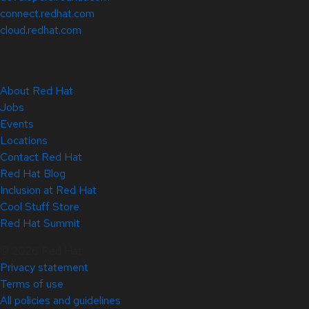
connect.redhat.com
cloud.redhat.com
About Red Hat
Jobs
Events
Locations
Contact Red Hat
Red Hat Blog
Inclusion at Red Hat
Cool Stuff Store
Red Hat Summit
© 2026 Red Hat
Privacy statement
Terms of use
All policies and guidelines