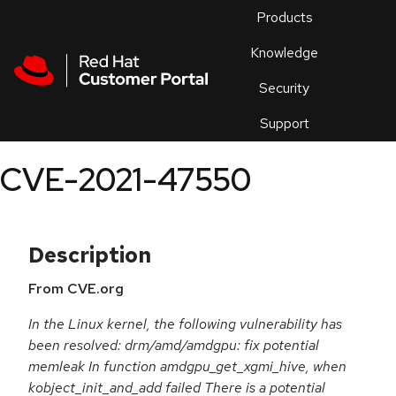
Skip to navigation
Skip to main content
Products
En
Knowledge
Security
Or
trouble
Support
an
issue
.
CVE-2021-47550
Description
From CVE.org
In the Linux kernel, the following vulnerability has
been resolved: drm/amd/amdgpu: fix potential
memleak In function amdgpu_get_xgmi_hive, when
kobject_init_and_add failed There is a potential