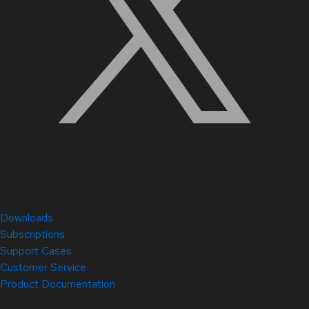
Quick Links
Downloads
Subscriptions
Support Cases
Customer Service
Product Documentation