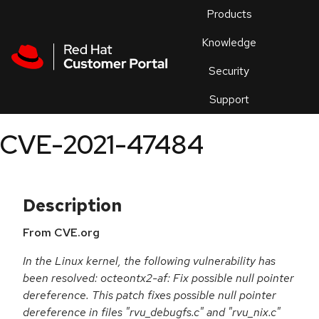
Skip to navigation
Skip to main content
Products
En
Knowledge
Security
Or
trouble
Support
an
issue
.
CVE-2021-47484
Description
From CVE.org
In the Linux kernel, the following vulnerability has
been resolved: octeontx2-af: Fix possible null pointer
dereference. This patch fixes possible null pointer
dereference in files "rvu_debugfs.c" and "rvu_nix.c"