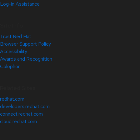
Log-in Assistance
Site Info
Trust Red Hat
Browser Support Policy
Accessibility
Awards and Recognition
Colophon
Related Sites
redhat.com
developers.redhat.com
connect.redhat.com
cloud.redhat.com