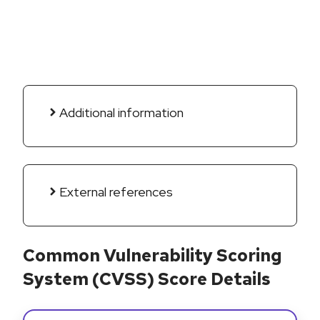
Additional information
External references
Common Vulnerability Scoring
System (CVSS) Score Details