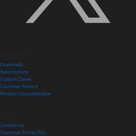
Quick Links
Downloads
Subscriptions
Support Cases
Customer Service
Product Documentation
Help
Contact Us
Customer Portal FAQ