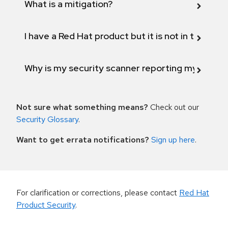
What is a mitigation?
I have a Red Hat product but it is not in the above
Why is my security scanner reporting my product
Not sure what something means?
Check out our
Security Glossary
.
Want to get errata notifications?
Sign up here
.
For clarification or corrections, please contact
Red Hat
Product Security
.