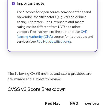
Info alert:
Important note
CVSS scores for open source components depend
on vendor-specific factors (e.g. version or build
chain). Therefore, Red Hat's score and impact
rating can be different from NVD and other
vendors. Red Hat remains the authoritative
CVE
Naming Authority (CNA)
source for its products and
services (see
Red Hat classifications
).
The following CVSS metrics and score provided are
preliminary and subject to review.
CVSS v3 Score Breakdown
Red Hat
NVD
cve.org