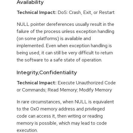
Availability
Technical Impact:
DoS: Crash, Exit, or Restart
NULL pointer dereferences usually result in the
failure of the process unless exception handling
(on some platforms) is available and
implemented. Even when exception handling is
being used, it can still be very difficult to return
the software to a safe state of operation.
Integrity,Confidentiality
Technical Impact:
Execute Unauthorized Code
or Commands; Read Memory; Modify Memory
In rare circumstances, when NULL is equivalent
to the 0x0 memory address and privileged
code can access it, then writing or reading
memory is possible, which may lead to code
execution.