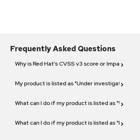
Frequently Asked Questions
Why is Red Hat's CVSS v3 score or Impact diff
My product is listed as "Under investigation" or 
What can I do if my product is listed as "Will not 
What can I do if my product is listed as "Fix def