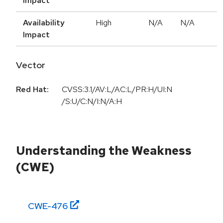
Impact
Availability
High
N/A
N/A
Impact
Vector
Red Hat:
CVSS:3.1/AV:L/AC:L/PR:H/UI:N
/S:U/C:N/I:N/A:H
Understanding the Weakness
(CWE)
CWE-
476