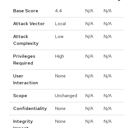
Base Score
4.4
N/A
N/A
Attack Vector
Local
N/A
N/A
Attack
Low
N/A
N/A
Complexity
Privileges
High
N/A
N/A
Required
User
None
N/A
N/A
Interaction
Scope
Unchanged
N/A
N/A
Confidentiality
None
N/A
N/A
Integrity
None
N/A
N/A