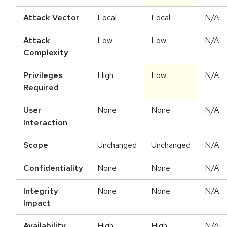
Attack Vector
Local
Local
N/A
Attack
Low
Low
N/A
Complexity
Privileges
High
Low
N/A
Required
User
None
None
N/A
Interaction
Scope
Unchanged
Unchanged
N/A
Confidentiality
None
None
N/A
Integrity
None
None
N/A
Impact
Availability
High
High
N/A