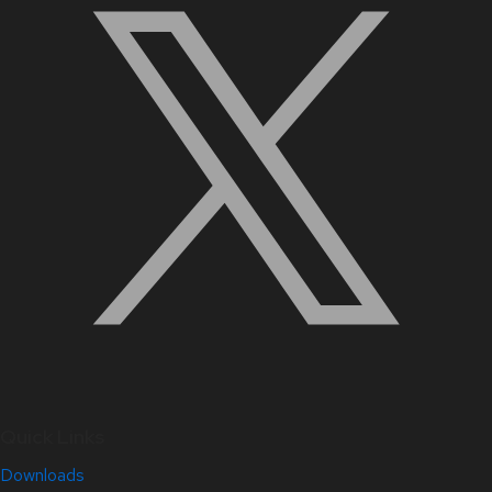
Quick Links
Downloads