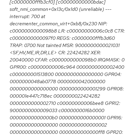
[c0000000fffb3cf0] [c00000000000bdac]
soft_nmi_common+0x13c/0x1d0 (unreliable) ---
interrupt: 700 at
decrementer_common_virt+0xb8/0x230 NIP:
c0000000000098b8 LR: c00000000006c0c8 CTR:
c0000000000097f0 REGS: c0000000fffb3d60
TRAP: 0700 Not tainted MSR: 9000000000021031
<SF,HV,ME,IR,DR,LE> CR: 22424282 XER:
20040000 CFAR: c0000000000098b0 IRQMASK: 0
GPR00: c00000000006c964 0000000000002400
c000000001513800 0000000000000000 GPR04:
0000000048ab0778 0000000042000000
0000000000000000 0000000000001299 GPR08:
000001e447c718ec 0000000022424282
0000000000002710 c00000000006bee8 GPR12:
9000000000009033 c0000000016b0000
00000000000000b0 0000000000000001 GPR16:
0000000000000000 0000000000000002
0000000000000000 0000000000000ff8 GPR20: