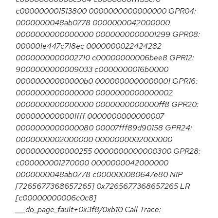
c000000001513800 0000000000000000 GPR04:
0000000048ab0778 0000000042000000
0000000000000000 0000000000001299 GPR08:
000001e447c718ec 0000000022424282
0000000000002710 c00000000006bee8 GPR12:
9000000000009033 c0000000016b0000
00000000000000b0 0000000000000001 GPR16:
0000000000000000 0000000000000002
0000000000000000 0000000000000ff8 GPR20:
0000000000001fff 0000000000000007
0000000000000080 00007fff89d90158 GPR24:
0000000002000000 0000000002000000
0000000000000255 0000000000000300 GPR28:
c000000001270000 0000000042000000
0000000048ab0778 c000000080647e80 NIP
[7265677368657265] 0x7265677368657265 LR
[c00000000006c0c8]
___do_page_fault+0x3f8/0xb10 Call Trace: