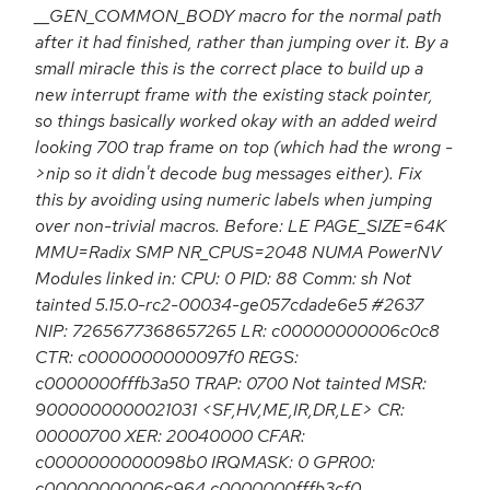
__GEN_COMMON_BODY macro for the normal path
after it had finished, rather than jumping over it. By a
small miracle this is the correct place to build up a
new interrupt frame with the existing stack pointer,
so things basically worked okay with an added weird
looking 700 trap frame on top (which had the wrong -
>nip so it didn't decode bug messages either). Fix
this by avoiding using numeric labels when jumping
over non-trivial macros. Before: LE PAGE_SIZE=64K
MMU=Radix SMP NR_CPUS=2048 NUMA PowerNV
Modules linked in: CPU: 0 PID: 88 Comm: sh Not
tainted 5.15.0-rc2-00034-ge057cdade6e5 #2637
NIP: 7265677368657265 LR: c00000000006c0c8
CTR: c0000000000097f0 REGS:
c0000000fffb3a50 TRAP: 0700 Not tainted MSR:
9000000000021031 <SF,HV,ME,IR,DR,LE> CR:
00000700 XER: 20040000 CFAR:
c0000000000098b0 IRQMASK: 0 GPR00:
c00000000006c964 c0000000fffb3cf0