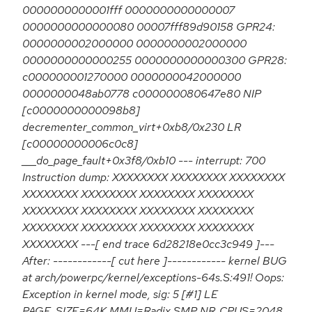
0000000000001fff 0000000000000007
0000000000000080 00007fff89d90158 GPR24:
0000000002000000 0000000002000000
0000000000000255 0000000000000300 GPR28:
c000000001270000 0000000042000000
0000000048ab0778 c000000080647e80 NIP
[c0000000000098b8]
decrementer_common_virt+0xb8/0x230 LR
[c00000000006c0c8]
___do_page_fault+0x3f8/0xb10 --- interrupt: 700
Instruction dump: XXXXXXXX XXXXXXXX XXXXXXXX
XXXXXXXX XXXXXXXX XXXXXXXX XXXXXXXX
XXXXXXXX XXXXXXXX XXXXXXXX XXXXXXXX
XXXXXXXX XXXXXXXX XXXXXXXX XXXXXXXX
XXXXXXXX ---[ end trace 6d28218e0cc3c949 ]---
After: ------------[ cut here ]------------ kernel BUG
at arch/powerpc/kernel/exceptions-64s.S:491! Oops:
Exception in kernel mode, sig: 5 [#1] LE
PAGE_SIZE=64K MMU=Radix SMP NR_CPUS=2048