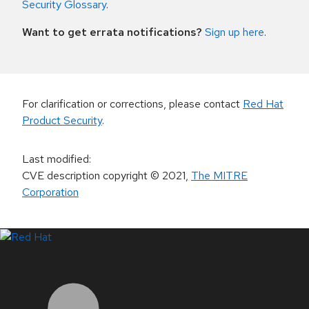
Security Glossary
.
Want to get errata notifications?
Sign up here
.
For clarification or corrections, please contact
Red Hat
Product Security
.
Last modified
:
CVE description copyright
© 2021
,
The MITRE
Corporation
LinkedIn