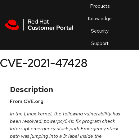
Skip to navigation
Skip to main content
Products
En
Knowledge
Security
Or
trouble
Support
an
issue
.
CVE-2021-47428
Description
From CVE.org
In the Linux kernel, the following vulnerability has
been resolved: powerpc/64s: fix program check
interrupt emergency stack path Emergency stack
path was jumping into a 3: label inside the