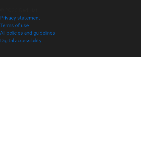
© 2026 Red Hat
Privacy statement
Terms of use
All policies and guidelines
Digital accessibility