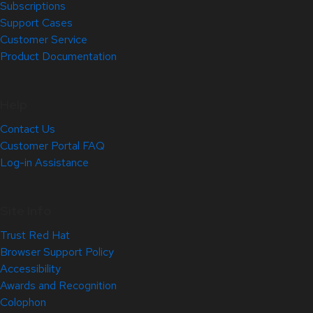
Subscriptions
Support Cases
Customer Service
Product Documentation
Help
Contact Us
Customer Portal FAQ
Log-in Assistance
Site Info
Trust Red Hat
Browser Support Policy
Accessibility
Awards and Recognition
Colophon