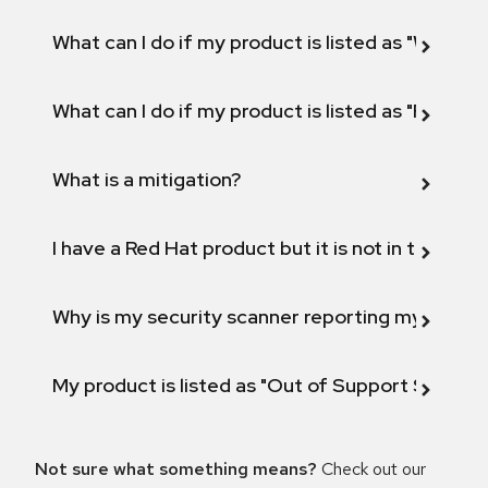
What can I do if my product is listed as "Will not 
What can I do if my product is listed as "Fix def
What is a mitigation?
I have a Red Hat product but it is not in the above
Why is my security scanner reporting my product
My product is listed as "Out of Support Scope"
Not sure what something means?
Check out our