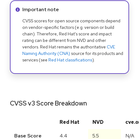
Info alert:
Important note
CVSS scores for open source components depend
on vendor-specific factors (e.g. version or build
chain). Therefore, Red Hat's score and impact
rating can be different from NVD and other
vendors. Red Hat remains the authoritative
CVE
Naming Authority (CNA)
source for its products and
services (see
Red Hat classifications
).
CVSS v3 Score Breakdown
Red Hat
NVD
cve.o
Base Score
4.4
5.5
N/A