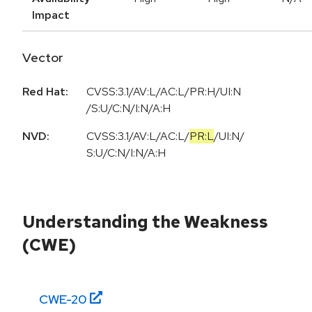
Impact
Vector
Red Hat:
CVSS:3.1/AV:L/AC:L/PR:H/UI:N
/S:U/C:N/I:N/A:H
NVD:
CVSS:3.1
/
AV:L
/
AC:L
/
PR:L
/
UI:N
/
S:U
/
C:N
/
I:N
/
A:H
Understanding the Weakness
(CWE)
CWE-
20