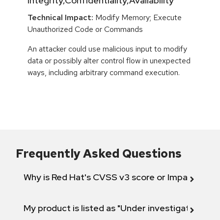
Integrity,Confidentiality,Availability
Technical Impact:
Modify Memory; Execute
Unauthorized Code or Commands
An attacker could use malicious input to modify
data or possibly alter control flow in unexpected
ways, including arbitrary command execution.
Frequently Asked Questions
Why is Red Hat's CVSS v3 score or Impact diff
My product is listed as "Under investigation" or 