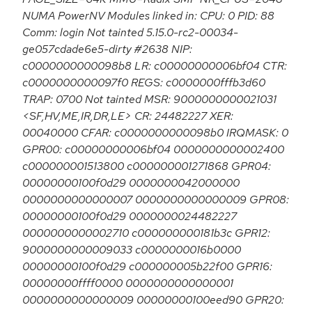
NUMA PowerNV Modules linked in: CPU: 0 PID: 88
Comm: login Not tainted 5.15.0-rc2-00034-
ge057cdade6e5-dirty #2638 NIP:
c0000000000098b8 LR: c00000000006bf04 CTR:
c0000000000097f0 REGS: c0000000fffb3d60
TRAP: 0700 Not tainted MSR: 9000000000021031
<SF,HV,ME,IR,DR,LE> CR: 24482227 XER:
00040000 CFAR: c0000000000098b0 IRQMASK: 0
GPR00: c00000000006bf04 0000000000002400
c000000001513800 c000000001271868 GPR04:
00000000100f0d29 0000000042000000
0000000000000007 0000000000000009 GPR08:
00000000100f0d29 0000000024482227
0000000000002710 c000000000181b3c GPR12:
9000000000009033 c0000000016b0000
00000000100f0d29 c000000005b22f00 GPR16:
00000000ffff0000 0000000000000001
0000000000000009 00000000100eed90 GPR20: