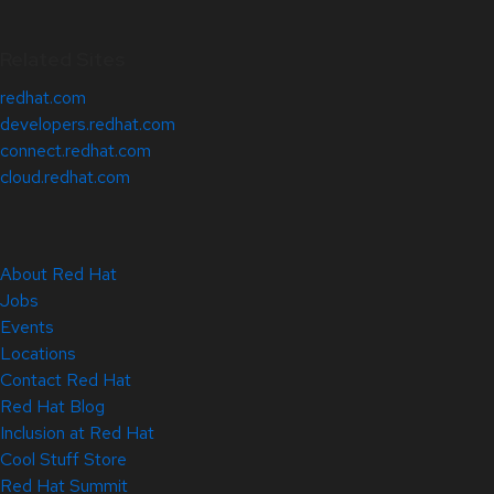
Related Sites
redhat.com
developers.redhat.com
connect.redhat.com
cloud.redhat.com
About Red Hat
Jobs
Events
Locations
Contact Red Hat
Red Hat Blog
Inclusion at Red Hat
Cool Stuff Store
Red Hat Summit