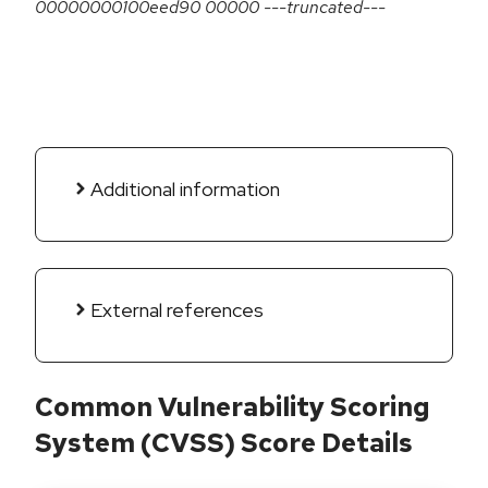
00000000100eed90 00000 ---truncated---
Additional information
External references
Common Vulnerability Scoring
System (CVSS) Score Details