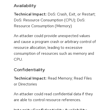
Availability
Technical Impact:
DoS: Crash, Exit, or Restart;
DoS: Resource Consumption (CPU); DoS:
Resource Consumption (Memory)
An attacker could provide unexpected values
and cause a program crash or arbitrary control of
resource allocation, leading to excessive
consumption of resources such as memory and
CPU.
Confidentiality
Technical Impact:
Read Memory; Read Files
or Directories
An attacker could read confidential data if they
are able to control resource references.