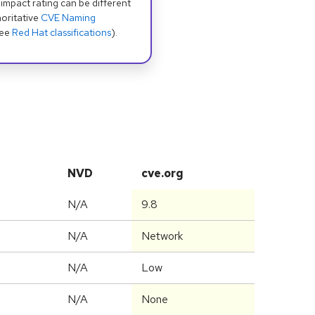
 impact rating can be different
oritative
CVE Naming
see
Red Hat classifications
).
NVD
cve.org
N/A
9.8
N/A
Network
N/A
Low
N/A
None