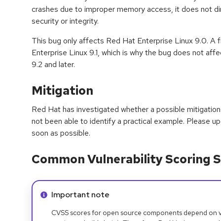
crashes due to improper memory access, it does not d
security or integrity.
This bug only affects Red Hat Enterprise Linux 9.0. A
Enterprise Linux 9.1, which is why the bug does not aff
9.2 and later.
Mitigation
Red Hat has investigated whether a possible mitigation 
not been able to identify a practical example. Please 
soon as possible.
Common Vulnerability Scoring S
Info alert:
Important note
CVSS scores for open source components depend on ven