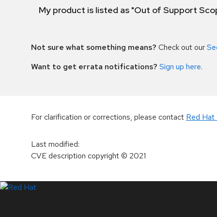
My product is listed as "Out of Support Sc
Not sure what something means?
Check out our
Se
Want to get errata notifications?
Sign up here
.
For clarification or corrections, please contact
Red Hat 
Last modified
:
CVE description copyright
© 2021
LinkedIn