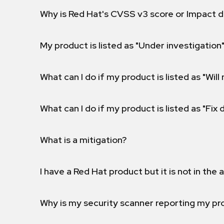
Why is Red Hat's CVSS v3 score or Impact d
My product is listed as "Under investigation"
What can I do if my product is listed as "Will 
What can I do if my product is listed as "Fix
What is a mitigation?
I have a Red Hat product but it is not in the a
Why is my security scanner reporting my pro