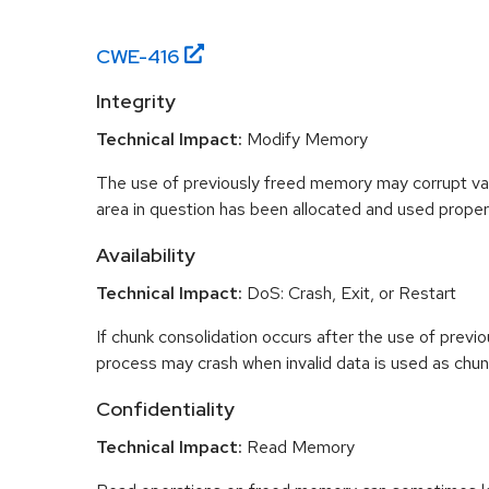
CWE-
416
Integrity
Technical Impact:
Modify Memory
The use of previously freed memory may corrupt val
area in question has been allocated and used proper
Availability
Technical Impact:
DoS: Crash, Exit, or Restart
If chunk consolidation occurs after the use of previo
process may crash when invalid data is used as chun
Confidentiality
Technical Impact:
Read Memory