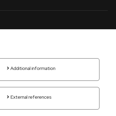
Additional information
External references