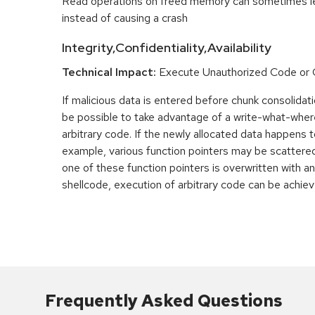
Read operations on freed memory can sometimes lea
instead of causing a crash
Integrity,Confidentiality,Availability
Technical Impact:
Execute Unauthorized Code o
If malicious data is entered before chunk consolidati
be possible to take advantage of a write-what-wher
arbitrary code. If the newly allocated data happens t
example, various function pointers may be scattered 
one of these function pointers is overwritten with an
shellcode, execution of arbitrary code can be achiev
Frequently Asked Questions