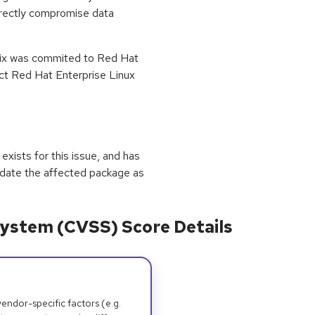
irectly compromise data
 fix was commited to Red Hat
ect Red Hat Enterprise Linux
exists for this issue, and has
update the affected package as
ystem (CVSS) Score Details
dor-specific factors (e.g.