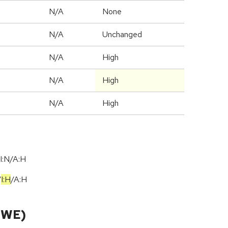
N/A
None
d
N/A
Unchanged
N/A
High
N/A
High
N/A
High
I:N/A:H
/
I:H
/
A:H
CWE)