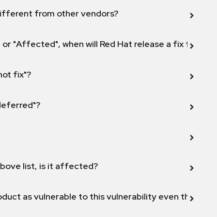
ifferent from other vendors?
 or "Affected", when will Red Hat release a fix for this
not fix"?
 deferred"?
bove list, is it affected?
duct as vulnerable to this vulnerability even though 