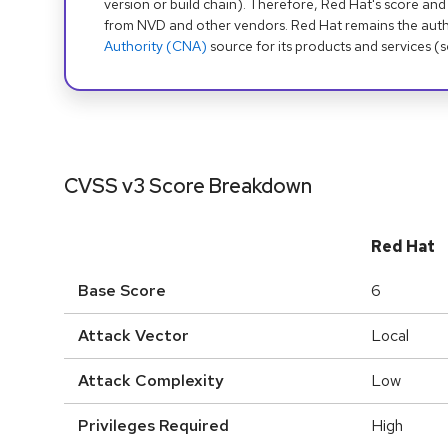
version or build chain). Therefore, Red Hat's score and
from NVD and other vendors. Red Hat remains the auth
Authority (CNA)
source for its products and services (
CVSS v3 Score Breakdown
Red Hat
Base Score
6
Attack Vector
Local
Attack Complexity
Low
Privileges Required
High