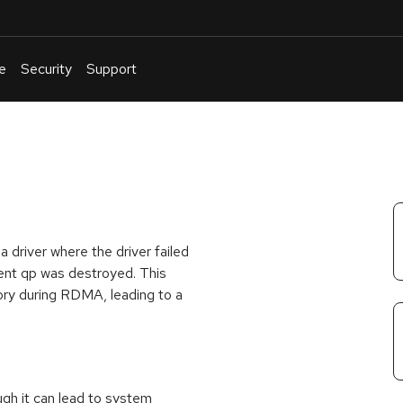
e
Security
Support
English
Or
troubleshoot
an
issue
.
a driver where the driver failed
nt qp was destroyed. This
ory during RDMA, leading to a
ough it can lead to system