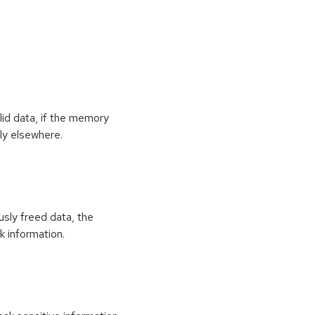
id data, if the memory
ly elsewhere.
usly freed data, the
k information.