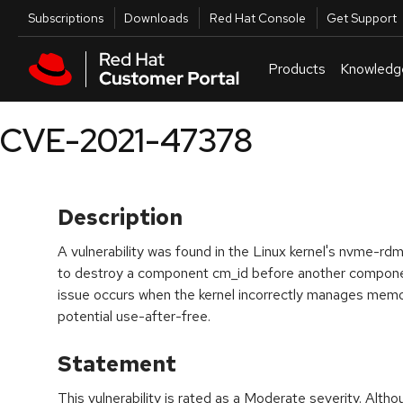
Skip to navigation
Skip to main content
Utilities
Subscriptions
Downloads
Red Hat Console
Get Support
Products
Knowledg
CVE-2021-47378
Description
A vulnerability was found in the Linux kernel's nvme-rdm
to destroy a component cm_id before another compone
issue occurs when the kernel incorrectly manages mem
potential use-after-free.
Statement
This vulnerability is rated as a Moderate severity. Alth