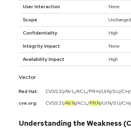
User Interaction
None
Scope
Unchange
Confidentiality
High
Integrity Impact
None
Availability Impact
High
Vector
Red Hat:
CVSS:3.1/AV:L/AC:L/PR:H/UI:N/S:U/C:H/
cve.org:
CVSS:3.1
/
AV:N
/
AC:L
/
PR:N
/
UI:N
/
S:U
/
C:H
Understanding the Weakness (