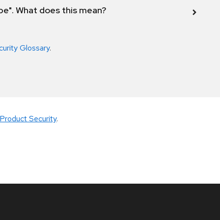
ope". What does this mean?
curity Glossary
.
Product Security
.