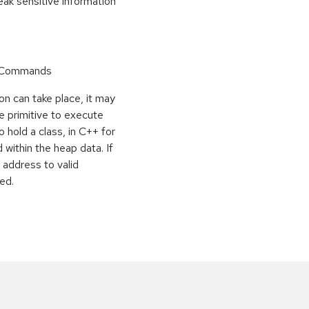
k sensitive information
r Commands
on can take place, it may
e primitive to execute
o hold a class, in C++ for
within the heap data. If
 address to valid
ed.