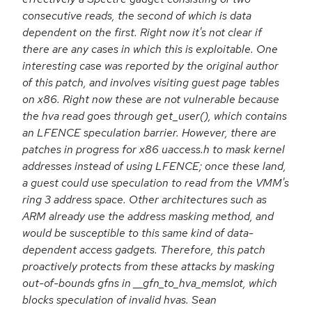
consecutive reads, the second of which is data
dependent on the first. Right now it's not clear if
there are any cases in which this is exploitable. One
interesting case was reported by the original author
of this patch, and involves visiting guest page tables
on x86. Right now these are not vulnerable because
the hva read goes through get_user(), which contains
an LFENCE speculation barrier. However, there are
patches in progress for x86 uaccess.h to mask kernel
addresses instead of using LFENCE; once these land,
a guest could use speculation to read from the VMM's
ring 3 address space. Other architectures such as
ARM already use the address masking method, and
would be susceptible to this same kind of data-
dependent access gadgets. Therefore, this patch
proactively protects from these attacks by masking
out-of-bounds gfns in __gfn_to_hva_memslot, which
blocks speculation of invalid hvas. Sean