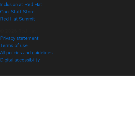
Inclusion at Red Hat
Cool Stuff Store
Red Hat Summit
© 2026 Red Hat
Privacy statement
Terms of use
All policies and guidelines
Digital accessibility