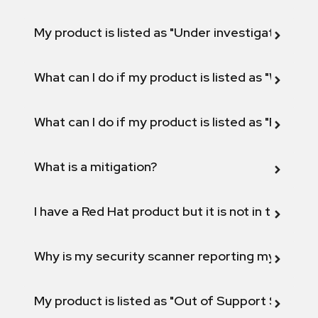
My product is listed as "Under investigation" or 
What can I do if my product is listed as "Will not 
What can I do if my product is listed as "Fix def
What is a mitigation?
I have a Red Hat product but it is not in the above
Why is my security scanner reporting my product
My product is listed as "Out of Support Scope"