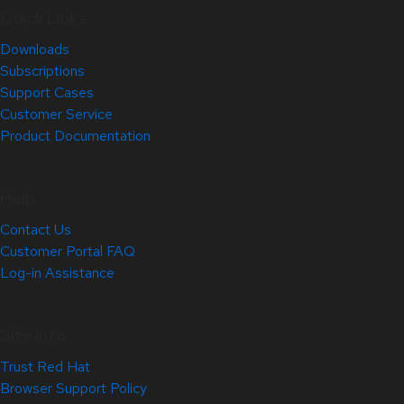
Quick Links
Downloads
Subscriptions
Support Cases
Customer Service
Product Documentation
Help
Contact Us
Customer Portal FAQ
Log-in Assistance
Site Info
Trust Red Hat
Browser Support Policy