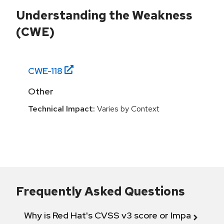
Understanding the Weakness
(CWE)
CWE-
118
Other
Technical Impact:
Varies by Context
Frequently Asked Questions
Why is Red Hat's CVSS v3 score or Impact diff