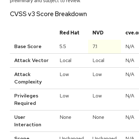
preliminary and subject to review.
CVSS v3 Score Breakdown
Red Hat
NVD
cve.o
Base Score
5.5
7.1
N/A
Attack Vector
Local
Local
N/A
Attack
Low
Low
N/A
Complexity
Privileges
Low
Low
N/A
Required
User
None
None
N/A
Interaction
Scope
Unchanged
Unchanged
N/A