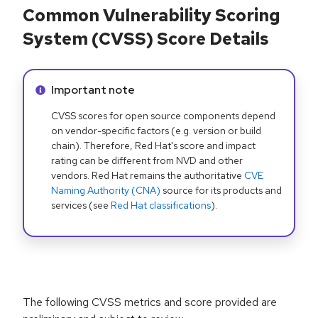
Common Vulnerability Scoring
System (CVSS) Score Details
Info alert:
Important note
CVSS scores for open source components depend
on vendor-specific factors (e.g. version or build
chain). Therefore, Red Hat's score and impact
rating can be different from NVD and other
vendors. Red Hat remains the authoritative
CVE
Naming Authority (CNA)
source for its products and
services (see
Red Hat classifications
).
The following CVSS metrics and score provided are