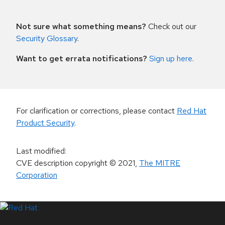
Not sure what something means?
Check out our
Security Glossary
.
Want to get errata notifications?
Sign up here
.
For clarification or corrections, please contact
Red Hat
Product Security
.
Last modified
:
CVE description copyright
© 2021
,
The MITRE
Corporation
LinkedIn