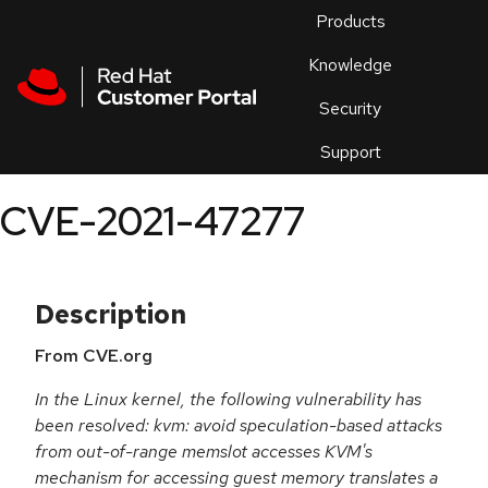
Skip to navigation
Skip to main content
Products
En
Knowledge
Security
Or
trouble
Support
an
issue
.
CVE-2021-47277
Description
From CVE.org
In the Linux kernel, the following vulnerability has
been resolved: kvm: avoid speculation-based attacks
from out-of-range memslot accesses KVM's
mechanism for accessing guest memory translates a