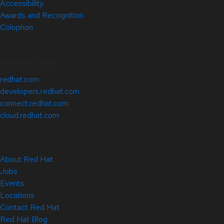
Accessibility
Awards and Recognition
Colophon
Related Sites
redhat.com
developers.redhat.com
connect.redhat.com
cloud.redhat.com
About Red Hat
Jobs
Events
Locations
Contact Red Hat
Red Hat Blog