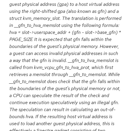
guest physical address (gpa) to a host virtual address
using the right-shifted gpa (also known as gfn) and a
struct kvm_memory_slot. The translation is performed
in __gfn_to_hva_memslot using the following formula:
hva = slot->userspace_addr + (gfn - slot->base_gfn) *
PAGE_SIZE It is expected that gfn falls within the
boundaries of the guest's physical memory. However,
a guest can access invalid physical addresses in such
a way that the gfn is invalid. __gfn_to_hva_memslot is
called from kvm_vcpu_gfn_to_hva_prot, which first
retrieves a memslot through __gfn_to_memslot. While
__gfn_to_memslot does check that the gfn falls within
the boundaries of the guest's physical memory or not,
a CPU can speculate the result of the check and
continue execution speculatively using an illegal gfn.
The speculation can result in calculating an out-of-
bounds hva. If the resulting host virtual address is
used to load another guest physical address, this is
effectively a Spectre gadget consisting of two