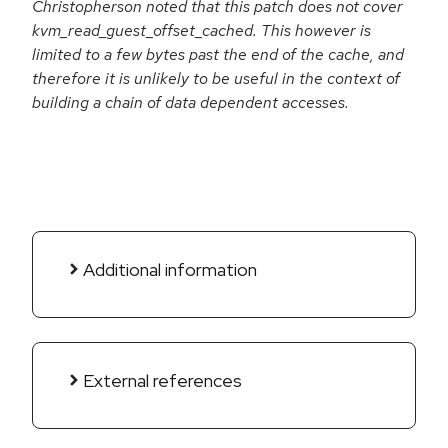
Christopherson noted that this patch does not cover
kvm_read_guest_offset_cached. This however is
limited to a few bytes past the end of the cache, and
therefore it is unlikely to be useful in the context of
building a chain of data dependent accesses.
Additional information
External references