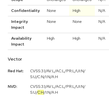
Confidentiality
None
High
N/A
Integrity
None
None
N/A
Impact
Availability
High
High
N/A
Impact
Vector
Red Hat:
CVSS:3.1/AV:L/AC:L/PR:L/UI:N/
S:U/C:N/I:N/A:H
NVD:
CVSS:3.1
/
AV:L
/
AC:L
/
PR:L
/
UI:N
/
S:U
/
C:H
/
I:N
/
A:H