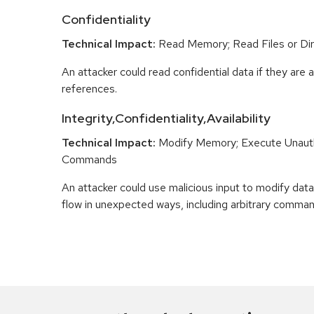
Confidentiality
Technical Impact:
Read Memory; Read Files or Dir
An attacker could read confidential data if they are 
references.
Integrity,Confidentiality,Availability
Technical Impact:
Modify Memory; Execute Unaut
Commands
An attacker could use malicious input to modify data 
flow in unexpected ways, including arbitrary comma