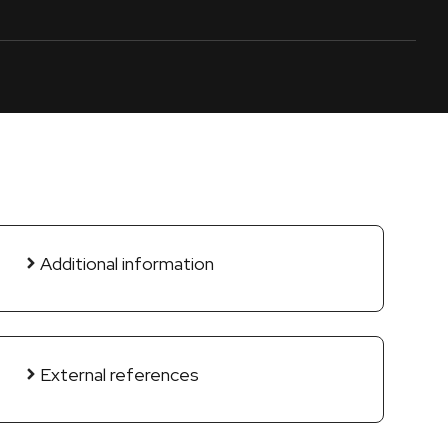
Additional information
External references