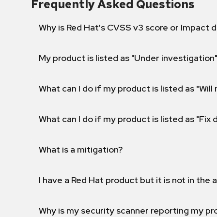
Frequently Asked Questions
Why is Red Hat's CVSS v3 score or Impact d
My product is listed as "Under investigation"
What can I do if my product is listed as "Will 
What can I do if my product is listed as "Fix
What is a mitigation?
I have a Red Hat product but it is not in the a
Why is my security scanner reporting my pro