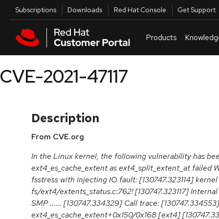
Skip to navigation
Skip to main content
Utilities
Subscriptions
Downloads
Red Hat Console
Get Support
Products
Knowledg
CVE-2021-47117
Description
From CVE.org
In the Linux kernel, the following vulnerability has be
ext4_es_cache_extent as ext4_split_extent_at failed 
fsstress with injecting IO fault: [130747.323114] kerne
fs/ext4/extents_status.c:762! [130747.323117] Internal
SMP ...... [130747.334329] Call trace: [130747.334553
ext4_es_cache_extent+0x150/0x168 [ext4] [130747.3