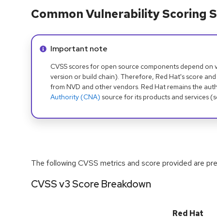
Common Vulnerability Scoring S
Info alert:
Important note
CVSS scores for open source components depend on ven
version or build chain). Therefore, Red Hat's score and
from NVD and other vendors. Red Hat remains the auth
Authority (CNA)
source for its products and services (
The following CVSS metrics and score provided are prel
CVSS v3 Score Breakdown
Red Hat