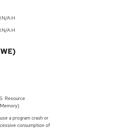
I:N/A:H
I:N/A:H
CWE)
oS: Resource
(Memory)
use a program crash or
 excessive consumption of