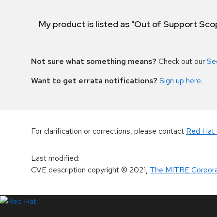
My product is listed as "Out of Support Sc
Not sure what something means?
Check out our
Se
Want to get errata notifications?
Sign up here
.
For clarification or corrections, please contact
Red Hat 
Last modified
:
CVE description copyright
© 2021
,
The MITRE Corpora
LinkedIn