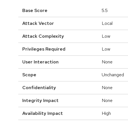
Base Score
5.5
Attack Vector
Local
Attack Complexity
Low
Privileges Required
Low
User Interaction
None
Scope
Unchanged
Confidentiality
None
Integrity Impact
None
Availability Impact
High