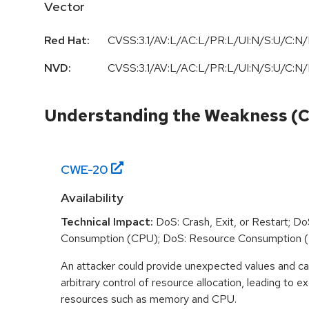
Vector
Red Hat:
CVSS:3.1/AV:L/AC:L/PR:L/UI:N/S:U/C:N/
NVD:
CVSS:3.1/AV:L/AC:L/PR:L/UI:N/S:U/C:N/
Understanding the Weakness (
CWE-
20
Availability
Technical Impact:
DoS: Crash, Exit, or Restart; D
Consumption (CPU); DoS: Resource Consumption 
An attacker could provide unexpected values and ca
arbitrary control of resource allocation, leading to
resources such as memory and CPU.