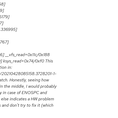
68]
9]
6179]
7]
.336995]
7767]
56] __vfs_read+0x11c/0x188
0] ksys_read+0x74/0xf0 This
ion in:
tch/20210428085158.3728201-1-
atch. Honestly, seeing how
d in the middle, I would probably
rly in case of ENOSPC and
 else indicates a HW problem
 and don't try to fix it (which