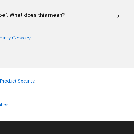
ope". What does this mean?
curity Glossary
.
Product Security
.
tion