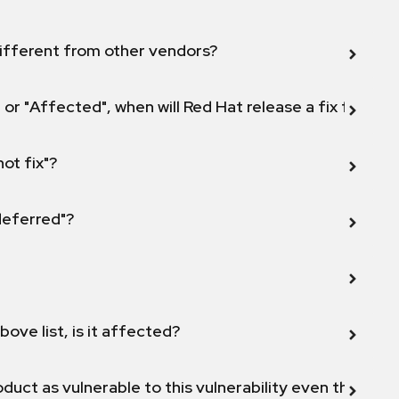
ifferent from other vendors?
 or "Affected", when will Red Hat release a fix for this
not fix"?
 deferred"?
bove list, is it affected?
duct as vulnerable to this vulnerability even though 