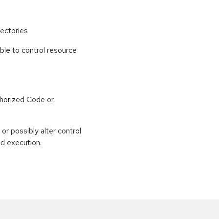
ectories
able to control resource
horized Code or
or possibly alter control
nd execution.