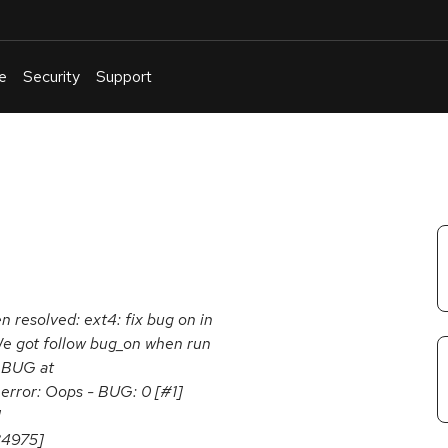
e
Security
Support
English
Or
troubleshoot
an
issue
.
en resolved: ext4: fix bug on in
We got follow bug_on when run
l BUG at
 error: Oops - BUG: 0 [#1]
]
34975]