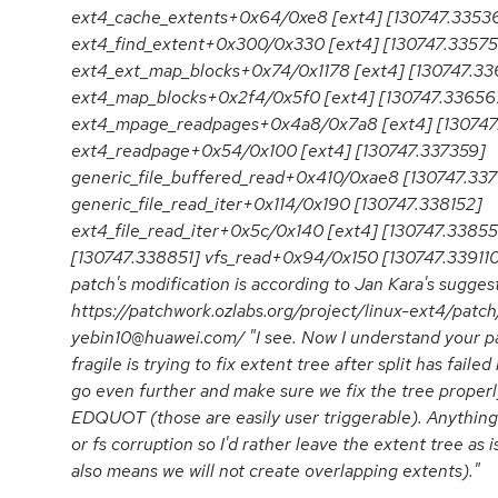
ext4_cache_extents+0x64/0xe8 [ext4] [130747.3353
ext4_find_extent+0x300/0x330 [ext4] [130747.33575
ext4_ext_map_blocks+0x74/0x1178 [ext4] [130747.33
ext4_map_blocks+0x2f4/0x5f0 [ext4] [130747.33656
ext4_mpage_readpages+0x4a8/0x7a8 [ext4] [130747
ext4_readpage+0x54/0x100 [ext4] [130747.337359]
generic_file_buffered_read+0x410/0xae8 [130747.33
generic_file_read_iter+0x114/0x190 [130747.338152]
ext4_file_read_iter+0x5c/0x140 [ext4] [130747.3385
[130747.338851] vfs_read+0x94/0x150 [130747.33911
patch's modification is according to Jan Kara's suggest
https://patchwork.ozlabs.org/project/linux-ext4/pa
yebin10@huawei.com/ "I see. Now I understand your p
fragile is trying to fix extent tree after split has faile
go even further and make sure we fix the tree prope
EDQUOT (those are easily user triggerable). Anything
or fs corruption so I'd rather leave the extent tree as is
also means we will not create overlapping extents)."