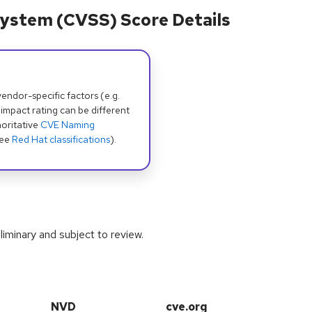
ystem (CVSS) Score Details
dor-specific factors (e.g.
 impact rating can be different
oritative
CVE Naming
see
Red Hat classifications
).
iminary and subject to review.
NVD
cve.org