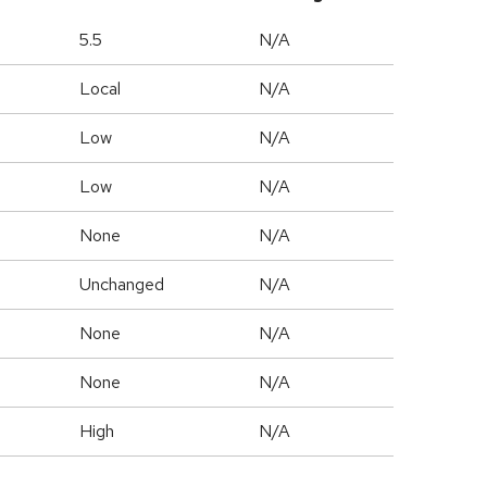
5.5
N/A
Local
N/A
Low
N/A
Low
N/A
None
N/A
Unchanged
N/A
None
N/A
None
N/A
High
N/A