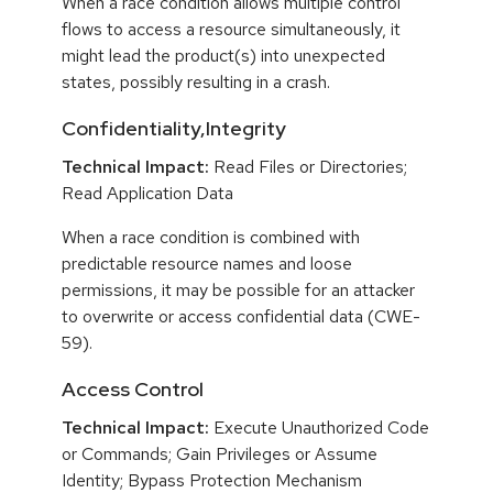
When a race condition allows multiple control
flows to access a resource simultaneously, it
might lead the product(s) into unexpected
states, possibly resulting in a crash.
Confidentiality,Integrity
Technical Impact:
Read Files or Directories;
Read Application Data
When a race condition is combined with
predictable resource names and loose
permissions, it may be possible for an attacker
to overwrite or access confidential data (CWE-
59).
Access Control
Technical Impact:
Execute Unauthorized Code
or Commands; Gain Privileges or Assume
Identity; Bypass Protection Mechanism