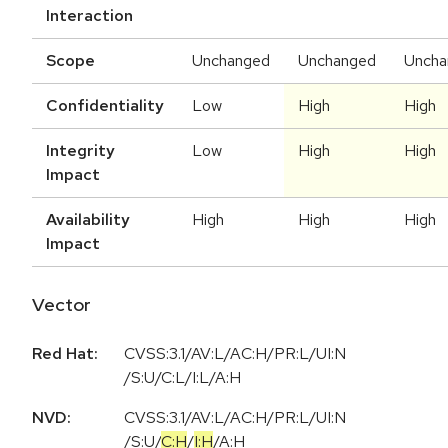
Interaction
Scope
Unchanged
Unchanged
Uncha
Confidentiality
Low
High
High
Integrity
Low
High
High
Impact
Availability
High
High
High
Impact
Vector
Red Hat:
CVSS:3.1/AV:L/AC:H/PR:L/UI:N
/S:U/C:L/I:L/A:H
NVD:
CVSS:3.1
/
AV:L
/
AC:H
/
PR:L
/
UI:N
/
S:U
/
C:H
/
I:H
/
A:H