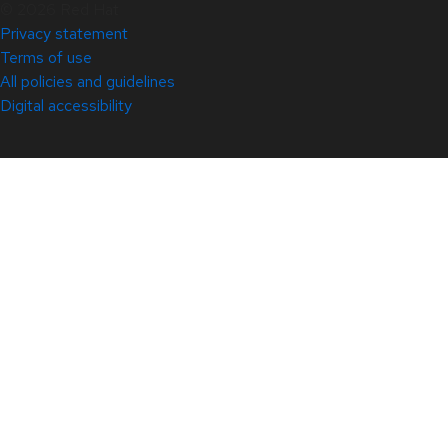
© 2026 Red Hat
Privacy statement
Terms of use
All policies and guidelines
Digital accessibility