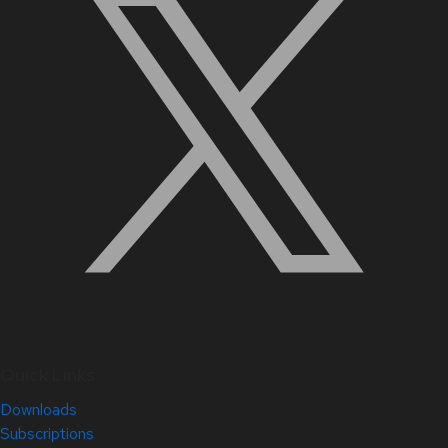
Quick Links
Downloads
Subscriptions