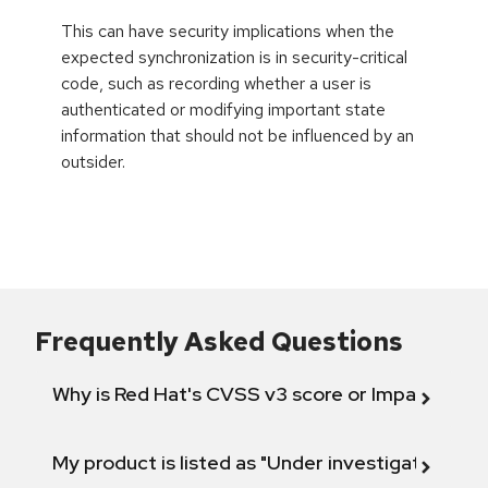
This can have security implications when the
expected synchronization is in security-critical
code, such as recording whether a user is
authenticated or modifying important state
information that should not be influenced by an
outsider.
Frequently Asked Questions
Why is Red Hat's CVSS v3 score or Impact diff
My product is listed as "Under investigation" or 