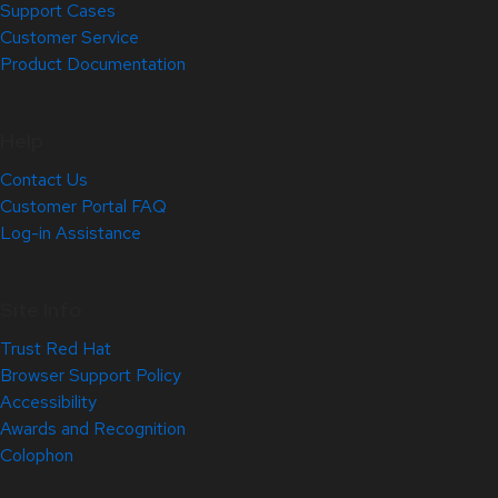
Support Cases
Customer Service
Product Documentation
Help
Contact Us
Customer Portal FAQ
Log-in Assistance
Site Info
Trust Red Hat
Browser Support Policy
Accessibility
Awards and Recognition
Colophon