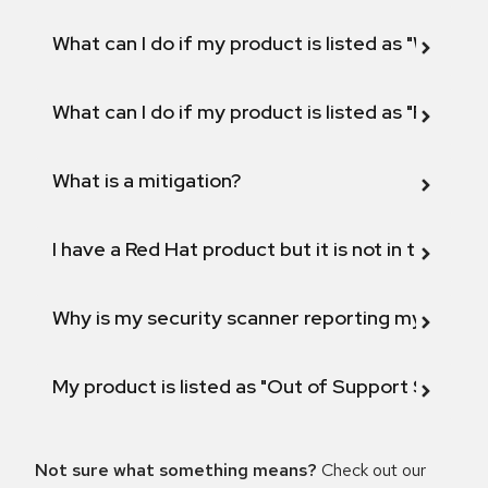
What can I do if my product is listed as "Will not 
What can I do if my product is listed as "Fix def
What is a mitigation?
I have a Red Hat product but it is not in the above
Why is my security scanner reporting my product
My product is listed as "Out of Support Scope"
Not sure what something means?
Check out our