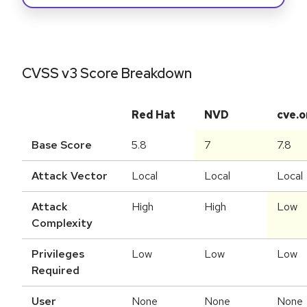
CVSS v3 Score Breakdown
Red Hat
NVD
cve.o
Base Score
5.8
7
7.8
Attack Vector
Local
Local
Local
Attack
High
High
Low
Complexity
Privileges
Low
Low
Low
Required
User
None
None
None