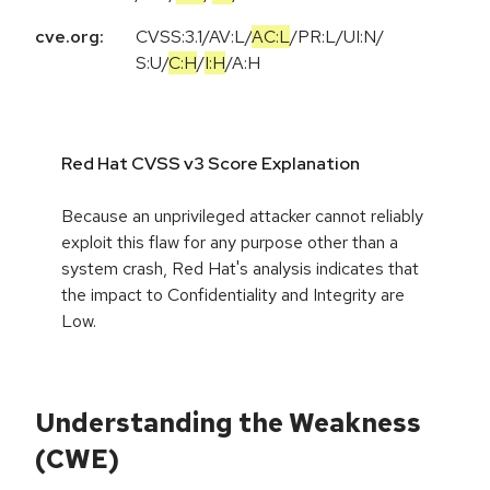
cve.org:
CVSS:3.1
/
AV:L
/
AC:L
/
PR:L
/
UI:N
/
S:U
/
C:H
/
I:H
/
A:H
Red Hat CVSS v3 Score Explanation
Because an unprivileged attacker cannot reliably
exploit this flaw for any purpose other than a
system crash, Red Hat's analysis indicates that
the impact to Confidentiality and Integrity are
Low.
Understanding the Weakness
(CWE)