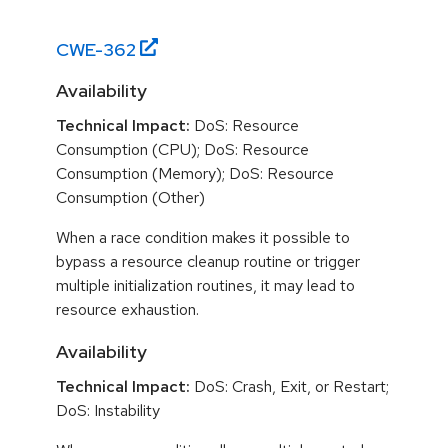
CWE-
362
Availability
Technical Impact:
DoS: Resource
Consumption (CPU); DoS: Resource
Consumption (Memory); DoS: Resource
Consumption (Other)
When a race condition makes it possible to
bypass a resource cleanup routine or trigger
multiple initialization routines, it may lead to
resource exhaustion.
Availability
Technical Impact:
DoS: Crash, Exit, or Restart;
DoS: Instability