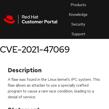
Skip to navigation
Skip to main content
Products
En
Knowledge
Security
Or
trouble
Support
an
issue
.
CVE-2021-47069
Description
A flaw was found in the Linux kernel’s IPC system. This
flaw allows an attacker to use a specially crafted
program to cause a rare race condition, leading to a
denial of service.