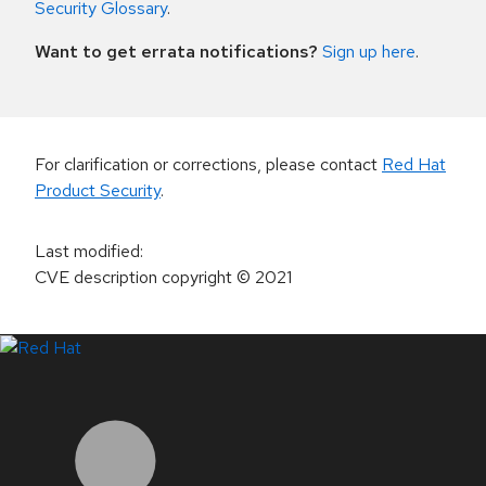
Security Glossary
.
Want to get errata notifications?
Sign up here
.
For clarification or corrections, please contact
Red Hat
Product Security
.
Last modified
:
CVE description copyright
© 2021
LinkedIn