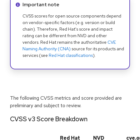
Info alert:
Important note
CVSS scores for open source components depend
on vendor-specific factors (e.g. version or build
chain). Therefore, Red Hat's score and impact
rating can be different from NVD and other
vendors. Red Hat remains the authoritative
CVE
Naming Authority (CNA)
source for its products and
services (see
Red Hat classifications
).
The following CVSS metrics and score provided are
preliminary and subject to review.
CVSS v3 Score Breakdown
Red Hat
NVD
cve.o