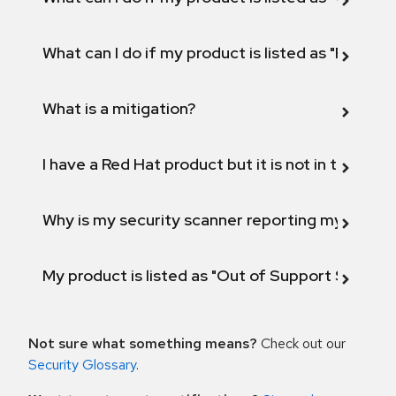
What can I do if my product is listed as "Fix def
What is a mitigation?
I have a Red Hat product but it is not in the above
Why is my security scanner reporting my product
My product is listed as "Out of Support Scope"
Not sure what something means?
Check out our
Security Glossary
.