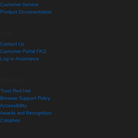
Customer Service
Product Documentation
Help
Contact Us
Customer Portal FAQ
Log-in Assistance
Site Info
Trust Red Hat
Browser Support Policy
Accessibility
Awards and Recognition
Colophon