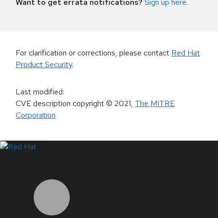
Want to get errata notifications?
Sign up here
.
For clarification or corrections, please contact
Red Hat
Product Security
.
Last modified
:
CVE description copyright
© 2021
,
The MITRE
Corporation
LinkedIn