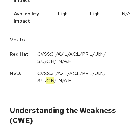
Impact
Availability
High
High
N/A
Impact
Vector
Red Hat:
CVSS:3.1/AV:L/AC:L/PR:L/UI:N/
S:U/C:H/I:N/A:H
NVD:
CVSS:3.1
/
AV:L
/
AC:L
/
PR:L
/
UI:N
/
S:U
/
C:N
/
I:N
/
A:H
Understanding the Weakness
(CWE)