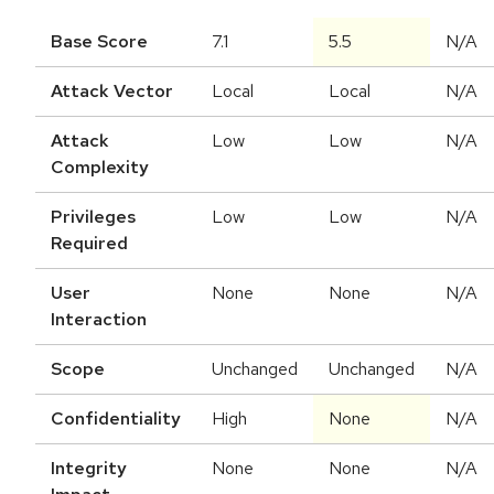
Base Score
7.1
5.5
N/A
Attack Vector
Local
Local
N/A
Attack
Low
Low
N/A
Complexity
Privileges
Low
Low
N/A
Required
User
None
None
N/A
Interaction
Scope
Unchanged
Unchanged
N/A
Confidentiality
High
None
N/A
Integrity
None
None
N/A