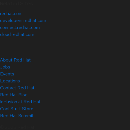
Related Sites
redhat.com
developers.redhat.com
connect.redhat.com
cloud.redhat.com
About Red Hat
Jobs
Events
Locations
Contact Red Hat
Red Hat Blog
Inclusion at Red Hat
Cool Stuff Store
Red Hat Summit
© 2026 Red Hat