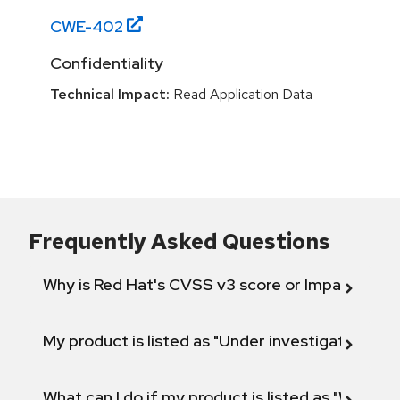
CWE-
402
Confidentiality
Technical Impact:
Read Application Data
Frequently Asked Questions
Why is Red Hat's CVSS v3 score or Impact diff
My product is listed as "Under investigation" or 
What can I do if my product is listed as "Will not 