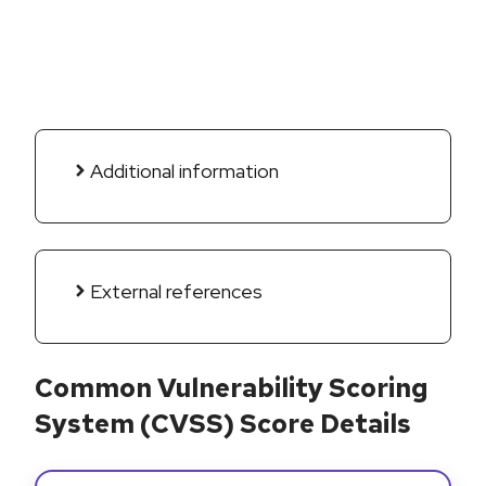
Additional information
External references
Common Vulnerability Scoring
System (CVSS) Score Details