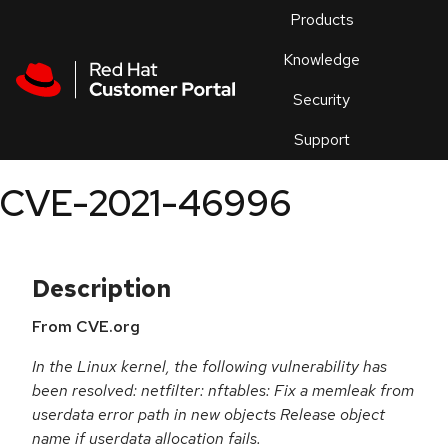
Skip to navigation
Skip to main content
Products
En
Knowledge
Security
Or
trouble
Support
an
issue
.
CVE-2021-46996
Description
From CVE.org
In the Linux kernel, the following vulnerability has
been resolved: netfilter: nftables: Fix a memleak from
userdata error path in new objects Release object
name if userdata allocation fails.