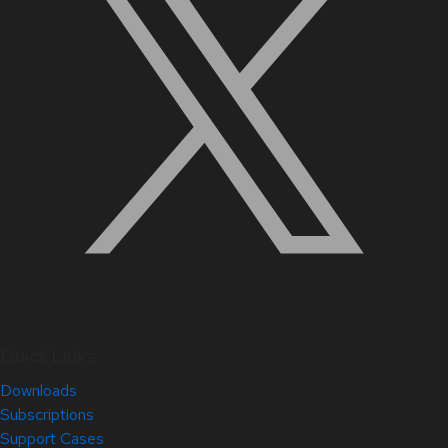
Quick Links
Downloads
Subscriptions
Support Cases