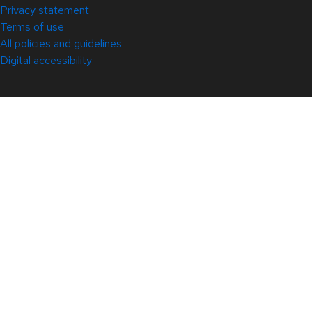
Privacy statement
Terms of use
All policies and guidelines
Digital accessibility