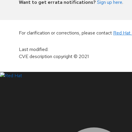
Want to get errata notifications?
Sign up here
.
For clarification or corrections, please contact
Red Hat 
Last modified
:
CVE description copyright
© 2021
LinkedIn