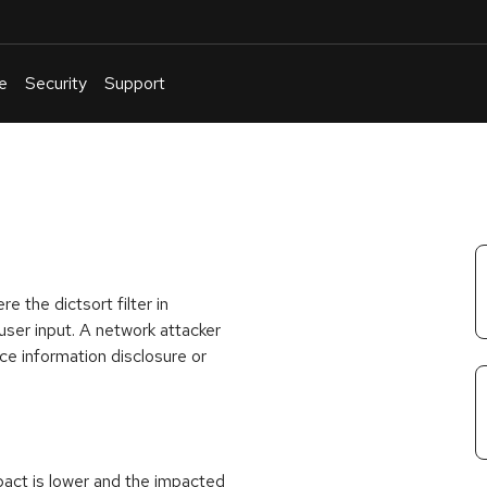
e
Security
Support
English
Or
troubleshoot
an
issue
.
e the dictsort filter in
user input. A network attacker
rce information disclosure or
act is lower and the impacted