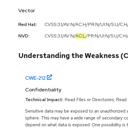
Vector
Red Hat:
CVSS:3.1/AV:N/AC:H/PR:N/UI:N/S:U/C:H/
NVD:
CVSS:3.1
/
AV:N
/
AC:L
/
PR:N
/
UI:N
/
S:U
/
C:H
Understanding the Weakness (
CWE-
212
Confidentiality
Technical Impact:
Read Files or Directories; Read
Sensitive data may be exposed to an unauthorized ac
sphere. This may have a wide range of secondary co
depend on what data is exposed. One possibility is