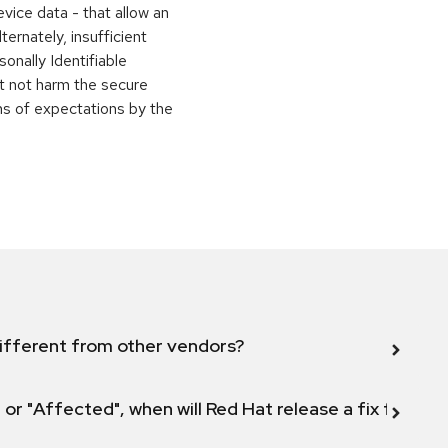
evice data - that allow an
ternately, insufficient
onally Identifiable
ht not harm the secure
ons of expectations by the
ifferent from other vendors?
 or "Affected", when will Red Hat release a fix for this