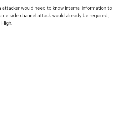
an attacker would need to know internal information to
ome side channel attack would already be required,
 High.