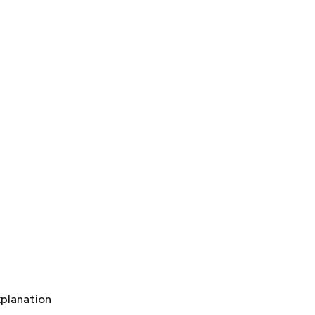
planation