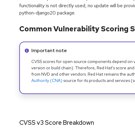
functionality is not directly used, no update will be prov
python-django20 package.
Common Vulnerability Scoring S
Info alert:
Important note
CVSS scores for open source components depend on ven
version or build chain). Therefore, Red Hat's score and
from NVD and other vendors. Red Hat remains the auth
Authority (CNA)
source for its products and services (
CVSS v3 Score Breakdown