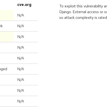
cve.org
To exploit this vulnerability 
Django. External access or s
N/A
so attack complexity is rated
rk
N/A
N/A
N/A
N/A
nged
N/A
N/A
N/A
N/A