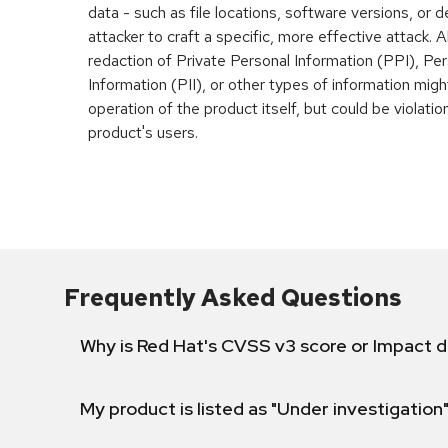
data - such as file locations, software versions, or d
attacker to craft a specific, more effective attack. Al
redaction of Private Personal Information (PPI), Pers
Information (PII), or other types of information mig
operation of the product itself, but could be violati
product's users.
Frequently Asked Questions
Why is Red Hat's CVSS v3 score or Impact d
My product is listed as "Under investigation"