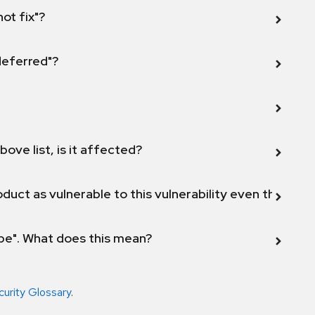
not fix"?
 deferred"?
bove list, is it affected?
duct as vulnerable to this vulnerability even though 
ope". What does this mean?
curity Glossary
.