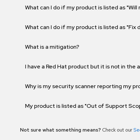
What can I do if my product is listed as "Will 
What can I do if my product is listed as "Fix
What is a mitigation?
I have a Red Hat product but it is not in the a
Why is my security scanner reporting my pro
My product is listed as "Out of Support Sc
Not sure what something means?
Check out our
Se