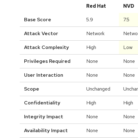
Red Hat
NVD
Base Score
5.9
7.5
Attack Vector
Network
Netwo
Attack Complexity
High
Low
Privileges Required
None
None
User Interaction
None
None
Scope
Unchanged
Uncha
Confidentiality
High
High
Integrity Impact
None
None
Availability Impact
None
None