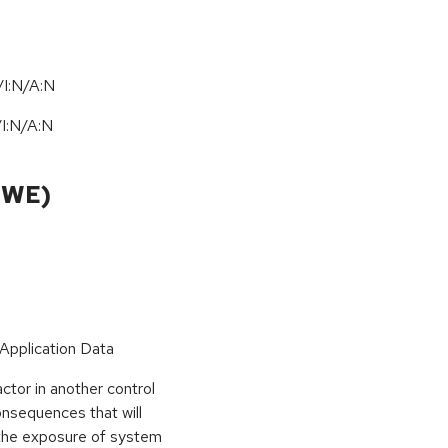
I:N/A:N
/
I:N
/
A:N
CWE)
 Application Data
tor in another control
nsequences that will
 the exposure of system