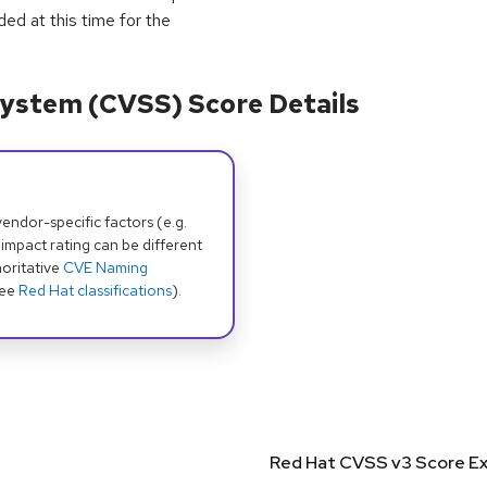
ided at this time for the
ystem (CVSS) Score Details
dor-specific factors (e.g.
 impact rating can be different
oritative
CVE Naming
see
Red Hat classifications
).
Red Hat CVSS v3 Score Ex