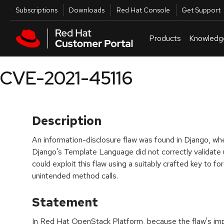
Skip to navigation
Skip to main content
Utilities
Subscriptions
Downloads
Red Hat Console
Get Support
Products
Knowledg
CVE-2021-45116
Description
An information-disclosure flaw was found in Django, wher
Django's Template Language did not correctly validate 
could exploit this flaw using a suitably crafted key to fo
unintended method calls.
Statement
In Red Hat OpenStack Platform, because the flaw's imp