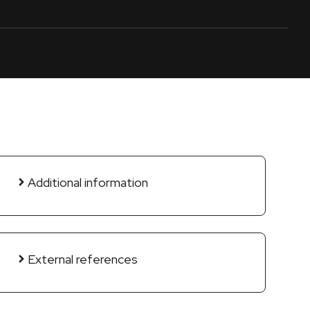
Additional information
External references