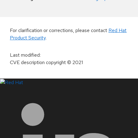
For clarification or corrections, please contact
Red Hat
Product Security
.
Last modified
:
CVE description copyright
© 2021
LinkedIn