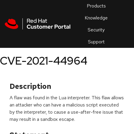
Skip to navigation
Skip to main content
Products
En
Knowledge
Security
Or
trouble
Support
an
issue
.
CVE-2021-44964
Description
A flaw was found in the Lua interpreter. This flaw allows
an attacker who can have a malicious script executed
by the interpreter, to cause a use-after-free issue that
may result in a sandbox escape.