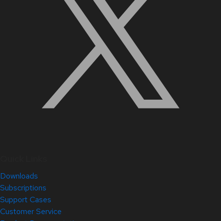
Quick Links
Downloads
Subscriptions
Support Cases
Customer Service