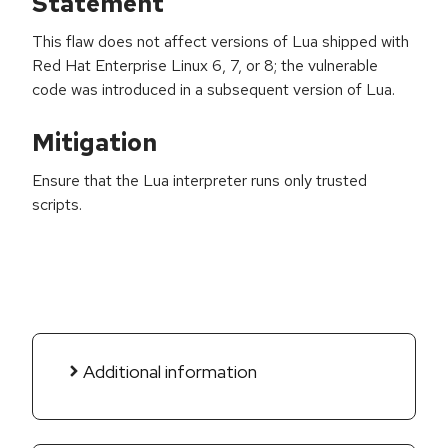
Statement
This flaw does not affect versions of Lua shipped with
Red Hat Enterprise Linux 6, 7, or 8; the vulnerable
code was introduced in a subsequent version of Lua.
Mitigation
Ensure that the Lua interpreter runs only trusted
scripts.
Additional information