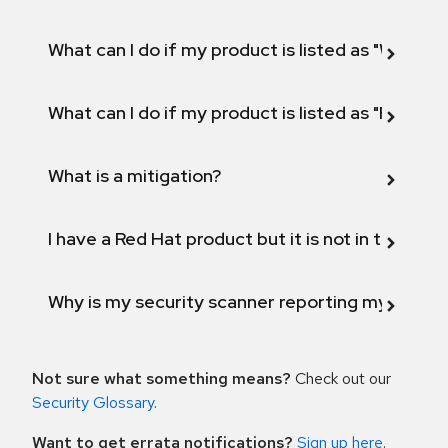
What can I do if my product is listed as "Will not 
What can I do if my product is listed as "Fix def
What is a mitigation?
I have a Red Hat product but it is not in the above
Why is my security scanner reporting my product
Not sure what something means?
Check out our
Security Glossary
.
Want to get errata notifications?
Sign up here
.