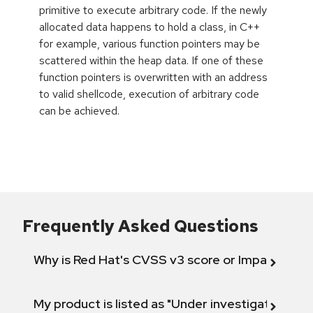
primitive to execute arbitrary code. If the newly
allocated data happens to hold a class, in C++
for example, various function pointers may be
scattered within the heap data. If one of these
function pointers is overwritten with an address
to valid shellcode, execution of arbitrary code
can be achieved.
Frequently Asked Questions
Why is Red Hat's CVSS v3 score or Impact diff
My product is listed as "Under investigation" or 