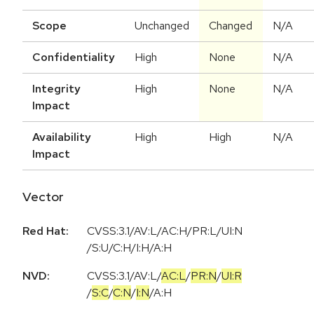
Scope
Unchanged
Changed
N/A
Confidentiality
High
None
N/A
Integrity
High
None
N/A
Impact
Availability
High
High
N/A
Impact
Vector
Red Hat:
CVSS:3.1/AV:L/AC:H/PR:L/UI:N
/S:U/C:H/I:H/A:H
NVD:
CVSS:3.1
/
AV:L
/
AC:L
/
PR:N
/
UI:R
/
S:C
/
C:N
/
I:N
/
A:H