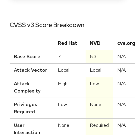
CVSS v3 Score Breakdown
Red Hat
NVD
cve.or
Base Score
7
6.3
N/A
Attack Vector
Local
Local
N/A
Attack
High
Low
N/A
Complexity
Privileges
Low
None
N/A
Required
User
None
Required
N/A
Interaction