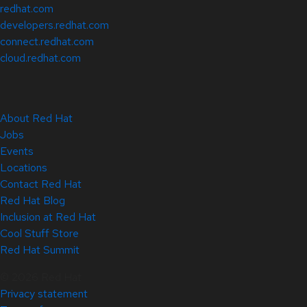
redhat.com
developers.redhat.com
connect.redhat.com
cloud.redhat.com
About Red Hat
Jobs
Events
Locations
Contact Red Hat
Red Hat Blog
Inclusion at Red Hat
Cool Stuff Store
Red Hat Summit
© 2026 Red Hat
Privacy statement