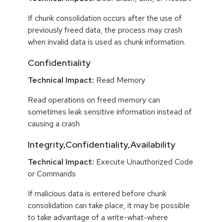
If chunk consolidation occurs after the use of
previously freed data, the process may crash
when invalid data is used as chunk information.
Confidentiality
Technical Impact:
Read Memory
Read operations on freed memory can
sometimes leak sensitive information instead of
causing a crash
Integrity,Confidentiality,Availability
Technical Impact:
Execute Unauthorized Code
or Commands
If malicious data is entered before chunk
consolidation can take place, it may be possible
to take advantage of a write-what-where