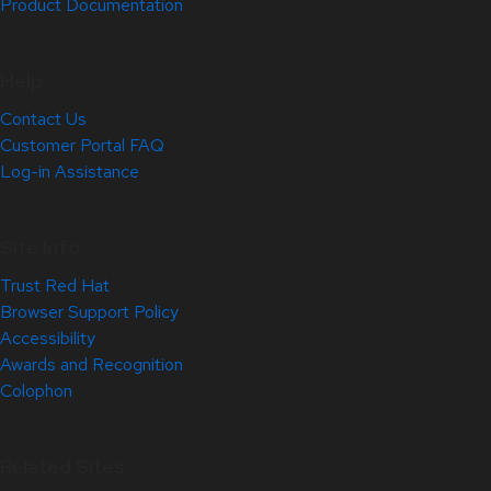
Product Documentation
Help
Contact Us
Customer Portal FAQ
Log-in Assistance
Site Info
Trust Red Hat
Browser Support Policy
Accessibility
Awards and Recognition
Colophon
Related Sites