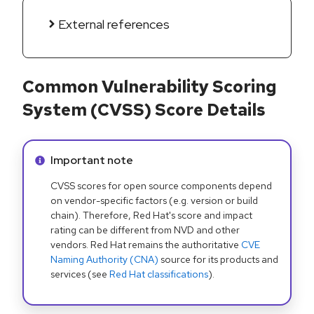
External references
Common Vulnerability Scoring
System (CVSS) Score Details
Info alert:
Important note
CVSS scores for open source components depend
on vendor-specific factors (e.g. version or build
chain). Therefore, Red Hat's score and impact
rating can be different from NVD and other
vendors. Red Hat remains the authoritative
CVE
Naming Authority (CNA)
source for its products and
services (see
Red Hat classifications
).