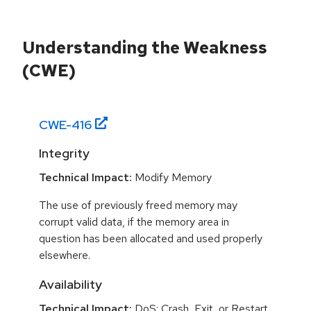
Understanding the Weakness
(CWE)
CWE-
416
Integrity
Technical Impact:
Modify Memory
The use of previously freed memory may
corrupt valid data, if the memory area in
question has been allocated and used properly
elsewhere.
Availability
Technical Impact:
DoS: Crash, Exit, or Restart