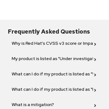
Frequently Asked Questions
Why is Red Hat's CVSS v3 score or Impact diff
My product is listed as "Under investigation" or 
What can I do if my product is listed as "Will not 
What can I do if my product is listed as "Fix def
What is a mitigation?