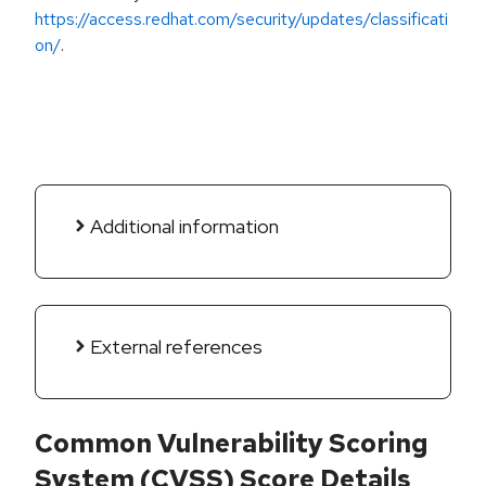
https://access.redhat.com/security/updates/classificati
on/
.
Additional information
External references
Common Vulnerability Scoring
System (CVSS) Score Details