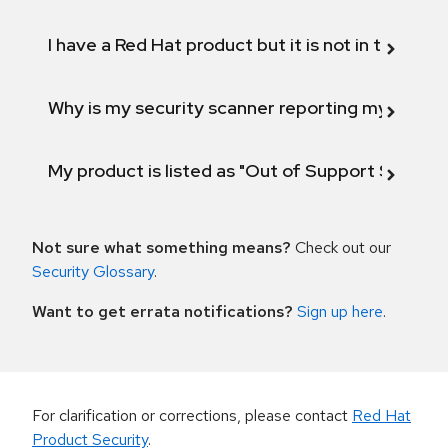
I have a Red Hat product but it is not in the above
Why is my security scanner reporting my product
My product is listed as "Out of Support Scope"
Not sure what something means?
Check out our
Security Glossary
.
Want to get errata notifications?
Sign up here
.
For clarification or corrections, please contact
Red Hat
Product Security
.