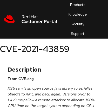
Skip to navigation
Skip to main content
Products
En
Knowledge
Security
Or
trouble
Support
an
issue
.
CVE-2021-43859
Description
From CVE.org
XStream is an open source java library to serialize
objects to XML and back again. Versions prior to
1.4.19 may allow a remote attacker to allocate 100%
CPU time on the target system depending on CPU