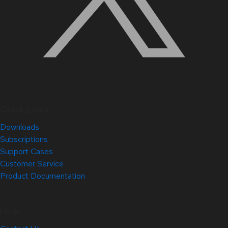
Quick Links
Downloads
Subscriptions
Support Cases
Customer Service
Product Documentation
Help