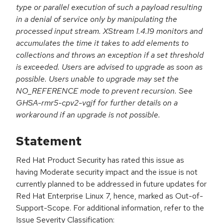
type or parallel execution of such a payload resulting
in a denial of service only by manipulating the
processed input stream. XStream 1.4.19 monitors and
accumulates the time it takes to add elements to
collections and throws an exception if a set threshold
is exceeded. Users are advised to upgrade as soon as
possible. Users unable to upgrade may set the
NO_REFERENCE mode to prevent recursion. See
GHSA-rmr5-cpv2-vgjf for further details on a
workaround if an upgrade is not possible.
Statement
Red Hat Product Security has rated this issue as
having Moderate security impact and the issue is not
currently planned to be addressed in future updates for
Red Hat Enterprise Linux 7, hence, marked as Out-of-
Support-Scope. For additional information, refer to the
Issue Severity Classification: