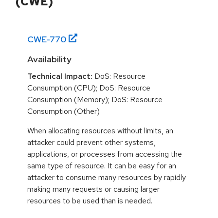
(CWE)
CWE-
770
Availability
Technical Impact:
DoS: Resource
Consumption (CPU); DoS: Resource
Consumption (Memory); DoS: Resource
Consumption (Other)
When allocating resources without limits, an
attacker could prevent other systems,
applications, or processes from accessing the
same type of resource. It can be easy for an
attacker to consume many resources by rapidly
making many requests or causing larger
resources to be used than is needed.