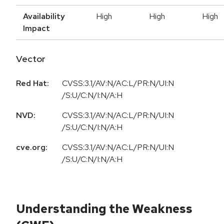
Availability
High
High
High
Impact
Vector
Red Hat:
CVSS:3.1/AV:N/AC:L/PR:N/UI:N
/S:U/C:N/I:N/A:H
NVD:
CVSS:3.1/AV:N/AC:L/PR:N/UI:N
/S:U/C:N/I:N/A:H
cve.org:
CVSS:3.1/AV:N/AC:L/PR:N/UI:N
/S:U/C:N/I:N/A:H
Understanding the Weakness