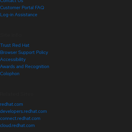
Contact Us
Customer Portal FAQ
Log-in Assistance
Site Info
Trust Red Hat
Browser Support Policy
Accessibility
Awards and Recognition
Colophon
Related Sites
redhat.com
developers.redhat.com
connect.redhat.com
cloud.redhat.com