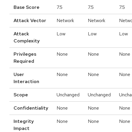
Base Score
7.5
7.5
7.5
Attack Vector
Network
Network
Netwo
Attack
Low
Low
Low
Complexity
Privileges
None
None
None
Required
User
None
None
None
Interaction
Scope
Unchanged
Unchanged
Uncha
Confidentiality
None
None
None
Integrity
None
None
None
Impact