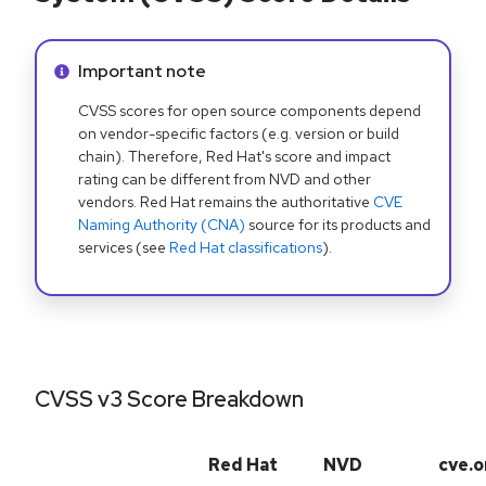
Info alert:
Important note
CVSS scores for open source components depend
on vendor-specific factors (e.g. version or build
chain). Therefore, Red Hat's score and impact
rating can be different from NVD and other
vendors. Red Hat remains the authoritative
CVE
Naming Authority (CNA)
source for its products and
services (see
Red Hat classifications
).
CVSS v3 Score Breakdown
Red Hat
NVD
cve.o