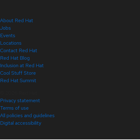
About Red Hat
Jobs
Events
Locations
Contact Red Hat
Red Hat Blog
Inclusion at Red Hat
Cool Stuff Store
Red Hat Summit
© 2026 Red Hat
Privacy statement
Terms of use
All policies and guidelines
Digital accessibility