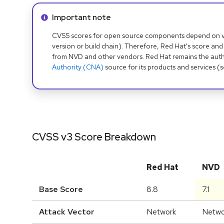
Info alert:
Important note
CVSS scores for open source components depend on ven
version or build chain). Therefore, Red Hat's score and
from NVD and other vendors. Red Hat remains the auth
Authority (CNA)
source for its products and services (
CVSS v3 Score Breakdown
Red Hat
NVD
Base Score
8.8
7.1
Attack Vector
Network
Netwo