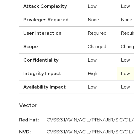
Attack Complexity
Low
Low
Privileges Required
None
None
User Interaction
Required
Requi
Scope
Changed
Chan
Confidentiality
Low
Low
Integrity Impact
High
Low
Availability Impact
Low
Low
Vector
Red Hat:
CVSS:3.1/AV:N/AC:L/PR:N/UI:R/S:C/C:L/
NVD:
CVSS:3.1
/
AV:N
/
AC:L
/
PR:N
/
UI:R
/
S:C
/
C:L
/