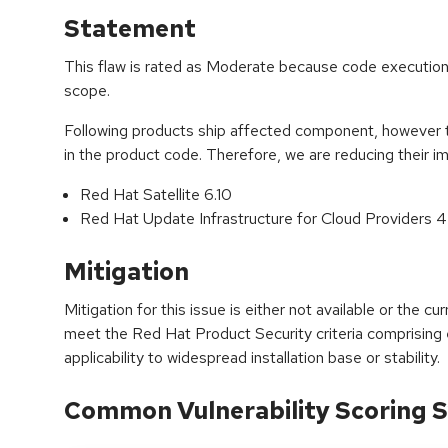
Statement
This flaw is rated as Moderate because code execution 
scope.
Following products ship affected component, however th
in the product code. Therefore, we are reducing their 
Red Hat Satellite 6.10
Red Hat Update Infrastructure for Cloud Providers 4
Mitigation
Mitigation for this issue is either not available or the cu
meet the Red Hat Product Security criteria comprising
applicability to widespread installation base or stability.
Common Vulnerability Scoring S