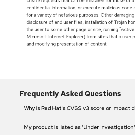
create requests that can be mistaken for those of a
confidential information, or execute malicious code
for a variety of nefarious purposes. Other damaging
disclosure of end user files, installation of Trojan h
the user to some other page or site, running "Active
Microsoft Internet Explorer) from sites that a user 
and modifying presentation of content.
Frequently Asked Questions
Why is Red Hat's CVSS v3 score or Impact d
My product is listed as "Under investigation"