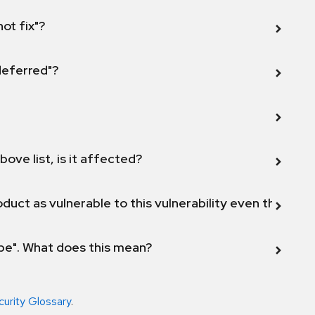
not fix"?
 deferred"?
bove list, is it affected?
duct as vulnerable to this vulnerability even though 
ope". What does this mean?
curity Glossary
.