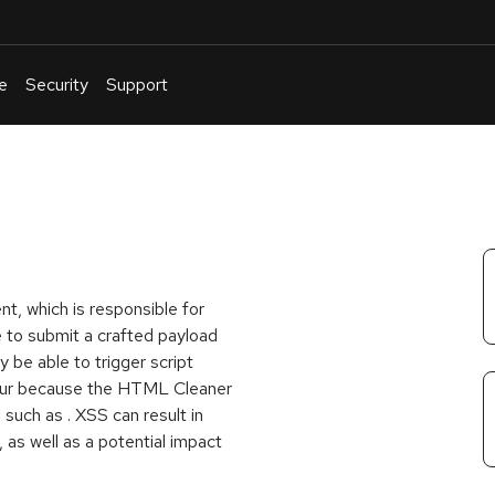
e
Security
Support
English
Or
troubleshoot
an
issue
.
t, which is responsible for
e to submit a crafted payload
be able to trigger script
ccur because the HTML Cleaner
s such as
. XSS can result in
, as well as a potential impact