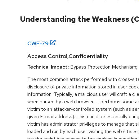
Understanding the Weakness (
CWE-
79
Access Control,Confidentiality
Technical Impact:
Bypass Protection Mechanism; 
The most common attack performed with cross-site 
disclosure of private information stored in user coo
information. Typically, a malicious user will craft a cl
when parsed by a web browser -- performs some acti
victim to an attacker-controlled system (such as send
given E-mail address). This could be especially dange
victim has administrator privileges to manage that sit
loaded and run by each user visiting the web site. Si
run the script has access to the cookies in question,