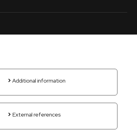
Additional information
External references