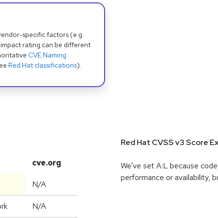
dor-specific factors (e.g.
 impact rating can be different
oritative
CVE Naming
see
Red Hat classifications
).
Red Hat CVSS v3 Score Ex
cve.org
We've set A:L because code e
performance or availability, b
N/A
rk
N/A