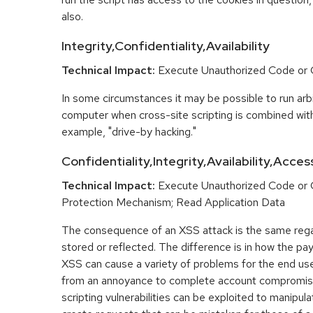
also.
Integrity,Confidentiality,Availability
Technical Impact:
Execute Unauthorized Code o
In some circumstances it may be possible to run arbi
computer when cross-site scripting is combined with
example, "drive-by hacking."
Confidentiality,Integrity,Availability,Acces
Technical Impact:
Execute Unauthorized Code or
Protection Mechanism; Read Application Data
The consequence of an XSS attack is the same regar
stored or reflected. The difference is in how the pay
XSS can cause a variety of problems for the end user
from an annoyance to complete account compromis
scripting vulnerabilities can be exploited to manipula