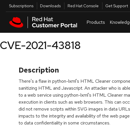
Skip to navigation
Skip to main content
Utilities
Subscriptions
Downloads
Red Hat Console
Get Support
Products
Knowledg
CVE-2021-43818
Description
There's a flaw in python-lxml's HTML Cleaner componen
sanitizing HTML and Javascript. An attacker who is abl
to a web service using python-lxml's HTML Cleaner may 
execution in clients such as web browsers. This can o
did not remove scripts within SVG images in data URL
impacts to the integrity and availability of the web page
to data confidentiality in some circumstances.