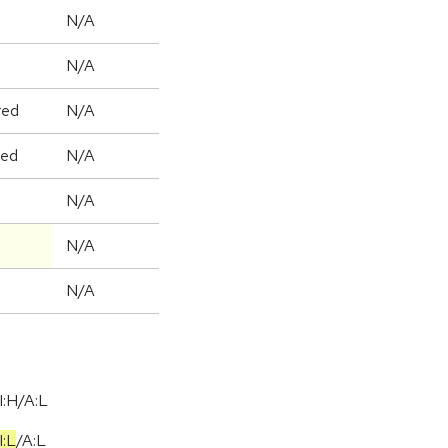
N/A
N/A
red
N/A
ged
N/A
N/A
N/A
N/A
I:H/A:L
I:L
/
A:L