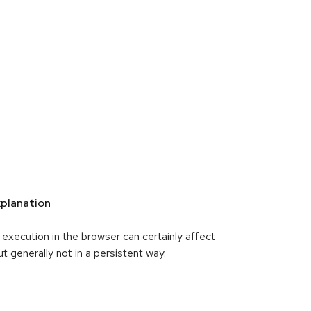
planation
xecution in the browser can certainly affect
ut generally not in a persistent way.