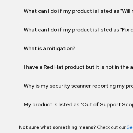
What can I do if my product is listed as "Will 
What can I do if my product is listed as "Fix
What is a mitigation?
I have a Red Hat product but it is not in the a
Why is my security scanner reporting my pro
My product is listed as "Out of Support Sc
Not sure what something means?
Check out our
Se