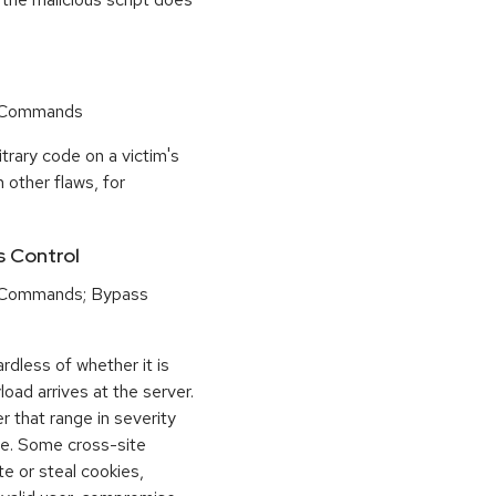
r Commands
trary code on a victim's
 other flaws, for
s Control
 Commands; Bypass
dless of whether it is
load arrives at the server.
 that range in severity
e. Some cross-site
te or steal cookies,