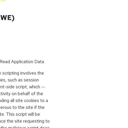
CWE)
Read Application Data
scripting involves the
kies, such as session
ient-side script, which --
vity on behalf of the
ing all site cookies to a
rous to the site if the
e. This script will be
nce the site requesting to
 the malicious script does