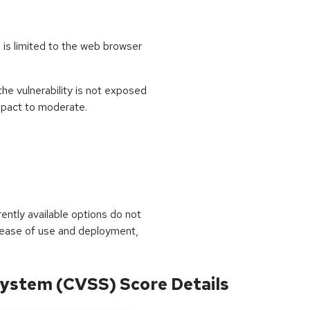
is limited to the web browser
e vulnerability is not exposed
impact to moderate.
rrently available options do not
 ease of use and deployment,
ystem (CVSS) Score Details