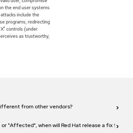
 valid user, compromise
 on the end user systems
 attacks include the
orse programs, redirecting
 X" controls (under
perceives as trustworthy,
ifferent from other vendors?
 or "Affected", when will Red Hat release a fix for this