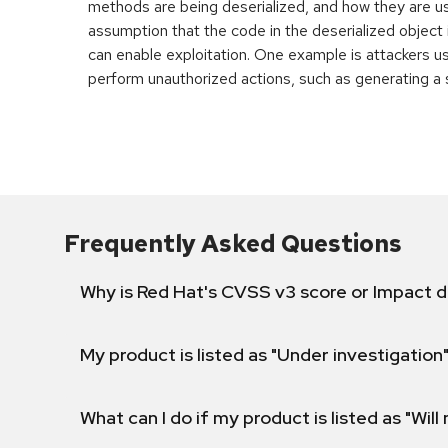
methods are being deserialized, and how they are u
assumption that the code in the deserialized object 
can enable exploitation. One example is attackers u
perform unauthorized actions, such as generating a s
Frequently Asked Questions
Why is Red Hat's CVSS v3 score or Impact d
My product is listed as "Under investigation"
What can I do if my product is listed as "Will 