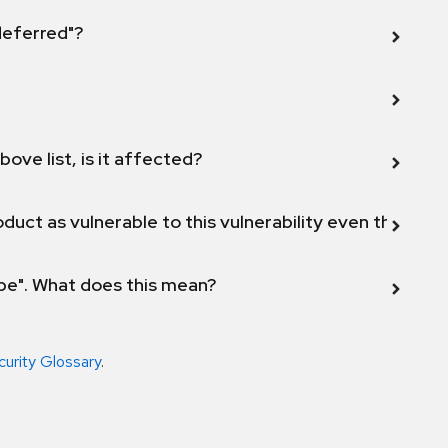
 deferred"?
bove list, is it affected?
duct as vulnerable to this vulnerability even though 
ope". What does this mean?
curity Glossary
.