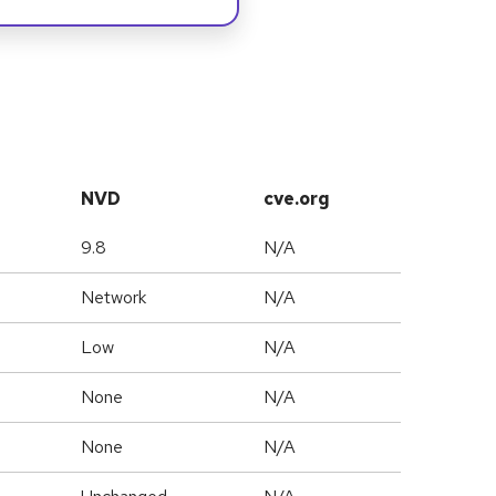
NVD
cve.org
9.8
N/A
Network
N/A
Low
N/A
None
N/A
None
N/A