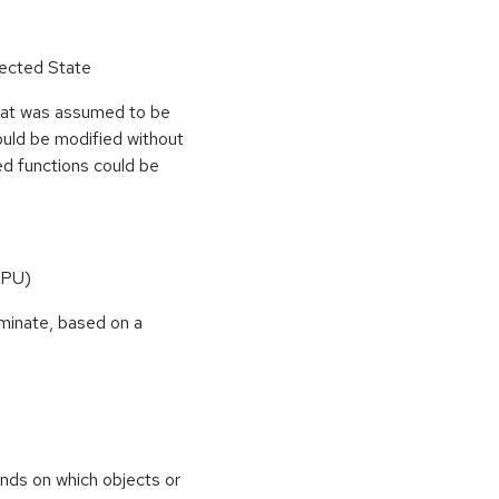
pected State
hat was assumed to be
ould be modified without
ed functions could be
CPU)
rminate, based on a
nds on which objects or