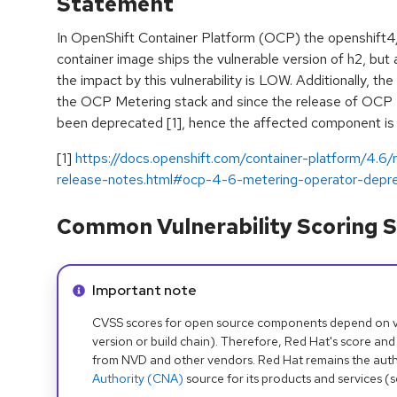
Statement
In OpenShift Container Platform (OCP) the openshift
container image ships the vulnerable version of h2, but 
the impact by this vulnerability is LOW. Additionally, t
the OCP Metering stack and since the release of OCP 
been deprecated [1], hence the affected component is 
[1]
https://docs.openshift.com/container-platform/4.6
release-notes.html#ocp-4-6-metering-operator-depr
Common Vulnerability Scoring S
Info alert:
Important note
CVSS scores for open source components depend on ven
version or build chain). Therefore, Red Hat's score and
from NVD and other vendors. Red Hat remains the auth
Authority (CNA)
source for its products and services (