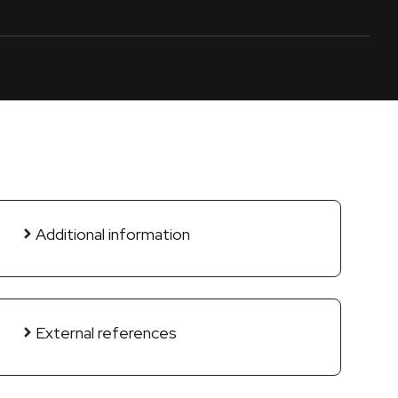
Additional information
External references