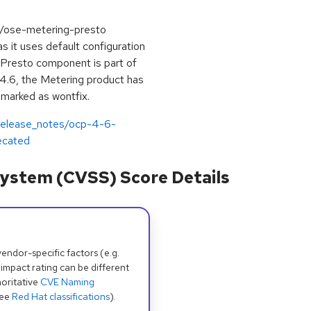
4/ose-metering-presto
as it uses default configuration
he Presto component is part of
4.6, the Metering product has
marked as wontfix.
/release_notes/ocp-4-6-
ecated
ystem (CVSS) Score Details
dor-specific factors (e.g.
 impact rating can be different
oritative
CVE Naming
see
Red Hat classifications
).