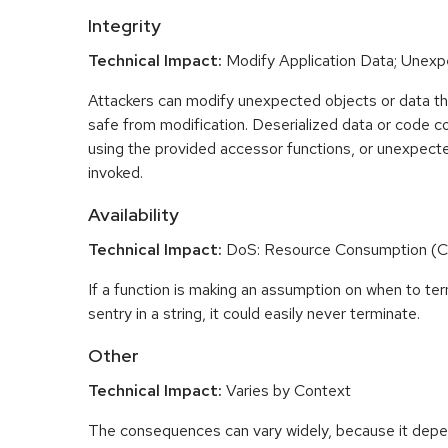
Integrity
Technical Impact:
Modify Application Data; Unex
Attackers can modify unexpected objects or data t
safe from modification. Deserialized data or code c
using the provided accessor functions, or unexpect
invoked.
Availability
Technical Impact:
DoS: Resource Consumption (
If a function is making an assumption on when to te
sentry in a string, it could easily never terminate.
Other
Technical Impact:
Varies by Context
The consequences can vary widely, because it depe