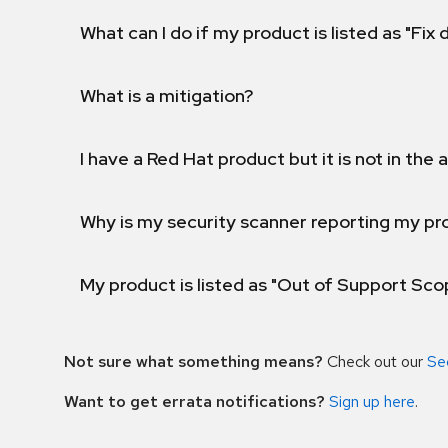
What can I do if my product is listed as "Fix
What is a mitigation?
I have a Red Hat product but it is not in the a
Why is my security scanner reporting my pro
My product is listed as "Out of Support Sc
Not sure what something means?
Check out our
Se
Want to get errata notifications?
Sign up here
.