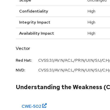
Scope
Unchanged
Confidentiality
High
Integrity Impact
High
Availability Impact
High
Vector
Red Hat:
CVSS:3.1/AV:N/AC:L/PR:N/UI:N/S:U/C:H/
NVD:
CVSS:3.1/AV:N/AC:L/PR:N/UI:N/S:U/C:H/
Understanding the Weakness (
CWE-
502