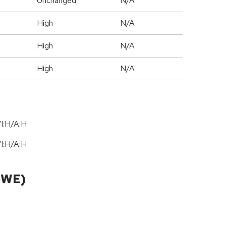
Unchanged
N/A
High
N/A
High
N/A
High
N/A
I:H/A:H
I:H/A:H
CWE)