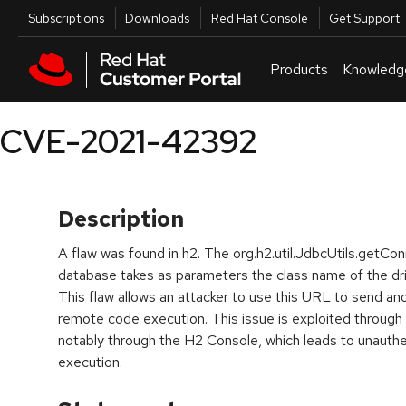
Skip to navigation
Skip to main content
Utilities
Subscriptions
Downloads
Red Hat Console
Get Support
Products
Knowledg
CVE-2021-42392
Description
A flaw was found in h2. The org.h2.util.JdbcUtils.getC
database takes as parameters the class name of the dr
This flaw allows an attacker to use this URL to send an
remote code execution. This issue is exploited through
notably through the H2 Console, which leads to unaut
execution.