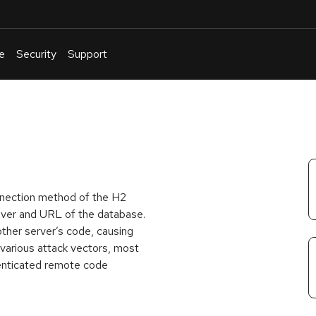
e
Security
Support
English
Or
troubleshoot
an
issue
.
onnection method of the H2
iver and URL of the database.
other server’s code, causing
 various attack vectors, most
henticated remote code