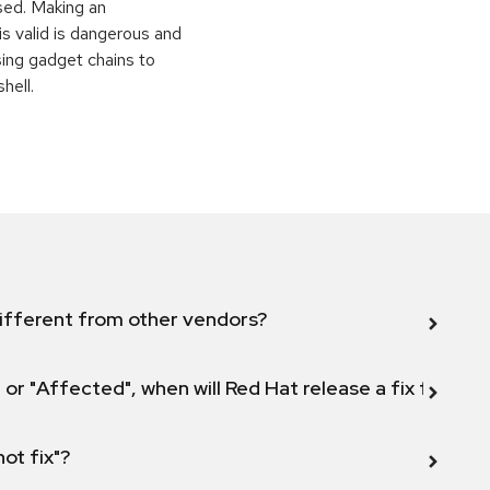
sed. Making an
is valid is dangerous and
sing gadget chains to
hell.
ifferent from other vendors?
 or "Affected", when will Red Hat release a fix for this
not fix"?