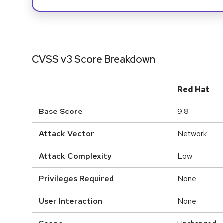
CVSS v3 Score Breakdown
Red Hat
Base Score
9.8
Attack Vector
Network
Attack Complexity
Low
Privileges Required
None
User Interaction
None