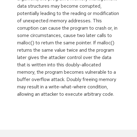
data structures may become corrupted,
potentially leading to the reading or modification
of unexpected memory addresses. This
corruption can cause the program to crash or, in
some circumstances, cause two later calls to
malloc() to return the same pointer. If malloc()
returns the same value twice and the program
later gives the attacker control over the data
that is written into this doubly-allocated
memory, the program becomes vulnerable to a
buffer overflow attack. Doubly freeing memory
may result in a write-what-where condition,
allowing an attacker to execute arbitrary code.