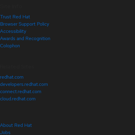
Site Info
Trust Red Hat
Browser Support Policy
Accessibility
Awards and Recognition
Colophon
Related Sites
redhat.com
developers.redhat.com
connect.redhat.com
cloud.redhat.com
About Red Hat
Jobs