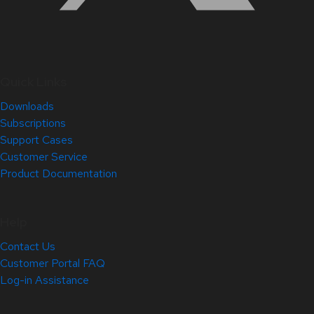
Quick Links
Downloads
Subscriptions
Support Cases
Customer Service
Product Documentation
Help
Contact Us
Customer Portal FAQ
Log-in Assistance