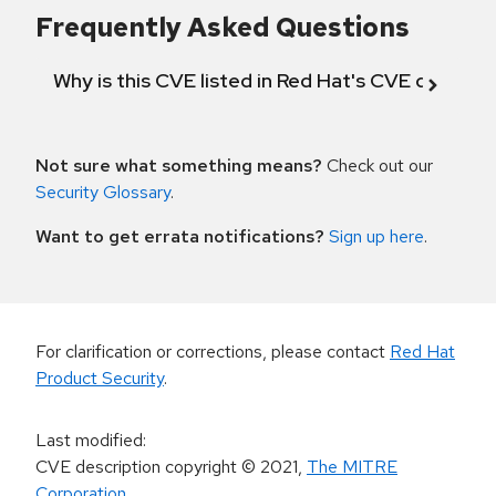
Frequently Asked Questions
Why is this CVE listed in Red Hat's CVE databas
Not sure what something means?
Check out our
Security Glossary
.
Want to get errata notifications?
Sign up here
.
For clarification or corrections, please contact
Red Hat
Product Security
.
Last modified
:
CVE description copyright
© 2021
,
The MITRE
Corporation