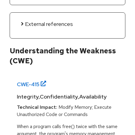
External references
Understanding the Weakness
(CWE)
CWE-
415
Integrity,Confidentiality,Availability
Technical Impact:
Modify Memory; Execute
Unauthorized Code or Commands
When a program calls free() twice with the same
argument, the program's memory management