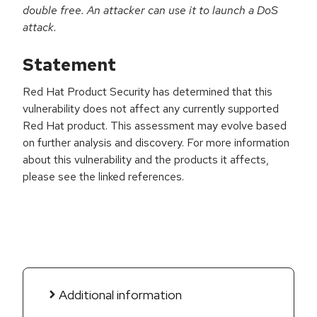
double free. An attacker can use it to launch a DoS
attack.
Statement
Red Hat Product Security has determined that this
vulnerability does not affect any currently supported
Red Hat product. This assessment may evolve based
on further analysis and discovery. For more information
about this vulnerability and the products it affects,
please see the linked references.
Additional information