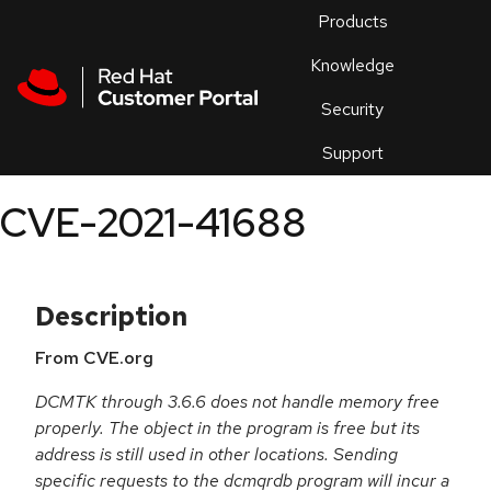
Skip to navigation
Skip to main content
Products
En
Knowledge
Security
Or
trouble
Support
an
issue
.
CVE-2021-41688
Description
From CVE.org
DCMTK through 3.6.6 does not handle memory free
properly. The object in the program is free but its
address is still used in other locations. Sending
specific requests to the dcmqrdb program will incur a