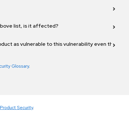
bove list, is it affected?
duct as vulnerable to this vulnerability even though 
curity Glossary
.
Product Security
.