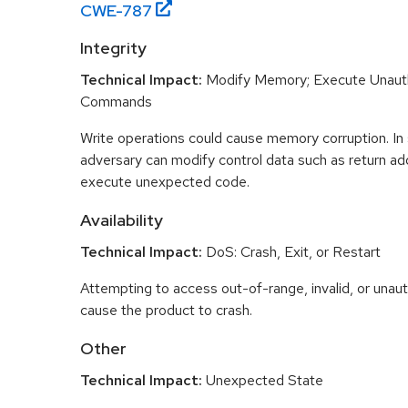
CWE-
787
Integrity
Technical Impact:
Modify Memory; Execute Unaut
Commands
Write operations could cause memory corruption. In
adversary can modify control data such as return ad
execute unexpected code.
Availability
Technical Impact:
DoS: Crash, Exit, or Restart
Attempting to access out-of-range, invalid, or una
cause the product to crash.
Other
Technical Impact:
Unexpected State