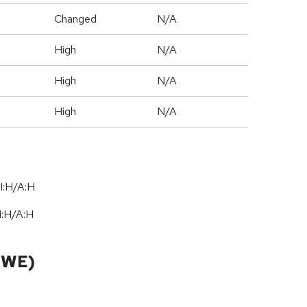
Changed
N/A
High
N/A
High
N/A
High
N/A
I:H/A:H
I:H
/
A:H
CWE)