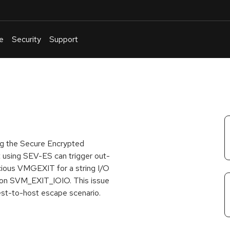
e
Security
Support
English
Or
troubleshoot
an
issue
.
ng the Secure Encrypted
 using SEV-ES can trigger out-
icious VMGEXIT for a string I/O
eason SVM_EXIT_IOIO. This issue
uest-to-host escape scenario.