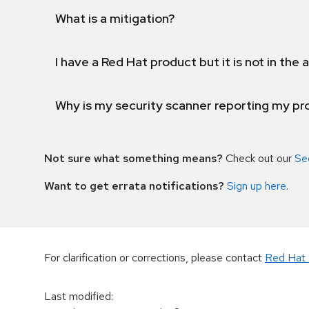
What is a mitigation?
I have a Red Hat product but it is not in the a
Why is my security scanner reporting my pro
Not sure what something means?
Check out our
Se
Want to get errata notifications?
Sign up here
.
For clarification or corrections, please contact
Red Hat 
Last modified
: