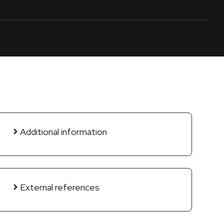
Additional information
External references