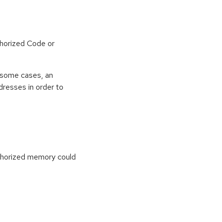
horized Code or
 some cases, an
dresses in order to
uthorized memory could