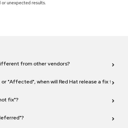
 or unexpected results.
ifferent from other vendors?
 or "Affected", when will Red Hat release a fix for this
not fix"?
 deferred"?