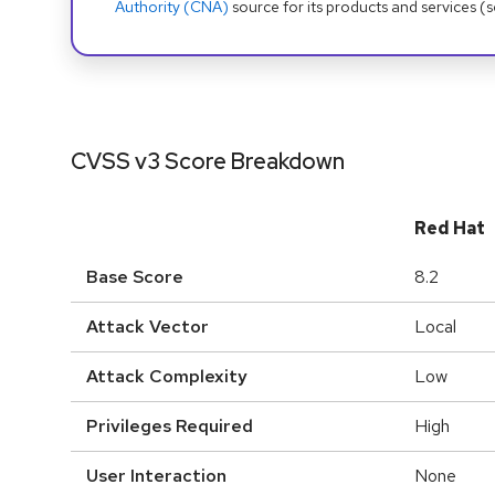
Authority (CNA)
source for its products and services (
CVSS v3 Score Breakdown
Red Hat
Base Score
8.2
Attack Vector
Local
Attack Complexity
Low
Privileges Required
High
User Interaction
None