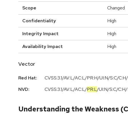
Scope
Changed
Confidentiality
High
Integrity Impact
High
Availability Impact
High
Vector
Red Hat:
CVSS:3.1/AV:L/AC:L/PR:H/UI:N/S:C/C:H/
NVD:
CVSS:3.1
/
AV:L
/
AC:L
/
PR:L
/
UI:N
/
S:C
/
C:H
/
Understanding the Weakness (