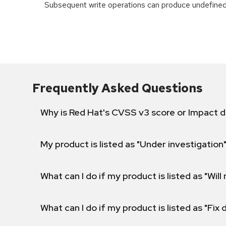
Subsequent write operations can produce undefined
Frequently Asked Questions
Why is Red Hat's CVSS v3 score or Impact d
My product is listed as "Under investigation"
What can I do if my product is listed as "Will 
What can I do if my product is listed as "Fix