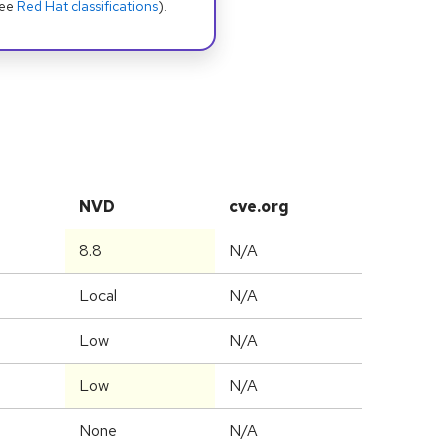
see
Red Hat classifications
).
NVD
cve.org
8.8
N/A
Local
N/A
Low
N/A
Low
N/A
None
N/A