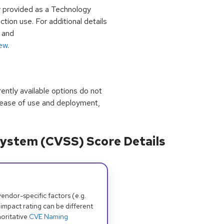
y provided as a Technology
ion use. For additional details
and
iew
.
rrently available options do not
 ease of use and deployment,
ystem (CVSS) Score Details
dor-specific factors (e.g.
 impact rating can be different
oritative
CVE Naming