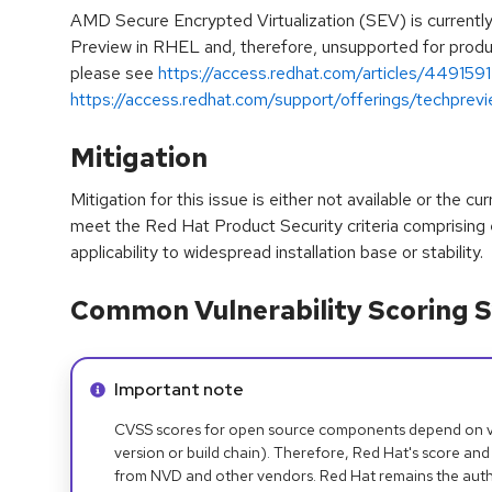
AMD Secure Encrypted Virtualization (SEV) is currentl
Preview in RHEL and, therefore, unsupported for product
please see
https://access.redhat.com/articles/4491591
https://access.redhat.com/support/offerings/techprev
Mitigation
Mitigation for this issue is either not available or the cu
meet the Red Hat Product Security criteria comprising
applicability to widespread installation base or stability.
Common Vulnerability Scoring S
Info alert:
Important note
CVSS scores for open source components depend on ven
version or build chain). Therefore, Red Hat's score and
from NVD and other vendors. Red Hat remains the auth