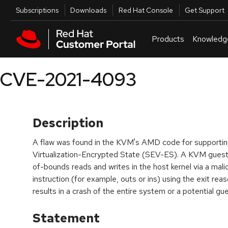
Skip to navigation
Skip to main content
Utilities
Subscriptions
Downloads
Red Hat Console
Get Support
Products
Knowledg
CVE-2021-4093
Description
A flaw was found in the KVM's AMD code for supporti
Virtualization-Encrypted State (SEV-ES). A KVM guest
of-bounds reads and writes in the host kernel via a mal
instruction (for example, outs or ins) using the exit r
results in a crash of the entire system or a potential g
Statement