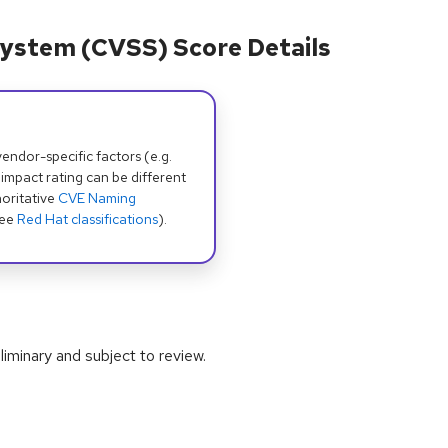
ystem (CVSS) Score Details
dor-specific factors (e.g.
 impact rating can be different
oritative
CVE Naming
see
Red Hat classifications
).
iminary and subject to review.