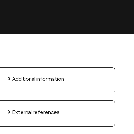
Additional information
External references