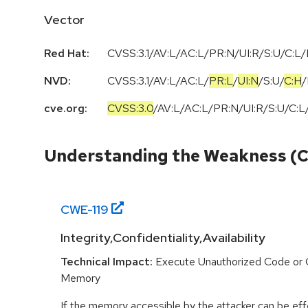
Vector
Red Hat:
CVSS:3.1/AV:L/AC:L/PR:N/UI:R/S:U/C:L/
NVD:
CVSS:3.1
/
AV:L
/
AC:L
/
PR:L
/
UI:N
/
S:U
/
C:H
/
cve.org:
CVSS:3.0
/
AV:L
/
AC:L
/
PR:N
/
UI:R
/
S:U
/
C:L
Understanding the Weakness (
CWE-
119
Integrity,Confidentiality,Availability
Technical Impact:
Execute Unauthorized Code or
Memory
If the memory accessible by the attacker can be effe