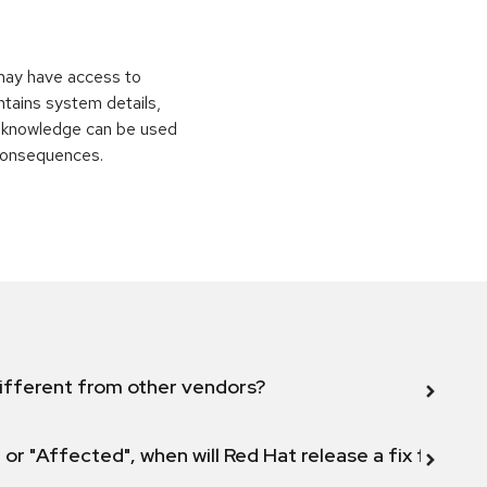
 may have access to
ontains system details,
is knowledge can be used
 consequences.
ifferent from other vendors?
 or "Affected", when will Red Hat release a fix for this