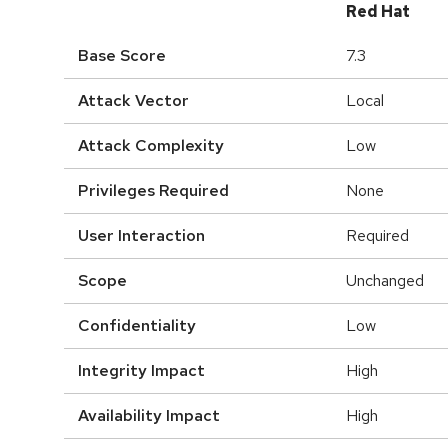
Red Hat
Base Score
7.3
Attack Vector
Local
Attack Complexity
Low
Privileges Required
None
User Interaction
Required
Scope
Unchanged
Confidentiality
Low
Integrity Impact
High
Availability Impact
High