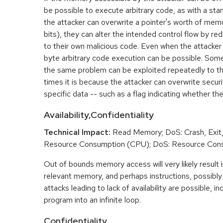
be possible to execute arbitrary code, as with a stan
the attacker can overwrite a pointer's worth of mem
bits), they can alter the intended control flow by red
to their own malicious code. Even when the attacker 
byte arbitrary code execution can be possible. Som
the same problem can be exploited repeatedly to t
times it is because the attacker can overwrite securit
specific data -- such as a flag indicating whether the
Availability,Confidentiality
Technical Impact:
Read Memory; DoS: Crash, Exit,
Resource Consumption (CPU); DoS: Resource Con
Out of bounds memory access will very likely result i
relevant memory, and perhaps instructions, possibly 
attacks leading to lack of availability are possible, in
program into an infinite loop.
Confidentiality