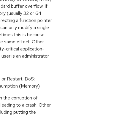
dard buffer overflow. If
ory (usually 32 or 64
irecting a function pointer
can only modify a single
etimes this is because
he same effect. Other
y-critical application-
 user is an administrator.
 or Restart; DoS:
sumption (Memory)
n the corruption of
leading to a crash. Other
cluding putting the