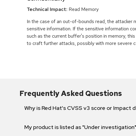
Technical Impact:
Read Memory
In the case of an out-of-bounds read, the attacker
sensitive information. If the sensitive information c
such as the current buffer's position in memory, th
to craft further attacks, possibly with more severe
Frequently Asked Questions
Why is Red Hat's CVSS v3 score or Impact d
My product is listed as "Under investigation"