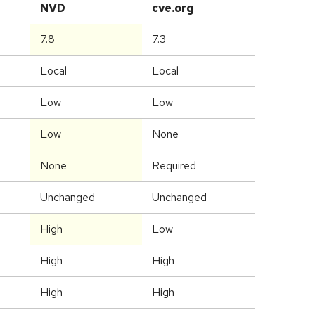
NVD
cve.org
7.8
7.3
Local
Local
Low
Low
Low
None
None
Required
Unchanged
Unchanged
High
Low
High
High
High
High