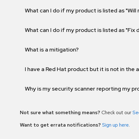
What can I do if my product is listed as "Will 
What can I do if my product is listed as "Fix
What is a mitigation?
I have a Red Hat product but it is not in the a
Why is my security scanner reporting my pro
Not sure what something means?
Check out our
Se
Want to get errata notifications?
Sign up here
.