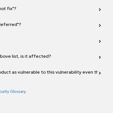
not fix"?
 deferred"?
bove list, is it affected?
duct as vulnerable to this vulnerability even though 
curity Glossary
.