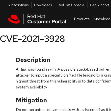
Skip to navigation
Skip to main content
Utilities
Subscriptions
Downloads
Red Hat Console
Get Support
Products
Knowledg
CVE-2021-3928
Description
A flaw was found in vim. A possible stack-based buffer 
attacker to input a specially crafted file leading to a c
highest threat from this vulnerability is to data confident
system availability.
Mitigation
Do not run untrusted vim scripts with -s {scriptin} as it 