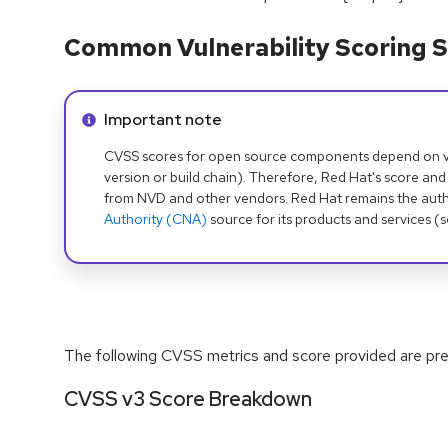
Common Vulnerability Scoring S
Info alert:
Important note
CVSS scores for open source components depend on ven
version or build chain). Therefore, Red Hat's score and
from NVD and other vendors. Red Hat remains the auth
Authority (CNA)
source for its products and services (
The following CVSS metrics and score provided are prel
CVSS v3 Score Breakdown