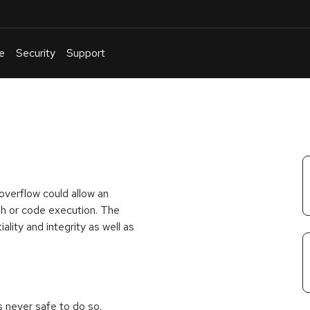
e
Security
Support
English
Or
troubleshoot
an
issue
.
overflow could allow an
rash or code execution. The
iality and integrity as well as
is never safe to do so.