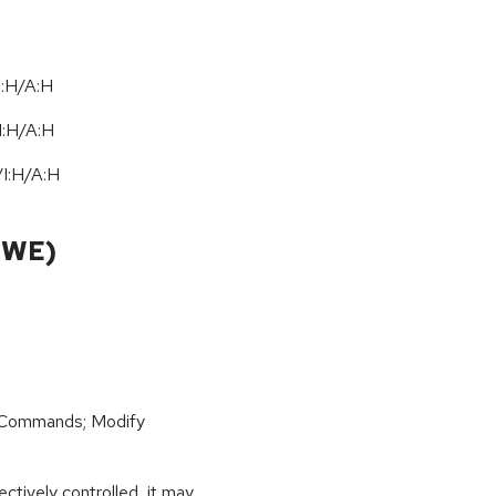
I:H/A:H
I:H
/
A:H
/
I:H
/
A:H
CWE)
 Commands; Modify
ctively controlled, it may