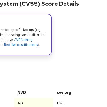
ystem (CVSS) Score Details
dor-specific factors (e.g.
 impact rating can be different
oritative
CVE Naming
see
Red Hat classifications
).
NVD
cve.org
4.3
N/A