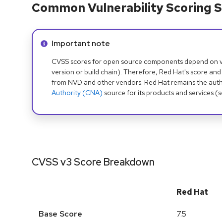
Common Vulnerability Scoring S
Info alert:
Important note
CVSS scores for open source components depend on ven
version or build chain). Therefore, Red Hat's score and
from NVD and other vendors. Red Hat remains the auth
Authority (CNA)
source for its products and services (
CVSS v3 Score Breakdown
Red Hat
Base Score
7.5