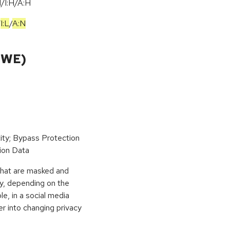
/I:H/A:H
/
I:L
/
A:N
CWE)
ity; Bypass Protection
ion Data
 that are masked and
ly, depending on the
le, in a social media
ser into changing privacy