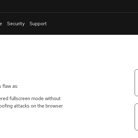
e
Security
Support
English
Or
troubleshoot
an
issue
.
 flaw as:
tered fullscreen mode without
spoofing attacks on the browser