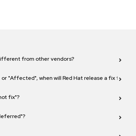
ifferent from other vendors?
 or "Affected", when will Red Hat release a fix for this
not fix"?
 deferred"?