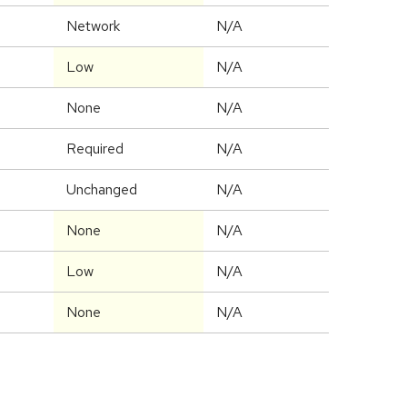
Network
N/A
Low
N/A
None
N/A
Required
N/A
Unchanged
N/A
None
N/A
Low
N/A
None
N/A