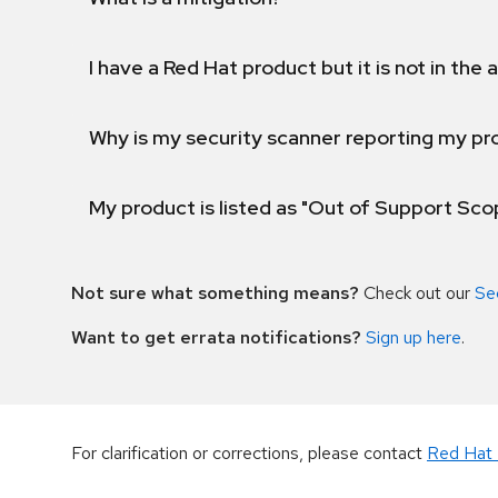
I have a Red Hat product but it is not in the a
Why is my security scanner reporting my pro
My product is listed as "Out of Support Sc
Not sure what something means?
Check out our
Se
Want to get errata notifications?
Sign up here
.
For clarification or corrections, please contact
Red Hat 