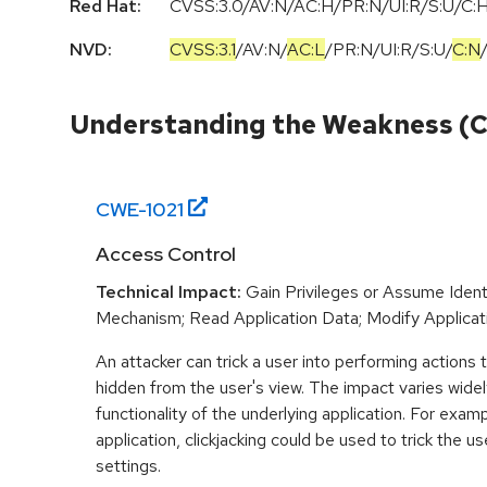
Red Hat:
CVSS:3.0/AV:N/AC:H/PR:N/UI:R/S:U/C:H
NVD:
CVSS:3.1
/
AV:N
/
AC:L
/
PR:N
/
UI:R
/
S:U
/
C:N
Understanding the Weakness (
CWE-
1021
Access Control
Technical Impact:
Gain Privileges or Assume Ident
Mechanism; Read Application Data; Modify Applicat
An attacker can trick a user into performing actions
hidden from the user's view. The impact varies wide
functionality of the underlying application. For examp
application, clickjacking could be used to trick the u
settings.