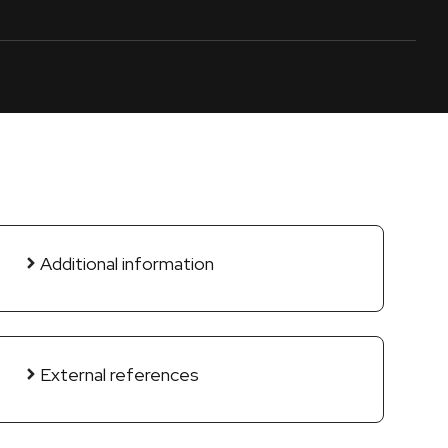
Additional information
External references