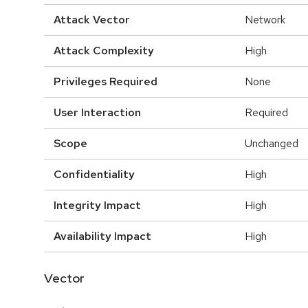
Attack Vector
Network
Attack Complexity
High
Privileges Required
None
User Interaction
Required
Scope
Unchanged
Confidentiality
High
Integrity Impact
High
Availability Impact
High
Vector