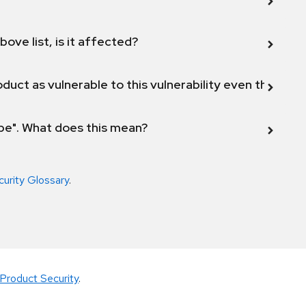
bove list, is it affected?
duct as vulnerable to this vulnerability even though 
ope". What does this mean?
curity Glossary
.
Product Security
.