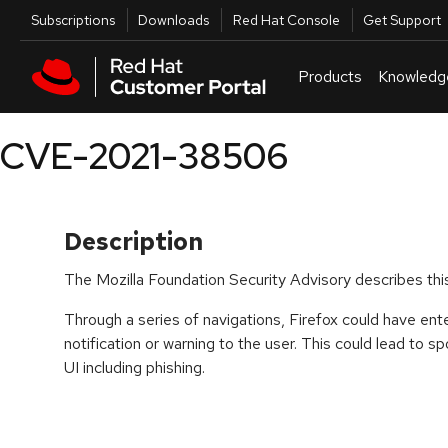
Skip to navigation
Skip to main content
Utilities
Subscriptions
Downloads
Red Hat Console
Get Support
Products
Knowledg
CVE-2021-38506
Description
The Mozilla Foundation Security Advisory describes this
Through a series of navigations, Firefox could have en
notification or warning to the user. This could lead to 
UI including phishing.