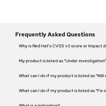
Frequently Asked Questions
Why is Red Hat's CVSS v3 score or Impact d
My product is listed as "Under investigation"
What can I do if my product is listed as "Will 
What can I do if my product is listed as "Fix
What is a mitigation?