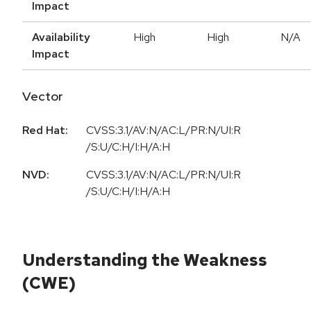
Impact
Availability
High
High
N/A
Impact
Vector
Red Hat:
CVSS:3.1/AV:N/AC:L/PR:N/UI:R
/S:U/C:H/I:H/A:H
NVD:
CVSS:3.1/AV:N/AC:L/PR:N/UI:R
/S:U/C:H/I:H/A:H
Understanding the Weakness
(CWE)