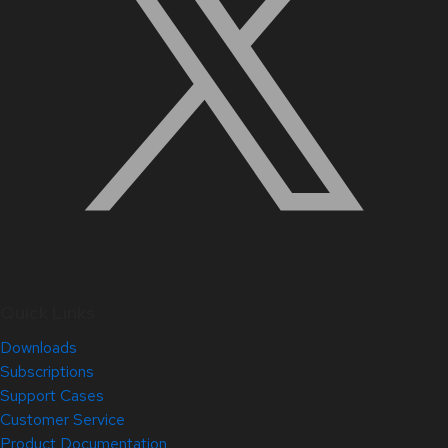
Quick Links
Downloads
Subscriptions
Support Cases
Customer Service
Product Documentation