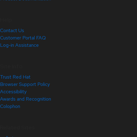
Help
Contact Us
Customer Portal FAQ
Log-in Assistance
Site Info
Trust Red Hat
Browser Support Policy
Accessibility
Awards and Recognition
Colophon
Related Sites