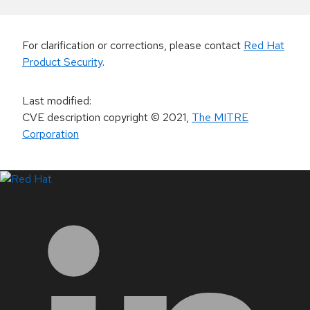
For clarification or corrections, please contact
Red Hat
Product Security
.
Last modified
:
CVE description copyright
© 2021
,
The MITRE
Corporation
LinkedIn