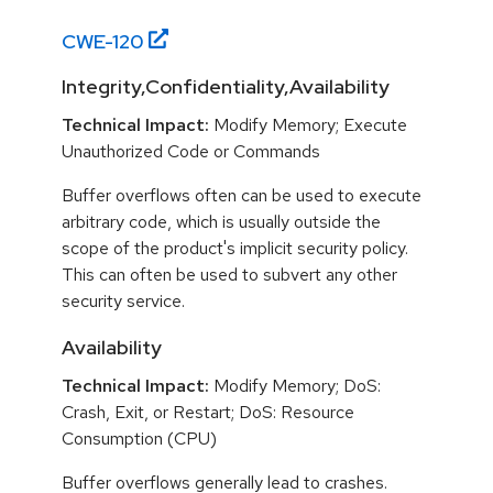
CWE-
120
Integrity,Confidentiality,Availability
Technical Impact:
Modify Memory; Execute
Unauthorized Code or Commands
Buffer overflows often can be used to execute
arbitrary code, which is usually outside the
scope of the product's implicit security policy.
This can often be used to subvert any other
security service.
Availability
Technical Impact:
Modify Memory; DoS:
Crash, Exit, or Restart; DoS: Resource
Consumption (CPU)
Buffer overflows generally lead to crashes.