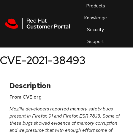
Skip to navigation
Skip to main content
Products
En
Knowledge
Security
Or
trouble
Support
an
issue
.
CVE-2021-38493
Description
From CVE.org
Mozilla developers reported memory safety bugs
present in Firefox 91 and Firefox ESR 78.13. Some of
these bugs showed evidence of memory corruption
and we presume that with enough effort some of