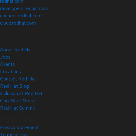
redhat.com
developers.redhat.com
connect.redhat.com
cloud.redhat.com
About Red Hat
Jobs
Events
Locations
Contact Red Hat
Red Hat Blog
Inclusion at Red Hat
Cool Stuff Store
Red Hat Summit
© 2026 Red Hat
Privacy statement
Terms of use