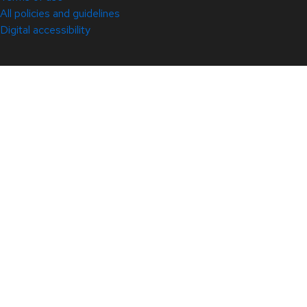
All policies and guidelines
Digital accessibility