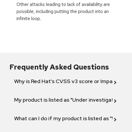
Other attacks leading to lack of availability are
possible, including putting the product into an
infinite loop.
Frequently Asked Questions
Why is Red Hat's CVSS v3 score or Impact diff
My product is listed as "Under investigation" or 
What can I do if my product is listed as "Will not 