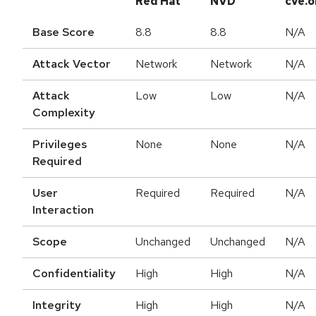
Red Hat
NVD
cve.o
Base Score
8.8
8.8
N/A
Attack Vector
Network
Network
N/A
Attack
Low
Low
N/A
Complexity
Privileges
None
None
N/A
Required
User
Required
Required
N/A
Interaction
Scope
Unchanged
Unchanged
N/A
Confidentiality
High
High
N/A
Integrity
High
High
N/A