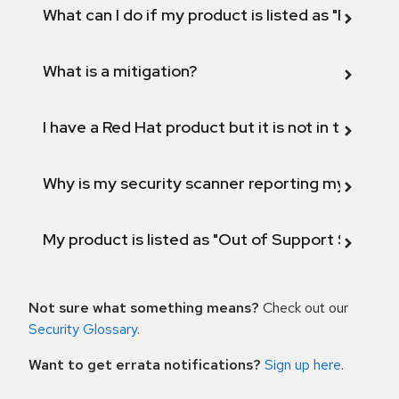
What can I do if my product is listed as "Fix def
What is a mitigation?
I have a Red Hat product but it is not in the above
Why is my security scanner reporting my product
My product is listed as "Out of Support Scope"
Not sure what something means?
Check out our
Security Glossary
.
Want to get errata notifications?
Sign up here
.