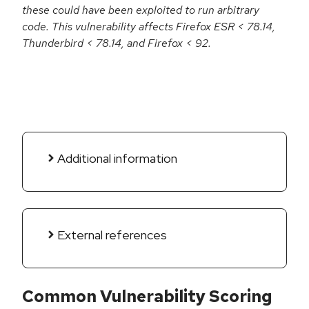
these could have been exploited to run arbitrary
code. This vulnerability affects Firefox ESR < 78.14,
Thunderbird < 78.14, and Firefox < 92.
Additional information
External references
Common Vulnerability Scoring