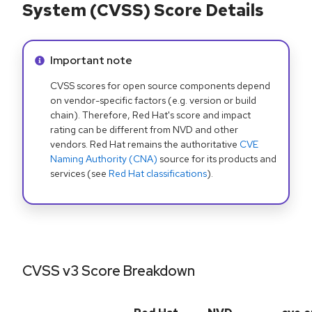
System (CVSS) Score Details
Info alert:
Important note
CVSS scores for open source components depend
on vendor-specific factors (e.g. version or build
chain). Therefore, Red Hat's score and impact
rating can be different from NVD and other
vendors. Red Hat remains the authoritative
CVE
Naming Authority (CNA)
source for its products and
services (see
Red Hat classifications
).
CVSS v3 Score Breakdown