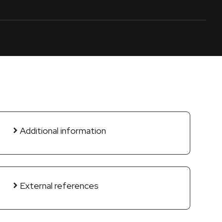
Additional information
External references