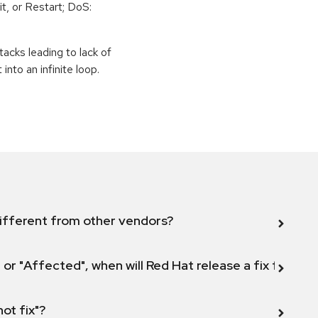
t, or Restart; DoS:
tacks leading to lack of
 into an infinite loop.
ifferent from other vendors?
 or "Affected", when will Red Hat release a fix for this
not fix"?