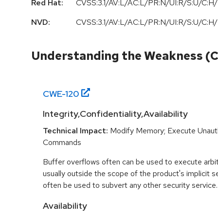
Red Hat:
CVSS:3.1/AV:L/AC:L/PR:N/UI:R/S:U/C:H/
NVD:
CVSS:3.1/AV:L/AC:L/PR:N/UI:R/S:U/C:H/
Understanding the Weakness (
CWE-
120
Integrity,Confidentiality,Availability
Technical Impact:
Modify Memory; Execute Unaut
Commands
Buffer overflows often can be used to execute arbit
usually outside the scope of the product's implicit se
often be used to subvert any other security service.
Availability