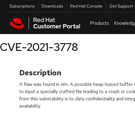
Skip to navigation
Skip to main content
Utilities
Subscriptions
Downloads
Red Hat Console
Get Support
Products
Knowledg
CVE-2021-3778
Description
A flaw was found in vim. A possible heap-based buffer o
to input a specially crafted file leading to a crash or c
from this vulnerability is to data confidentiality and inte
availability.