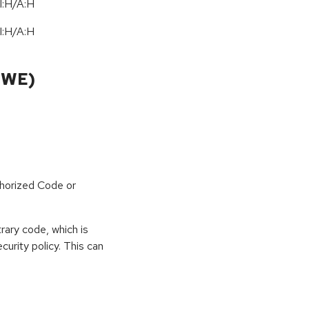
I:H/A:H
I:H/A:H
CWE)
horized Code or
rary code, which is
curity policy. This can