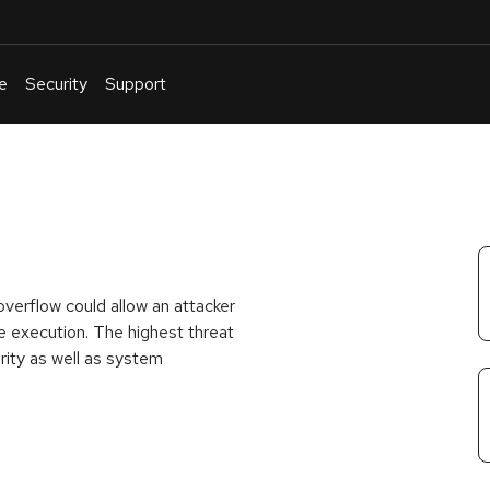
e
Security
Support
English
Or
troubleshoot
an
issue
.
verflow could allow an attacker
ode execution. The highest threat
grity as well as system