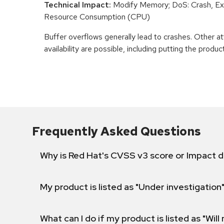
Technical Impact:
Modify Memory; DoS: Crash, Exi
Resource Consumption (CPU)
Buffer overflows generally lead to crashes. Other at
availability are possible, including putting the product
Frequently Asked Questions
Why is Red Hat's CVSS v3 score or Impact d
My product is listed as "Under investigation"
What can I do if my product is listed as "Will 