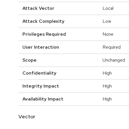
Attack Vector
Local
Attack Complexity
Low
Privileges Required
None
User Interaction
Required
Scope
Unchanged
Confidentiality
High
Integrity Impact
High
Availability Impact
High
Vector