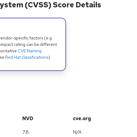
ystem (CVSS) Score Details
dor-specific factors (e.g.
 impact rating can be different
oritative
CVE Naming
see
Red Hat classifications
).
NVD
cve.org
7.8
N/A