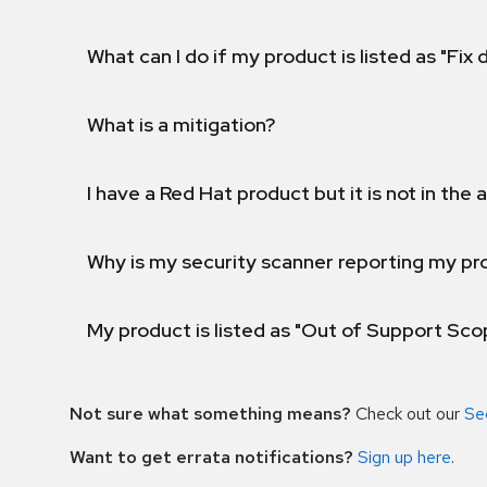
What can I do if my product is listed as "Fix
What is a mitigation?
I have a Red Hat product but it is not in the a
Why is my security scanner reporting my pro
My product is listed as "Out of Support Sc
Not sure what something means?
Check out our
Se
Want to get errata notifications?
Sign up here
.