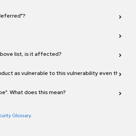
 deferred"?
bove list, is it affected?
duct as vulnerable to this vulnerability even though 
ope". What does this mean?
curity Glossary
.