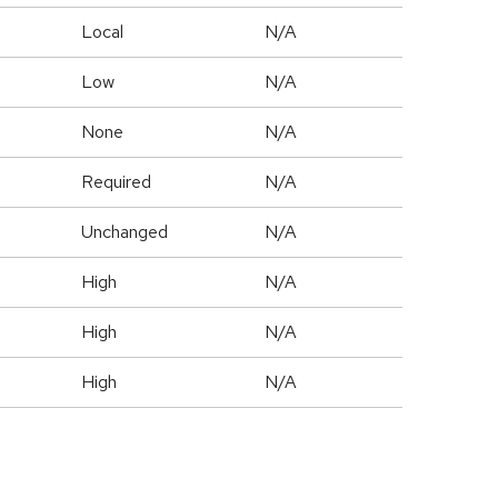
Local
N/A
Low
N/A
None
N/A
Required
N/A
Unchanged
N/A
High
N/A
High
N/A
High
N/A