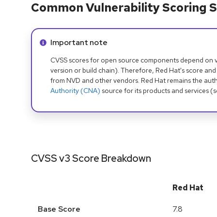
Common Vulnerability Scoring S
Info alert:
Important note
CVSS scores for open source components depend on ven
version or build chain). Therefore, Red Hat's score and
from NVD and other vendors. Red Hat remains the auth
Authority (CNA)
source for its products and services (
CVSS v3 Score Breakdown
Red Hat
Base Score
7.8