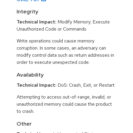
Integrity
Technical Impact:
Modify Memory; Execute
Unauthorized Code or Commands
Write operations could cause memory
corruption. In some cases, an adversary can
modify control data such as return addresses in
order to execute unexpected code.
Availability
Technical Impact:
DoS: Crash, Exit, or Restart
Attempting to access out-of-range, invalid, or
unauthorized memory could cause the product
to crash.
Other