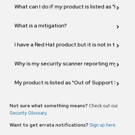
What can I do if my product is listed as "Fix def
What is a mitigation?
I have a Red Hat product but it is not in the above
Why is my security scanner reporting my product
My product is listed as "Out of Support Scope"
Not sure what something means?
Check out our
Security Glossary
.
Want to get errata notifications?
Sign up here
.