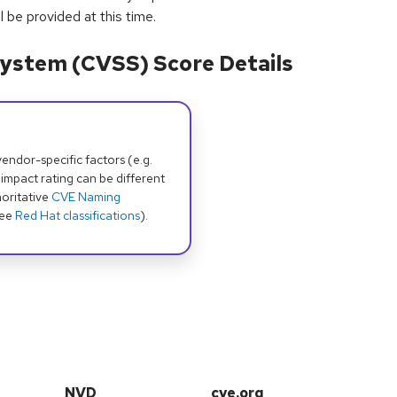
 be provided at this time.
ystem (CVSS) Score Details
dor-specific factors (e.g.
 impact rating can be different
oritative
CVE Naming
see
Red Hat classifications
).
NVD
cve.org