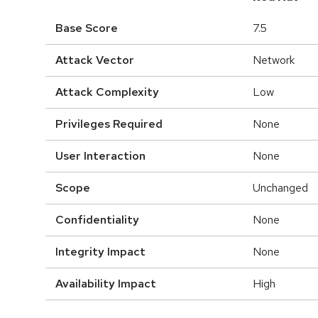
Base Score
7.5
Attack Vector
Network
Attack Complexity
Low
Privileges Required
None
User Interaction
None
Scope
Unchanged
Confidentiality
None
Integrity Impact
None
Availability Impact
High