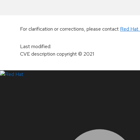
For clarification or corrections, please contact
Red Hat 
Last modified
:
CVE description copyright
© 2021
LinkedIn