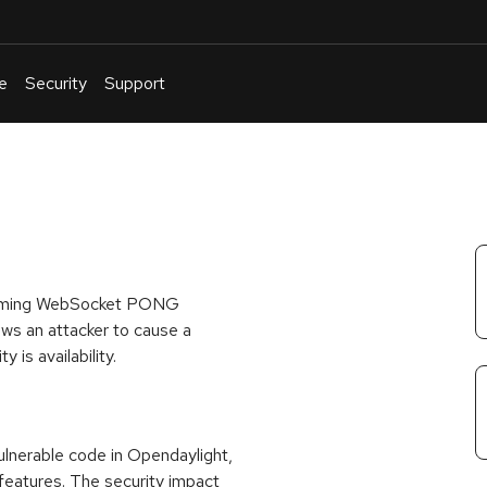
e
Security
Support
English
Or
troubleshoot
an
issue
.
incoming WebSocket PONG
ws an attacker to cause a
 is availability.
nerable code in Opendaylight,
features. The security impact