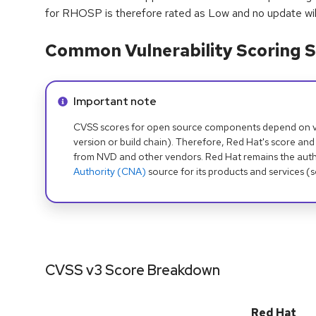
for RHOSP is therefore rated as Low and no update will
Common Vulnerability Scoring S
Info alert:
Important note
CVSS scores for open source components depend on ven
version or build chain). Therefore, Red Hat's score and
from NVD and other vendors. Red Hat remains the auth
Authority (CNA)
source for its products and services (
CVSS v3 Score Breakdown
Red Hat