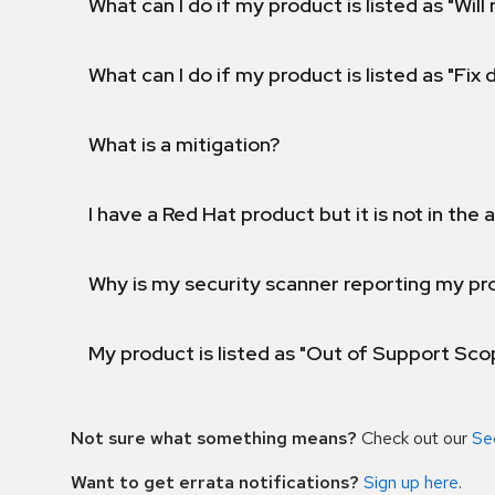
What can I do if my product is listed as "Will 
What can I do if my product is listed as "Fix
What is a mitigation?
I have a Red Hat product but it is not in the a
Why is my security scanner reporting my pro
My product is listed as "Out of Support Sc
Not sure what something means?
Check out our
Se
Want to get errata notifications?
Sign up here
.