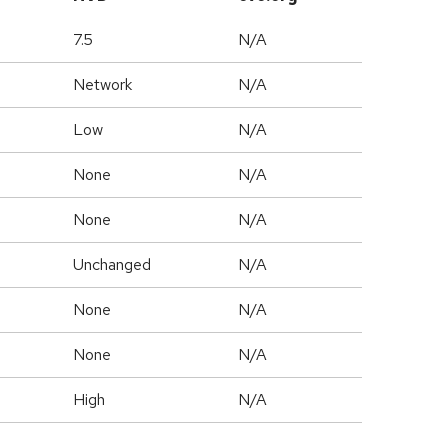
7.5
N/A
Network
N/A
Low
N/A
None
N/A
None
N/A
Unchanged
N/A
None
N/A
None
N/A
High
N/A