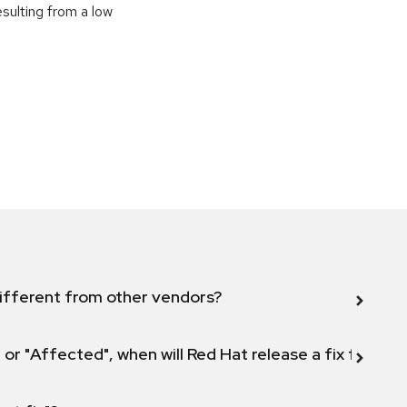
sulting from a low
ifferent from other vendors?
 or "Affected", when will Red Hat release a fix for this