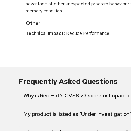
advantage of other unexpected program behavior re
memory condition.
Other
Technical Impact:
Reduce Performance
Frequently Asked Questions
Why is Red Hat's CVSS v3 score or Impact d
My product is listed as "Under investigation"