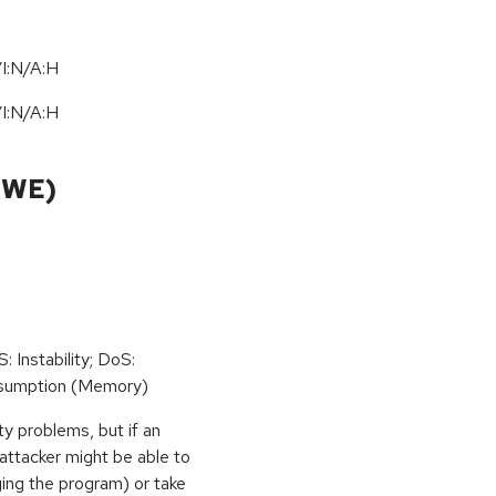
I:N/A:H
I:N/A:H
CWE)
: Instability; DoS:
sumption (Memory)
ty problems, but if an
 attacker might be able to
ging the program) or take