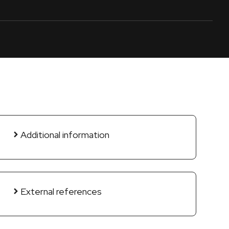
Additional information
External references