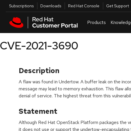
Skip to navigation
Skip to main content
Utilities
Subscriptions
Downloads
Red Hat Console
Get Support
Products
Knowledg
CVE-2021-3690
Description
A flaw was found in Undertow. A buffer leak on the 
message may lead to memory exhaustion. This flaw allo
denial of service. The highest threat from this vulnerability
Statement
Although Red Hat OpenStack Platform packages the vul
it does not use or support the undertow-encapsulating 