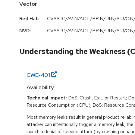
Vector
Red Hat:
CVSS:3.1/AV:N/AC:L/PR:N/UI:N/S:U/C:N/
NVD:
CVSS:3.1/AV:N/AC:L/PR:N/UI:N/S:U/C:N/
Understanding the Weakness (
CWE-
401
Availability
Technical Impact:
DoS: Crash, Exit, or Restart; DoS
Resource Consumption (CPU); DoS: Resource Con
Most memory leaks result in general product reliabili
attacker can intentionally trigger a memory leak, the
launch a denial of service attack (by crashing or han