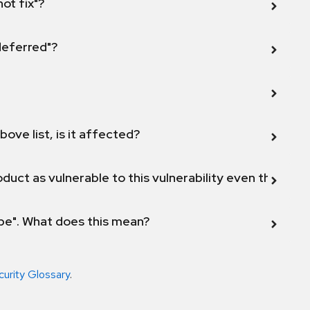
not fix"?
 deferred"?
bove list, is it affected?
duct as vulnerable to this vulnerability even though 
ope". What does this mean?
curity Glossary
.