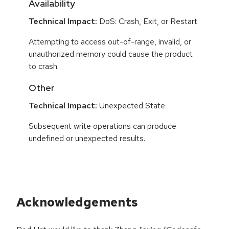
Availability
Technical Impact:
DoS: Crash, Exit, or Restart
Attempting to access out-of-range, invalid, or
unauthorized memory could cause the product
to crash.
Other
Technical Impact:
Unexpected State
Subsequent write operations can produce
undefined or unexpected results.
Acknowledgements