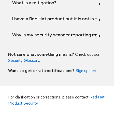
What is a mitigation?
I have a Red Hat product but it is not in the above
Why is my security scanner reporting my product
Not sure what something means?
Check out our
Security Glossary
.
Want to get errata notifications?
Sign up here
.
For clarification or corrections, please contact
Red Hat
Product Security
.