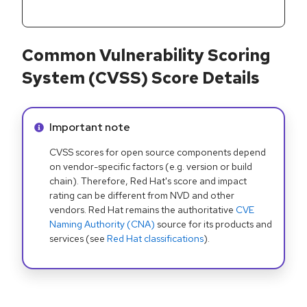
Common Vulnerability Scoring
System (CVSS) Score Details
Info alert:
Important note
CVSS scores for open source components depend
on vendor-specific factors (e.g. version or build
chain). Therefore, Red Hat's score and impact
rating can be different from NVD and other
vendors. Red Hat remains the authoritative
CVE
Naming Authority (CNA)
source for its products and
services (see
Red Hat classifications
).