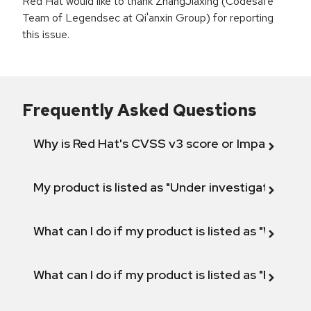
Red Hat would like to thank ZhangJiaxing (Codesafe
Team of Legendsec at Qi'anxin Group) for reporting
this issue.
Frequently Asked Questions
Why is Red Hat's CVSS v3 score or Impact diff
My product is listed as "Under investigation" or 
What can I do if my product is listed as "Will not 
What can I do if my product is listed as "Fix def