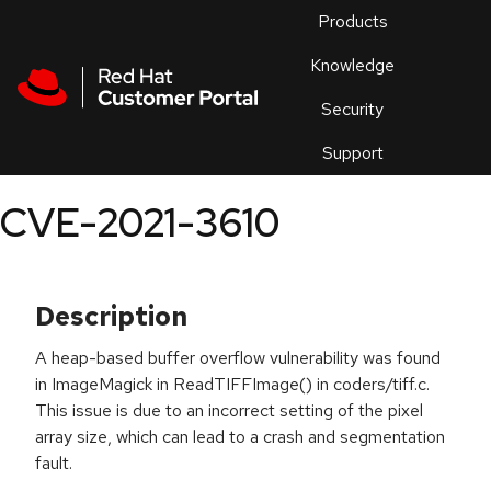
Skip to navigation
Skip to main content
Products
En
Knowledge
Security
Or
trouble
Support
an
issue
.
CVE-2021-3610
Description
A heap-based buffer overflow vulnerability was found
in ImageMagick in ReadTIFFImage() in coders/tiff.c.
This issue is due to an incorrect setting of the pixel
array size, which can lead to a crash and segmentation
fault.