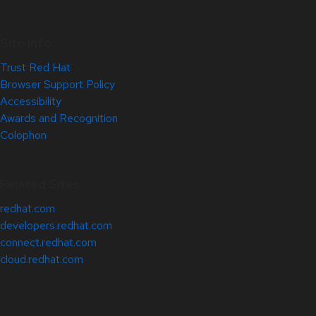
Site Info
Trust Red Hat
Browser Support Policy
Accessibility
Awards and Recognition
Colophon
Related Sites
redhat.com
developers.redhat.com
connect.redhat.com
cloud.redhat.com