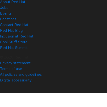
About Red Hat
Jobs
Events
Locations
Contact Red Hat
Red Hat Blog
Inclusion at Red Hat
Cool Stuff Store
Red Hat Summit
© 2026 Red Hat
Privacy statement
Terms of use
All policies and guidelines
Digital accessibility