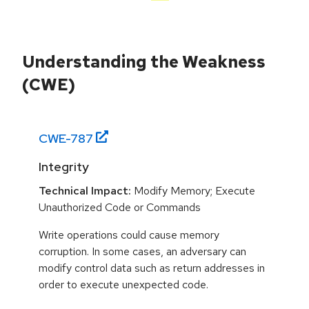
Understanding the Weakness
(CWE)
CWE-
787
Integrity
Technical Impact:
Modify Memory; Execute
Unauthorized Code or Commands
Write operations could cause memory
corruption. In some cases, an adversary can
modify control data such as return addresses in
order to execute unexpected code.