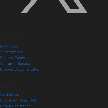
Quick Links
Downloads
Subscriptions
Support Cases
Customer Service
Product Documentation
Help
Contact Us
Customer Portal FAQ
Log-in Assistance