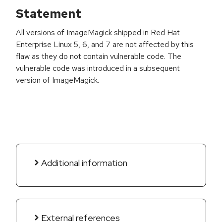
Statement
All versions of ImageMagick shipped in Red Hat
Enterprise Linux 5, 6, and 7 are not affected by this
flaw as they do not contain vulnerable code. The
vulnerable code was introduced in a subsequent
version of ImageMagick.
Additional information
External references