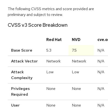
The following CVSS metrics and score provided are
preliminary and subject to review.
CVSS v3 Score Breakdown
Red Hat
NVD
cve.o
Base Score
5.3
7.5
N/A
Attack Vector
Network
Network
N/A
Attack
Low
Low
N/A
Complexity
Privileges
None
None
N/A
Required
User
None
None
N/A