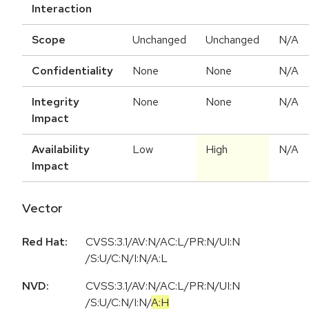
Interaction
Scope
Unchanged
Unchanged
N/A
Confidentiality
None
None
N/A
Integrity
None
None
N/A
Impact
Availability
Low
High
N/A
Impact
Vector
Red Hat:
CVSS:3.1/AV:N/AC:L/PR:N/UI:N
/S:U/C:N/I:N/A:L
NVD:
CVSS:3.1
/
AV:N
/
AC:L
/
PR:N
/
UI:N
/
S:U
/
C:N
/
I:N
/
A:H