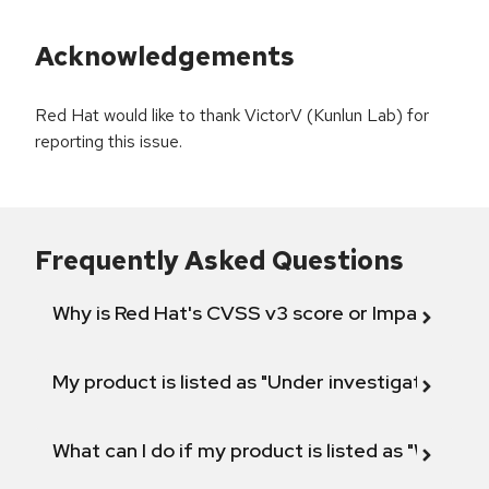
Acknowledgements
Red Hat would like to thank VictorV (Kunlun Lab) for
reporting this issue.
Frequently Asked Questions
Why is Red Hat's CVSS v3 score or Impact diff
My product is listed as "Under investigation" or 
What can I do if my product is listed as "Will not 