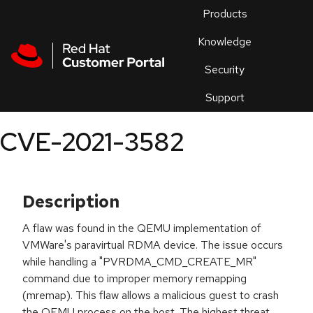
Skip to navigation
Skip to main content
Products
En
Knowledge
Security
Or
trouble
Support
an
issue
.
CVE-2021-3582
Description
A flaw was found in the QEMU implementation of
VMWare's paravirtual RDMA device. The issue occurs
while handling a "PVRDMA_CMD_CREATE_MR"
command due to improper memory remapping
(mremap). This flaw allows a malicious guest to crash
the QEMU process on the host. The highest threat