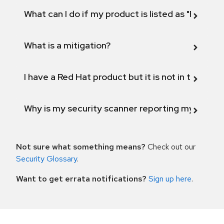
What can I do if my product is listed as "Fix def
What is a mitigation?
I have a Red Hat product but it is not in the above
Why is my security scanner reporting my product
Not sure what something means?
Check out our
Security Glossary
.
Want to get errata notifications?
Sign up here
.