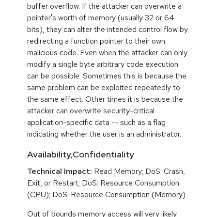
buffer overflow. If the attacker can overwrite a
pointer's worth of memory (usually 32 or 64
bits), they can alter the intended control flow by
redirecting a function pointer to their own
malicious code. Even when the attacker can only
modify a single byte arbitrary code execution
can be possible. Sometimes this is because the
same problem can be exploited repeatedly to
the same effect. Other times it is because the
attacker can overwrite security-critical
application-specific data -- such as a flag
indicating whether the user is an administrator.
Availability,Confidentiality
Technical Impact:
Read Memory; DoS: Crash,
Exit, or Restart; DoS: Resource Consumption
(CPU); DoS: Resource Consumption (Memory)
Out of bounds memory access will very likely