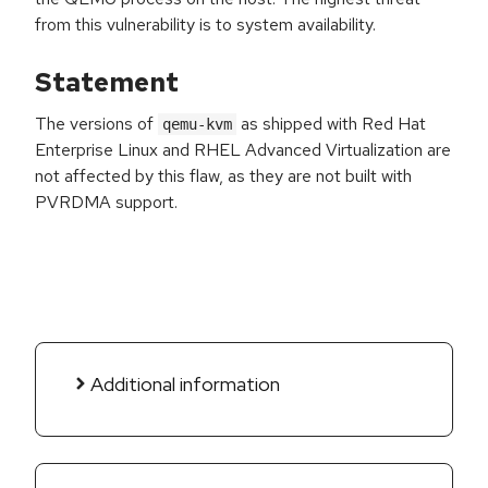
from this vulnerability is to system availability.
Statement
The versions of
as shipped with Red Hat
qemu-kvm
Enterprise Linux and RHEL Advanced Virtualization are
not affected by this flaw, as they are not built with
PVRDMA support.
Additional information