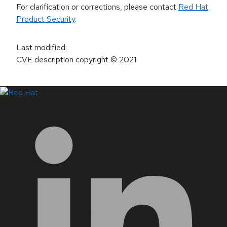
For clarification or corrections, please contact
Red Hat
Product Security
.
Last modified
:
CVE description copyright
© 2021
LinkedIn