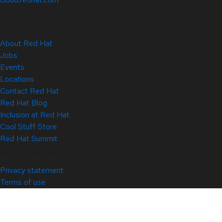
About Red Hat
Jobs
Events
Locations
Contact Red Hat
Red Hat Blog
Inclusion at Red Hat
Cool Stuff Store
Red Hat Summit
© 2026 Red Hat
Privacy statement
Terms of use
All policies and guidelines
Digital accessibility