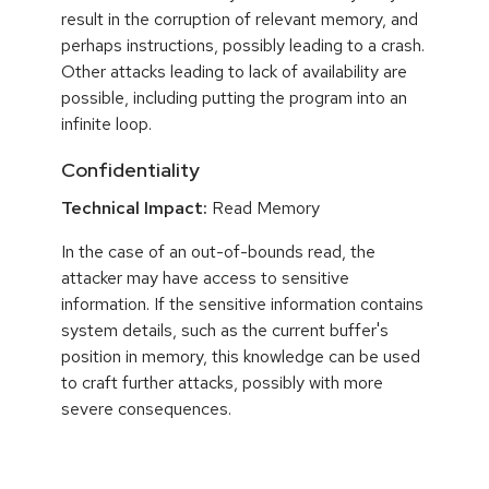
result in the corruption of relevant memory, and
perhaps instructions, possibly leading to a crash.
Other attacks leading to lack of availability are
possible, including putting the program into an
infinite loop.
Confidentiality
Technical Impact:
Read Memory
In the case of an out-of-bounds read, the
attacker may have access to sensitive
information. If the sensitive information contains
system details, such as the current buffer's
position in memory, this knowledge can be used
to craft further attacks, possibly with more
severe consequences.