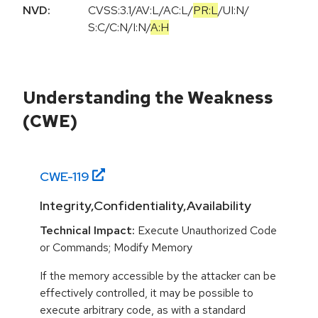
NVD:
CVSS:3.1
/
AV:L
/
AC:L
/
PR:L
/
UI:N
/
S:C
/
C:N
/
I:N
/
A:H
Understanding the Weakness
(CWE)
CWE-
119
Integrity,Confidentiality,Availability
Technical Impact:
Execute Unauthorized Code
or Commands; Modify Memory
If the memory accessible by the attacker can be
effectively controlled, it may be possible to
execute arbitrary code, as with a standard