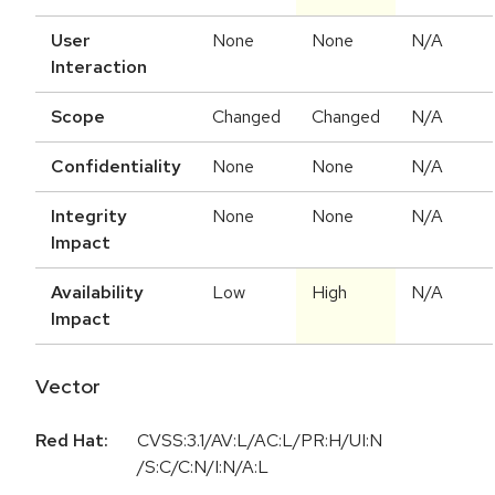
User
None
None
N/A
Interaction
Scope
Changed
Changed
N/A
Confidentiality
None
None
N/A
Integrity
None
None
N/A
Impact
Availability
Low
High
N/A
Impact
Vector
Red Hat:
CVSS:3.1/AV:L/AC:L/PR:H/UI:N
/S:C/C:N/I:N/A:L