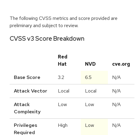
The following CVSS metrics and score provided are
preliminary and subject to review.
CVSS v3 Score Breakdown
Red
Hat
NVD
cve.org
Base Score
3.2
6.5
N/A
Attack Vector
Local
Local
N/A
Attack
Low
Low
N/A
Complexity
Privileges
High
Low
N/A
Required