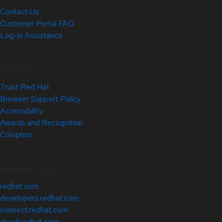
Contact Us
Customer Portal FAQ
Log-in Assistance
Site Info
Trust Red Hat
Browser Support Policy
Accessibility
Awards and Recognition
Colophon
Related Sites
redhat.com
developers.redhat.com
connect.redhat.com
cloud.redhat.com