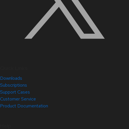
Quick Links
Downloads
Subscriptions
Support Cases
Customer Service
Product Documentation
Help