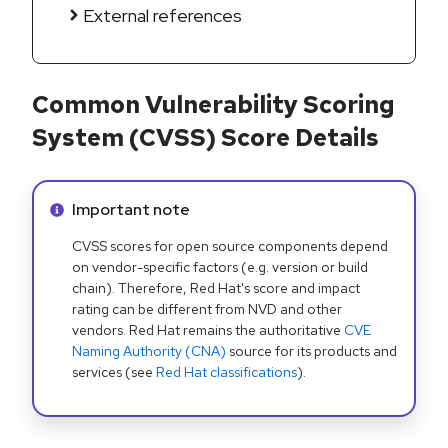
External references
Common Vulnerability Scoring
System (CVSS) Score Details
Info alert:
Important note
CVSS scores for open source components depend
on vendor-specific factors (e.g. version or build
chain). Therefore, Red Hat's score and impact
rating can be different from NVD and other
vendors. Red Hat remains the authoritative
CVE
Naming Authority (CNA)
source for its products and
services (see
Red Hat classifications
).