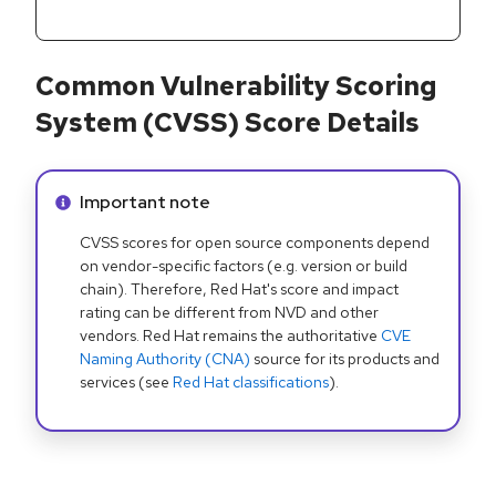
Common Vulnerability Scoring
System (CVSS) Score Details
Info alert:
Important note
CVSS scores for open source components depend
on vendor-specific factors (e.g. version or build
chain). Therefore, Red Hat's score and impact
rating can be different from NVD and other
vendors. Red Hat remains the authoritative
CVE
Naming Authority (CNA)
source for its products and
services (see
Red Hat classifications
).