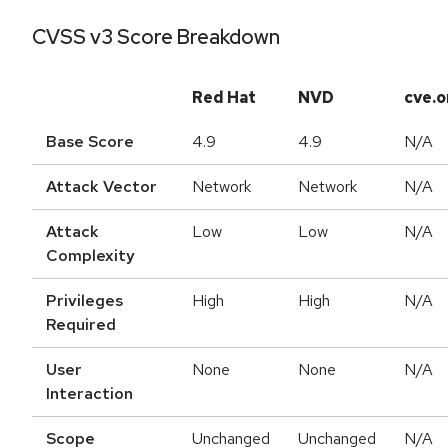
CVSS v3 Score Breakdown
Red Hat
NVD
cve.o
Base Score
4.9
4.9
N/A
Attack Vector
Network
Network
N/A
Attack
Low
Low
N/A
Complexity
Privileges
High
High
N/A
Required
User
None
None
N/A
Interaction
Scope
Unchanged
Unchanged
N/A