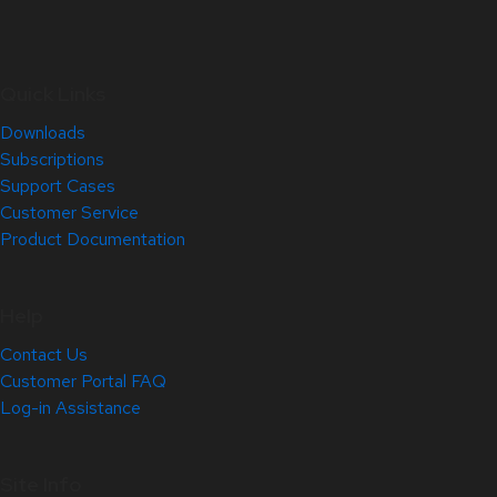
Quick Links
Downloads
Subscriptions
Support Cases
Customer Service
Product Documentation
Help
Contact Us
Customer Portal FAQ
Log-in Assistance
Site Info