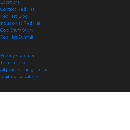
Locations
Contact Red Hat
Red Hat Blog
Inclusion at Red Hat
Cool Stuff Store
Red Hat Summit
© 2026 Red Hat
Privacy statement
Terms of use
All policies and guidelines
Digital accessibility