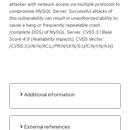
attacker with network access via multiple protocols to
compromise MySQL Server. Successful attacks of
this vulnerability can result in unauthorized ability to
cause a hang or frequently repeatable crash
(complete DOS) of MySQL Server. CVSS 3.1 Base
Score 4.9 (Availability impacts). CVSS Vector:
(CVSS:3.1/AV:N/AC:L/PR:H/UI:N/S:U/C:N/I:N/A:H).
Additional information
External references