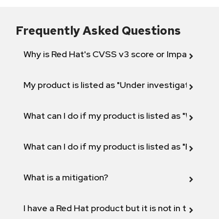
Frequently Asked Questions
Why is Red Hat's CVSS v3 score or Impact diff
My product is listed as "Under investigation" or 
What can I do if my product is listed as "Will not 
What can I do if my product is listed as "Fix def
What is a mitigation?
I have a Red Hat product but it is not in the above