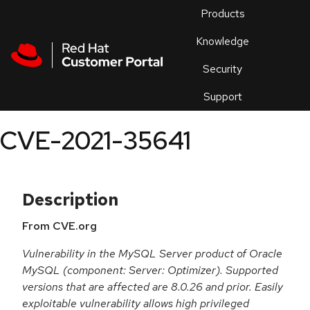
Skip to navigation
Skip to main content
Products
En
Knowledge
Security
Or
trouble
Support
an
issue
.
CVE-2021-35641
Description
From CVE.org
Vulnerability in the MySQL Server product of Oracle
MySQL (component: Server: Optimizer). Supported
versions that are affected are 8.0.26 and prior. Easily
exploitable vulnerability allows high privileged