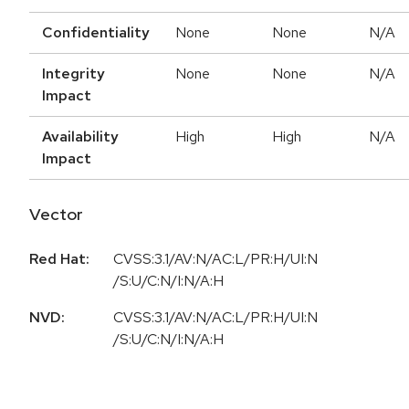
Confidentiality
None
None
N/A
Integrity
None
None
N/A
Impact
Availability
High
High
N/A
Impact
Vector
Red Hat:
CVSS:3.1/AV:N/AC:L/PR:H/UI:N
/S:U/C:N/I:N/A:H
NVD:
CVSS:3.1/AV:N/AC:L/PR:H/UI:N
/S:U/C:N/I:N/A:H