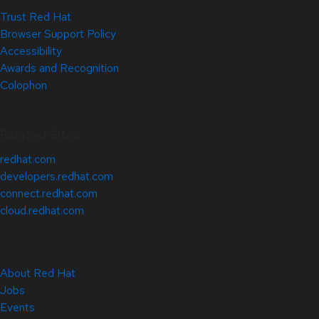
Trust Red Hat
Browser Support Policy
Accessibility
Awards and Recognition
Colophon
Related Sites
redhat.com
developers.redhat.com
connect.redhat.com
cloud.redhat.com
About Red Hat
Jobs
Events