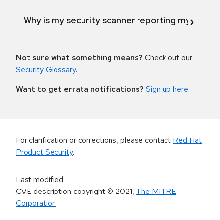
Why is my security scanner reporting my product
Not sure what something means?
Check out our
Security Glossary
.
Want to get errata notifications?
Sign up here
.
For clarification or corrections, please contact
Red Hat
Product Security
.
Last modified
:
CVE description copyright
© 2021
,
The MITRE
Corporation