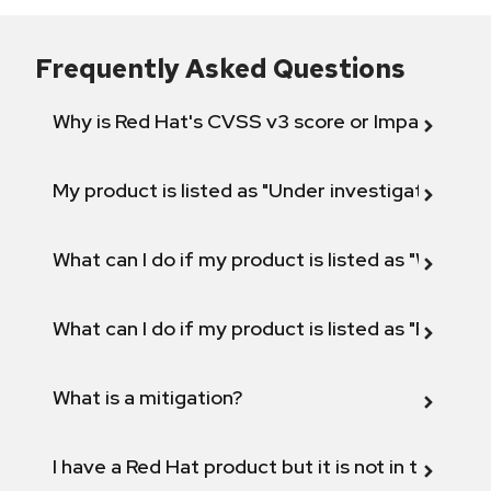
Frequently Asked Questions
Why is Red Hat's CVSS v3 score or Impact diff
My product is listed as "Under investigation" or 
What can I do if my product is listed as "Will not 
What can I do if my product is listed as "Fix def
What is a mitigation?
I have a Red Hat product but it is not in the above