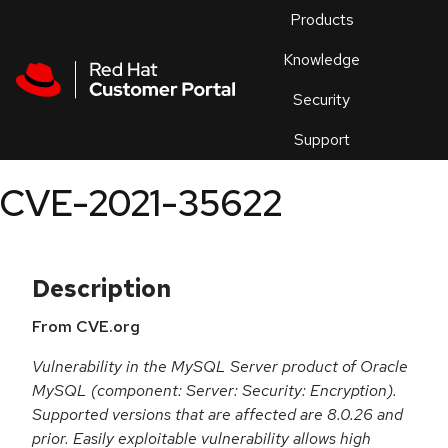
Skip to navigation
Skip to main content
Products
En
Knowledge
Security
Or
trouble
Support
an
issue
.
CVE-2021-35622
Description
From CVE.org
Vulnerability in the MySQL Server product of Oracle
MySQL (component: Server: Security: Encryption).
Supported versions that are affected are 8.0.26 and
prior. Easily exploitable vulnerability allows high