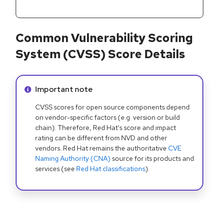
Common Vulnerability Scoring
System (CVSS) Score Details
Info alert:
Important note
CVSS scores for open source components depend
on vendor-specific factors (e.g. version or build
chain). Therefore, Red Hat's score and impact
rating can be different from NVD and other
vendors. Red Hat remains the authoritative
CVE
Naming Authority (CNA)
source for its products and
services (see
Red Hat classifications
).