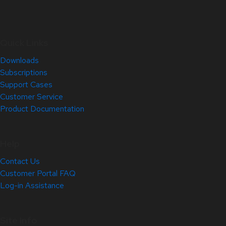
Quick Links
Downloads
Subscriptions
Support Cases
Customer Service
Product Documentation
Help
Contact Us
Customer Portal FAQ
Log-in Assistance
Site Info