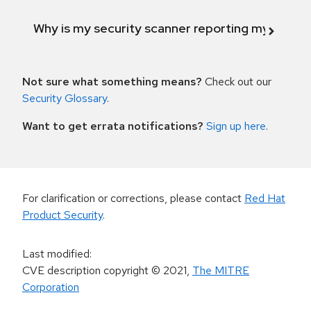
Why is my security scanner reporting my product
Not sure what something means?
Check out our
Security Glossary
.
Want to get errata notifications?
Sign up here
.
For clarification or corrections, please contact
Red Hat
Product Security
.
Last modified
:
CVE description copyright
© 2021
,
The MITRE
Corporation