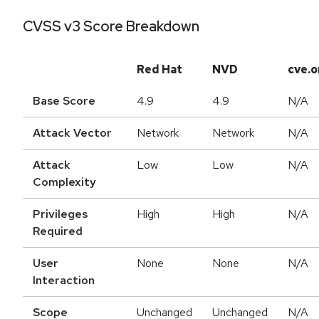
CVSS v3 Score Breakdown
Red Hat
NVD
cve.o
Base Score
4.9
4.9
N/A
Attack Vector
Network
Network
N/A
Attack
Low
Low
N/A
Complexity
Privileges
High
High
N/A
Required
User
None
None
N/A
Interaction
Scope
Unchanged
Unchanged
N/A