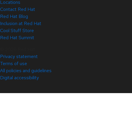
Locations
Contact Red Hat
Red Hat Blog
Inclusion at Red Hat
Cool Stuff Store
Red Hat Summit
© 2026 Red Hat
Privacy statement
Terms of use
All policies and guidelines
Digital accessibility