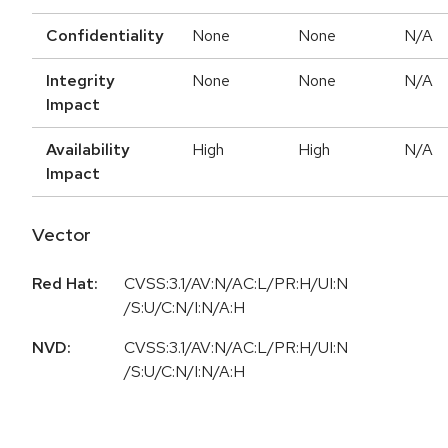
Confidentiality
None
None
N/A
Integrity
None
None
N/A
Impact
Availability
High
High
N/A
Impact
Vector
Red Hat:
CVSS:3.1/AV:N/AC:L/PR:H/UI:N
/S:U/C:N/I:N/A:H
NVD:
CVSS:3.1/AV:N/AC:L/PR:H/UI:N
/S:U/C:N/I:N/A:H