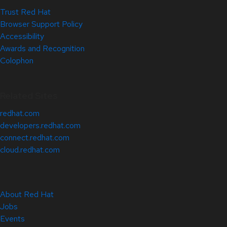
Trust Red Hat
Browser Support Policy
Accessibility
Awards and Recognition
Colophon
Related Sites
redhat.com
developers.redhat.com
connect.redhat.com
cloud.redhat.com
About Red Hat
Jobs
Events