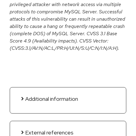
privileged attacker with network access via multiple
protocols to compromise MySQL Server. Successful
attacks of this vulnerability can result in unauthorized
ability to cause a hang or frequently repeatable crash
(complete DOS) of MySQL Server. CVSS 3.1 Base
Score 4.9 (Availability impacts). CVSS Vector:
(CVSS:3.1/AV:N/AC:L/PR:H/UI:N/S:U/C:N/I:N/A:H).
Additional information
External references