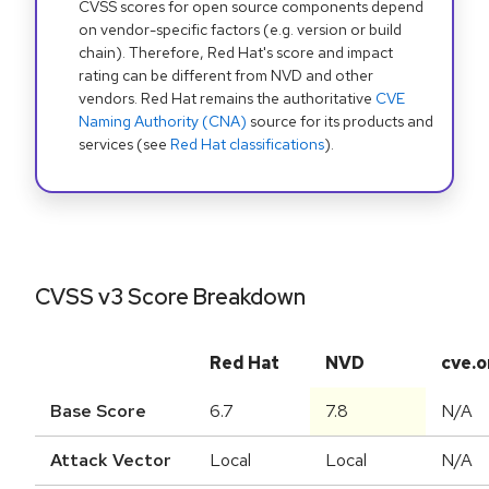
CVSS scores for open source components depend
on vendor-specific factors (e.g. version or build
chain). Therefore, Red Hat's score and impact
rating can be different from NVD and other
vendors. Red Hat remains the authoritative
CVE
Naming Authority (CNA)
source for its products and
services (see
Red Hat classifications
).
CVSS v3 Score Breakdown
Red Hat
NVD
cve.o
Base Score
6.7
7.8
N/A
Attack Vector
Local
Local
N/A