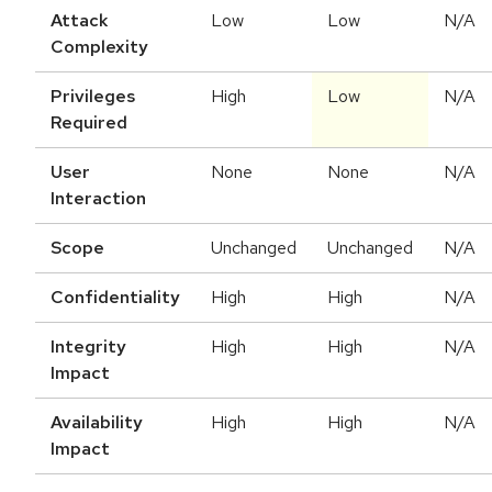
Attack
Low
Low
N/A
Complexity
Privileges
High
Low
N/A
Required
User
None
None
N/A
Interaction
Scope
Unchanged
Unchanged
N/A
Confidentiality
High
High
N/A
Integrity
High
High
N/A
Impact
Availability
High
High
N/A
Impact