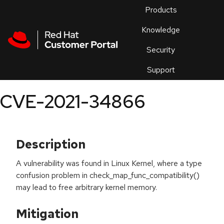
Skip to navigation
Skip to main content
Products
En
Knowledge
Security
Or
trouble
Support
an
issue
.
CVE-2021-34866
Description
A vulnerability was found in Linux Kernel, where a type
confusion problem in check_map_func_compatibility()
may lead to free arbitrary kernel memory.
Mitigation