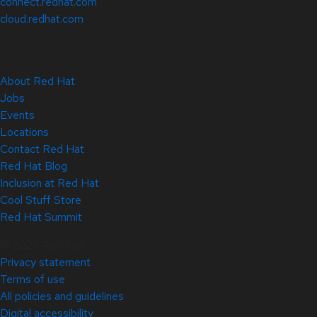
connect.redhat.com
cloud.redhat.com
About Red Hat
Jobs
Events
Locations
Contact Red Hat
Red Hat Blog
Inclusion at Red Hat
Cool Stuff Store
Red Hat Summit
© 2026 Red Hat
Privacy statement
Terms of use
All policies and guidelines
Digital accessibility