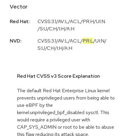
Vector
Red Hat:
CVSS:3.1/AV:L/AC:L/PR:H/UI:N
/S:U/C:H/I:H/A:H
NVD:
CVSS:3.1
/
AV:L
/
AC:L
/
PR:L
/
UI:N
/
S:U
/
C:H
/
I:H
/
A:H
Red Hat CVSS v3 Score Explanation
The default Red Hat Enterprise Linux kernel
prevents unprivileged users from being able to
use eBPF by the
kernel.unprivileged_bpf_disabled sysctl. This
would require a privileged user with
CAP_SYS_ADMIN or root to be able to abuse
this flaw reducing its attack space.