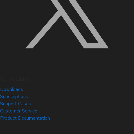
Quick Links
Downloads
Subscriptions
Support Cases
Customer Service
Product Documentation