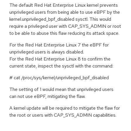
The default Red Hat Enterprise Linux kernel prevents
unprivileged users from being able to use eBPF by the
kernel.unprivileged_bpf_disabled sysctl. This would
require a privileged user with CAP_SYS_ADMIN or root
to be able to abuse this flaw reducing its attack space.
For the Red Hat Enterprise Linux 7 the eBPF for
unprivileged users is always disabled.
For the Red Hat Enterprise Linux 8 to confirm the
current state, inspect the sysctl with the command:
# cat /proc/sys/kernel/unprivileged_bpf_disabled
The setting of 1 would mean that unprivileged users
can not use eBPF, mitigating the flaw.
A kernel update will be required to mitigate the flaw for
the root or users with CAP_SYS_ADMIN capabilities.