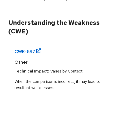
Understanding the Weakness
(CWE)
CWE-
697
Other
Technical Impact:
Varies by Context
When the comparison is incorrect, it may lead to
resultant weaknesses.