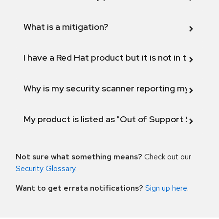
What is a mitigation?
I have a Red Hat product but it is not in the above
Why is my security scanner reporting my product
My product is listed as "Out of Support Scope"
Not sure what something means?
Check out our
Security Glossary
.
Want to get errata notifications?
Sign up here
.