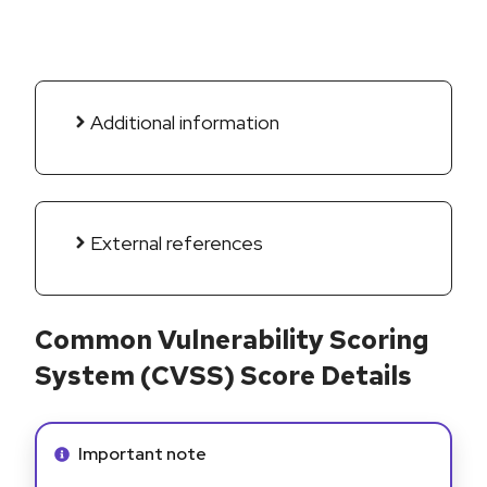
Additional information
External references
Common Vulnerability Scoring
System (CVSS) Score Details
Info alert:
Important note