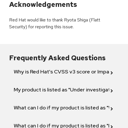
Acknowledgements
Red Hat would like to thank Ryota Shiga (Flatt
Security) for reporting this issue.
Frequently Asked Questions
Why is Red Hat's CVSS v3 score or Impact diff
My product is listed as "Under investigation" or 
What can I do if my product is listed as "Will not 
What can I do if my product is listed as "Fix def