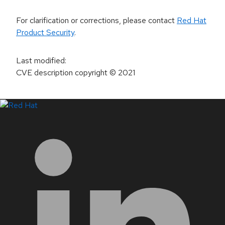
For clarification or corrections, please contact
Red Hat
Product Security
.
Last modified
:
CVE description copyright
© 2021
LinkedIn