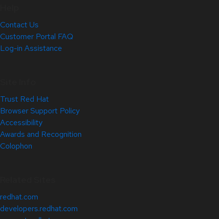
Help
Contact Us
Customer Portal FAQ
Log-in Assistance
Site Info
Trust Red Hat
Browser Support Policy
Accessibility
Awards and Recognition
Colophon
Related Sites
redhat.com
developers.redhat.com