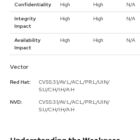
Confidentiality
High
High
N/A
Integrity
High
High
N/A
Impact
Availability
High
High
N/A
Impact
Vector
Red Hat:
CVSS:3.1/AV:L/AC:L/PR:L/UI:N/
S:U/C:H/I:H/A:H
NVD:
CVSS:3.1/AV:L/AC:L/PR:L/UI:N/
S:U/C:H/I:H/A:H