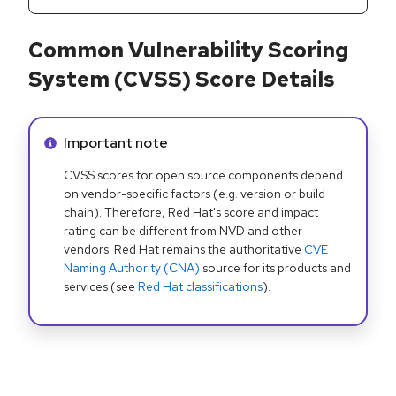
Common Vulnerability Scoring
System (CVSS) Score Details
Info alert:
Important note
CVSS scores for open source components depend
on vendor-specific factors (e.g. version or build
chain). Therefore, Red Hat's score and impact
rating can be different from NVD and other
vendors. Red Hat remains the authoritative
CVE
Naming Authority (CNA)
source for its products and
services (see
Red Hat classifications
).