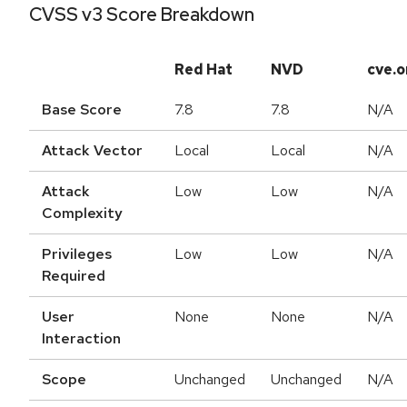
CVSS v3 Score Breakdown
Red Hat
NVD
cve.o
Base Score
7.8
7.8
N/A
Attack Vector
Local
Local
N/A
Attack
Low
Low
N/A
Complexity
Privileges
Low
Low
N/A
Required
User
None
None
N/A
Interaction
Scope
Unchanged
Unchanged
N/A