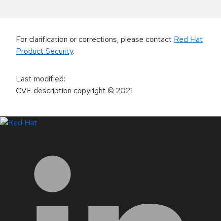
For clarification or corrections, please contact
Red Hat
Product Security
.
Last modified
:
CVE description copyright
© 2021
LinkedIn