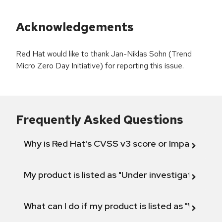
Acknowledgements
Red Hat would like to thank Jan-Niklas Sohn (Trend
Micro Zero Day Initiative) for reporting this issue.
Frequently Asked Questions
Why is Red Hat's CVSS v3 score or Impact diff
My product is listed as "Under investigation" or 
What can I do if my product is listed as "Will not 