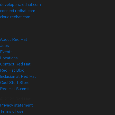
developers.redhat.com
connect.redhat.com
cloud.redhat.com
About Red Hat
Jobs
Events
Locations
Contact Red Hat
Red Hat Blog
Inclusion at Red Hat
Cool Stuff Store
Red Hat Summit
© 2026 Red Hat
Privacy statement
Terms of use