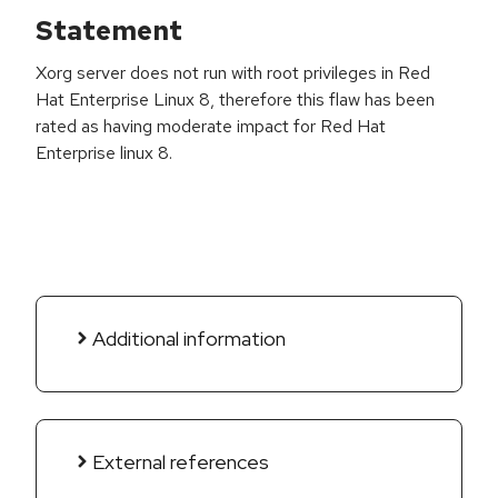
Statement
Xorg server does not run with root privileges in Red
Hat Enterprise Linux 8, therefore this flaw has been
rated as having moderate impact for Red Hat
Enterprise linux 8.
Additional information
External references