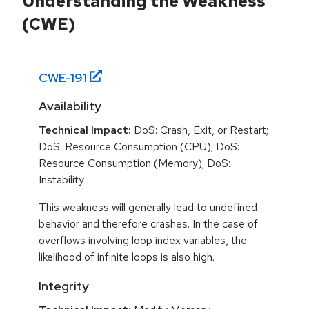
Understanding the Weakness
(CWE)
CWE-
191
Availability
Technical Impact:
DoS: Crash, Exit, or Restart;
DoS: Resource Consumption (CPU); DoS:
Resource Consumption (Memory); DoS:
Instability
This weakness will generally lead to undefined
behavior and therefore crashes. In the case of
overflows involving loop index variables, the
likelihood of infinite loops is also high.
Integrity