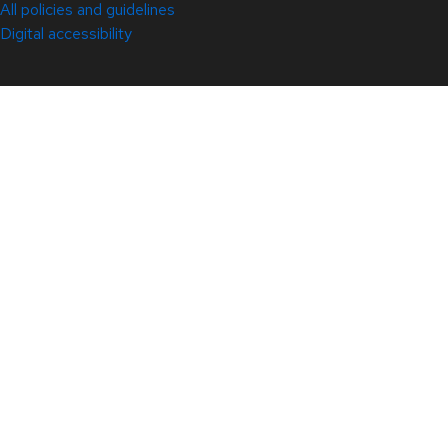
All policies and guidelines
Digital accessibility