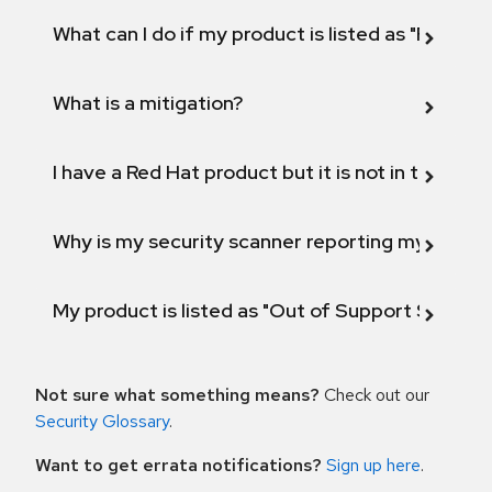
What can I do if my product is listed as "Fix def
What is a mitigation?
I have a Red Hat product but it is not in the above
Why is my security scanner reporting my product
My product is listed as "Out of Support Scope"
Not sure what something means?
Check out our
Security Glossary
.
Want to get errata notifications?
Sign up here
.