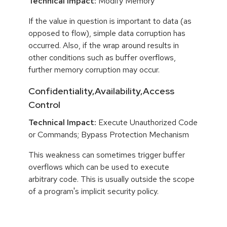
Technical Impact:
Modify Memory
If the value in question is important to data (as
opposed to flow), simple data corruption has
occurred. Also, if the wrap around results in
other conditions such as buffer overflows,
further memory corruption may occur.
Confidentiality,Availability,Access
Control
Technical Impact:
Execute Unauthorized Code
or Commands; Bypass Protection Mechanism
This weakness can sometimes trigger buffer
overflows which can be used to execute
arbitrary code. This is usually outside the scope
of a program's implicit security policy.