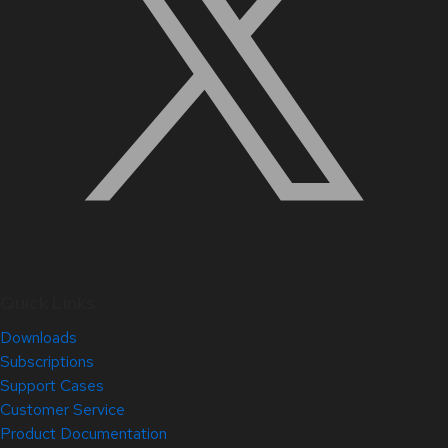
Quick Links
Downloads
Subscriptions
Support Cases
Customer Service
Product Documentation