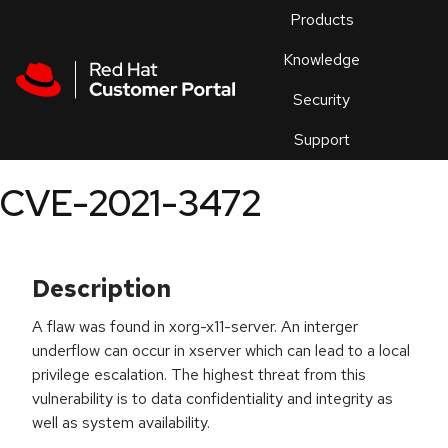
Skip to navigation
Skip to main content
Products
En
Knowledge
Security
Or
trouble
Support
an
issue
.
CVE-2021-3472
Description
A flaw was found in xorg-x11-server. An interger
underflow can occur in xserver which can lead to a local
privilege escalation. The highest threat from this
vulnerability is to data confidentiality and integrity as
well as system availability.