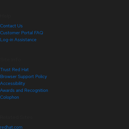
Help
Contact Us
Customer Portal FAQ
Log-in Assistance
Site Info
Trust Red Hat
Browser Support Policy
Accessibility
Awards and Recognition
Colophon
Related Sites
redhat.com