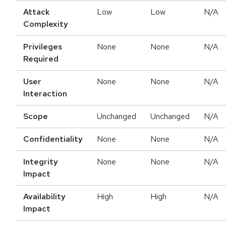
Attack
Low
Low
N/A
Complexity
Privileges
None
None
N/A
Required
User
None
None
N/A
Interaction
Scope
Unchanged
Unchanged
N/A
Confidentiality
None
None
N/A
Integrity
None
None
N/A
Impact
Availability
High
High
N/A
Impact