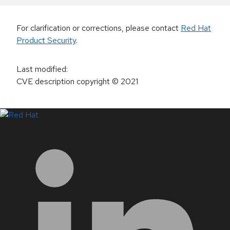
For clarification or corrections, please contact
Red Hat
Product Security
.
Last modified
:
CVE description copyright
© 2021
LinkedIn