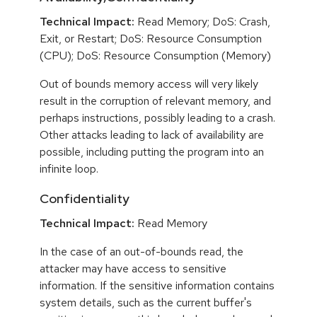
Technical Impact:
Read Memory; DoS: Crash,
Exit, or Restart; DoS: Resource Consumption
(CPU); DoS: Resource Consumption (Memory)
Out of bounds memory access will very likely
result in the corruption of relevant memory, and
perhaps instructions, possibly leading to a crash.
Other attacks leading to lack of availability are
possible, including putting the program into an
infinite loop.
Confidentiality
Technical Impact:
Read Memory
In the case of an out-of-bounds read, the
attacker may have access to sensitive
information. If the sensitive information contains
system details, such as the current buffer's