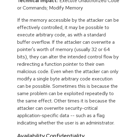
Technical Impact:
Execute Unauthorized Code
or Commands; Modify Memory
If the memory accessible by the attacker can be
effectively controlled, it may be possible to
execute arbitrary code, as with a standard
buffer overflow. If the attacker can overwrite a
pointer's worth of memory (usually 32 or 64
bits), they can alter the intended control flow by
redirecting a function pointer to their own
malicious code. Even when the attacker can only
modify a single byte arbitrary code execution
can be possible. Sometimes this is because the
same problem can be exploited repeatedly to
the same effect. Other times it is because the
attacker can overwrite security-critical
application-specific data -- such as a flag
indicating whether the user is an administrator.
Availability,Confidentiality