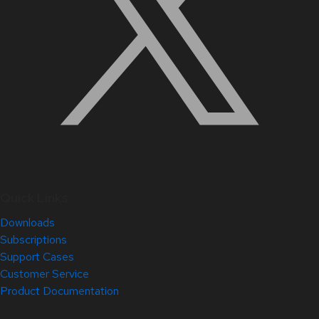
Quick Links
Downloads
Subscriptions
Support Cases
Customer Service
Product Documentation