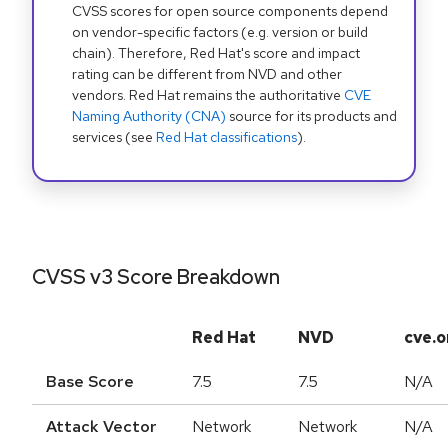
CVSS scores for open source components depend
on vendor-specific factors (e.g. version or build
chain). Therefore, Red Hat's score and impact
rating can be different from NVD and other
vendors. Red Hat remains the authoritative
CVE
Naming Authority (CNA)
source for its products and
services (see
Red Hat classifications
).
CVSS v3 Score Breakdown
Red Hat
NVD
cve.o
Base Score
7.5
7.5
N/A
Attack Vector
Network
Network
N/A