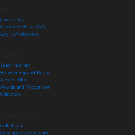
Help
Contact Us
Customer Portal FAQ
Log-in Assistance
Site Info
Trust Red Hat
Browser Support Policy
Accessibility
Awards and Recognition
Colophon
Related Sites
redhat.com
developers.redhat.com