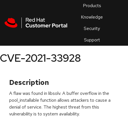
Skip to navigation
Skip to main content
Products
En
Knowledge
Security
Or
trouble
Support
an
issue
.
CVE-2021-33928
Description
A flaw was found in libsolv. A buffer overflow in the
pool_installable function allows attackers to cause a
denial of service. The highest threat from this
vulnerability is to system availability.