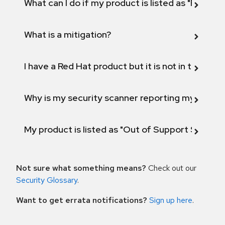
What can I do if my product is listed as "Fix def
What is a mitigation?
I have a Red Hat product but it is not in the above
Why is my security scanner reporting my product
My product is listed as "Out of Support Scope"
Not sure what something means?
Check out our
Security Glossary
.
Want to get errata notifications?
Sign up here
.