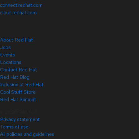
connect.redhat.com
cloud.redhat.com
About Red Hat
Jobs
Events
Locations
Contact Red Hat
Red Hat Blog
Inclusion at Red Hat
Cool Stuff Store
Red Hat Summit
© 2026 Red Hat
Privacy statement
Terms of use
All policies and guidelines