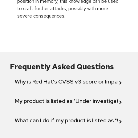
position in memory, this knowledge can be used
to craft further attacks, possibly with more
severe consequences.
Frequently Asked Questions
Why is Red Hat's CVSS v3 score or Impact diff
My product is listed as "Under investigation" or 
What can I do if my product is listed as "Will not 