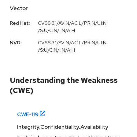
Vector
Red Hat:
CVSS:3.1/AV:N/AC:L/PR:N/UI:N
/S:U/C:N/I:N/A:H
NVD:
CVSS:3.1/AV:N/AC:L/PR:N/UI:N
/S:U/C:N/I:N/A:H
Understanding the Weakness
(CWE)
CWE-
119
Integrity,Confidentiality,Availability