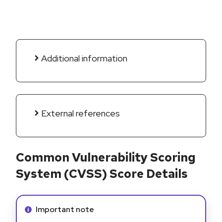
Additional information
External references
Common Vulnerability Scoring
System (CVSS) Score Details
Info alert:
Important note