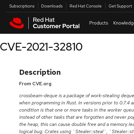
Skip to navigation
Skip to main content
Utilities
Subscriptions
Downloads
Red Hat Console
Get Support
Products
Knowledg
CVE-2021-32810
Description
From CVE.org
crossbeam-deque is a package of work-stealing deques
when programming in Rust. In versions prior to 0.7.4 an
condition is that one or more tasks in the worker qu
instead of other tasks that are forgotten and never pop
the heap, this can cause double free and a memory leak. 
logical bug. Crates using `Stealer::steal`, `Stealer::s