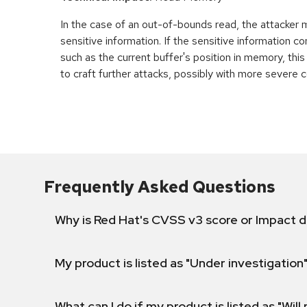
In the case of an out-of-bounds read, the attacker
sensitive information. If the sensitive information c
such as the current buffer's position in memory, th
to craft further attacks, possibly with more severe
Frequently Asked Questions
Why is Red Hat's CVSS v3 score or Impact d
My product is listed as "Under investigation"
What can I do if my product is listed as "Will 