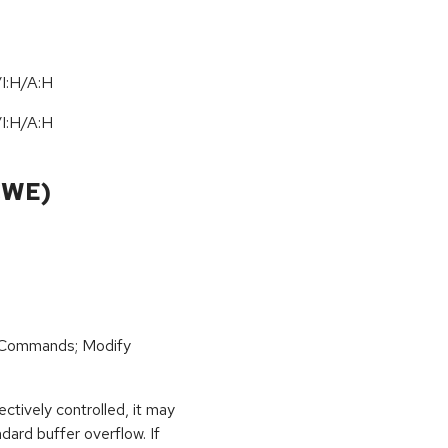
I:H/A:H
I:H/A:H
CWE)
 Commands; Modify
ctively controlled, it may
dard buffer overflow. If