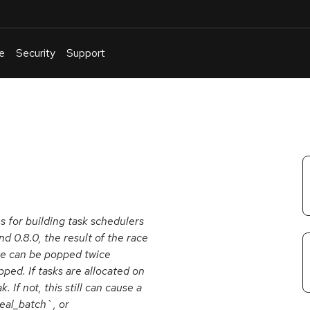
e
Security
Support
English
Or
troubleshoot
an
issue
.
 for building task schedulers
d 0.8.0, the result of the race
eue can be popped twice
ped. If tasks are allocated on
If not, this still can cause a
teal_batch`, or