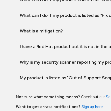
What can I do if my product is listed as "Fix
What is a mitigation?
I have a Red Hat product but it is not in the a
Why is my security scanner reporting my pro
My product is listed as "Out of Support Sc
Not sure what something means?
Check out our
Se
Want to get errata notifications?
Sign up here
.