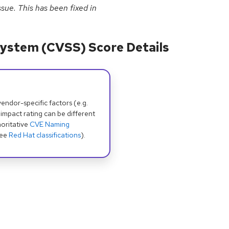
sue. This has been fixed in
ystem (CVSS) Score Details
dor-specific factors (e.g.
 impact rating can be different
oritative
CVE Naming
see
Red Hat classifications
).