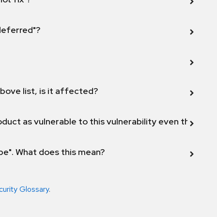
 deferred"?
bove list, is it affected?
duct as vulnerable to this vulnerability even though 
ope". What does this mean?
curity Glossary
.