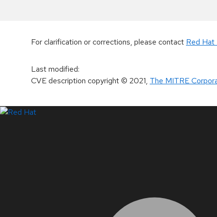
For clarification or corrections, please contact
Red Hat 
Last modified
:
CVE description copyright
© 2021
,
The MITRE Corpora
LinkedIn