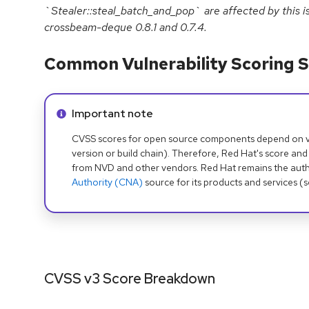
`Stealer::steal_batch_and_pop` are affected by this is
crossbeam-deque 0.8.1 and 0.7.4.
Common Vulnerability Scoring S
Info alert:
Important note
CVSS scores for open source components depend on ven
version or build chain). Therefore, Red Hat's score and
from NVD and other vendors. Red Hat remains the auth
Authority (CNA)
source for its products and services (
CVSS v3 Score Breakdown