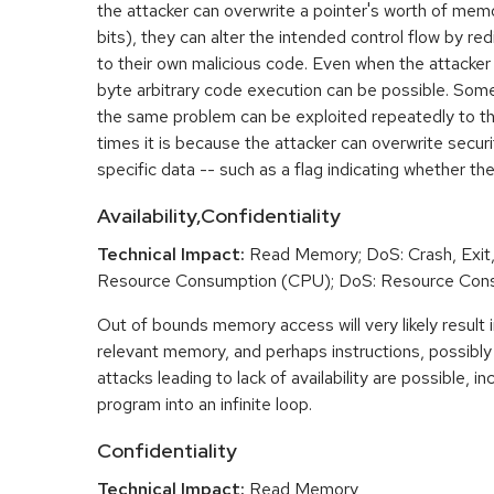
the attacker can overwrite a pointer's worth of mem
bits), they can alter the intended control flow by red
to their own malicious code. Even when the attacker 
byte arbitrary code execution can be possible. Som
the same problem can be exploited repeatedly to t
times it is because the attacker can overwrite securit
specific data -- such as a flag indicating whether the
Availability,Confidentiality
Technical Impact:
Read Memory; DoS: Crash, Exit,
Resource Consumption (CPU); DoS: Resource Con
Out of bounds memory access will very likely result i
relevant memory, and perhaps instructions, possibly 
attacks leading to lack of availability are possible, in
program into an infinite loop.
Confidentiality
Technical Impact:
Read Memory