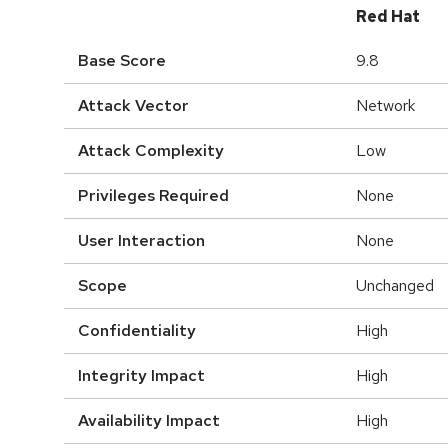
Red Hat
Base Score
9.8
Attack Vector
Network
Attack Complexity
Low
Privileges Required
None
User Interaction
None
Scope
Unchanged
Confidentiality
High
Integrity Impact
High
Availability Impact
High