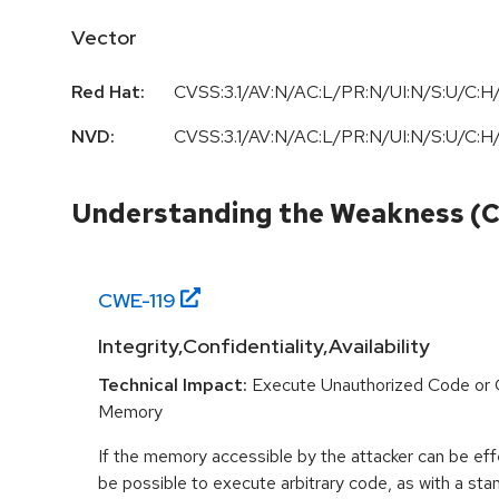
Vector
Red Hat:
CVSS:3.1/AV:N/AC:L/PR:N/UI:N/S:U/C:H/
NVD:
CVSS:3.1/AV:N/AC:L/PR:N/UI:N/S:U/C:H/
Understanding the Weakness (
CWE-
119
Integrity,Confidentiality,Availability
Technical Impact:
Execute Unauthorized Code or
Memory
If the memory accessible by the attacker can be effe
be possible to execute arbitrary code, as with a stan