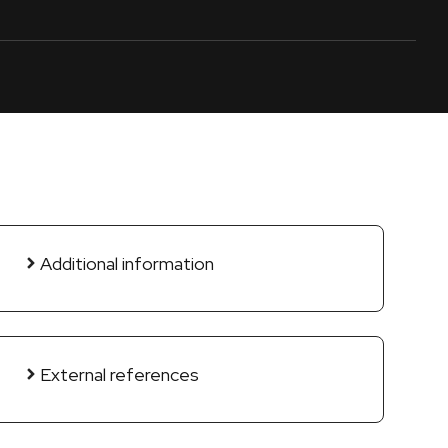
Additional information
External references