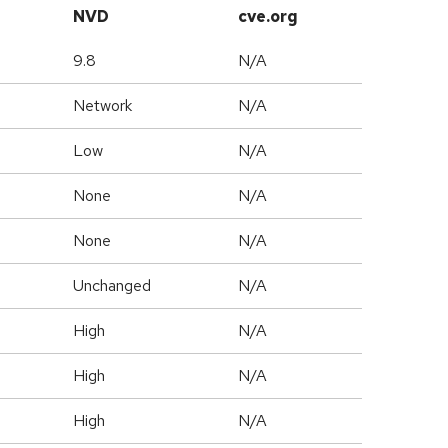
NVD
cve.org
9.8
N/A
Network
N/A
Low
N/A
None
N/A
None
N/A
Unchanged
N/A
High
N/A
High
N/A
High
N/A