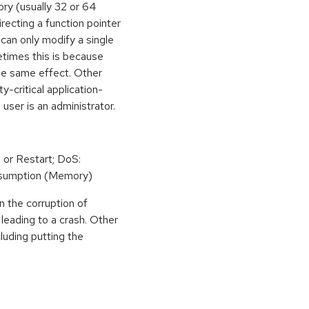
ory (usually 32 or 64
irecting a function pointer
can only modify a single
etimes this is because
he same effect. Other
y-critical application-
 user is an administrator.
 or Restart; DoS:
sumption (Memory)
n the corruption of
leading to a crash. Other
cluding putting the