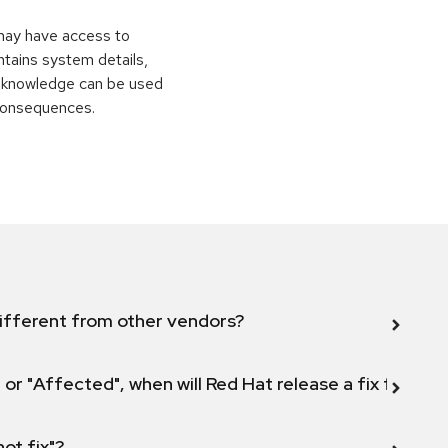
 may have access to
ontains system details,
is knowledge can be used
 consequences.
ifferent from other vendors?
 or "Affected", when will Red Hat release a fix for this
not fix"?