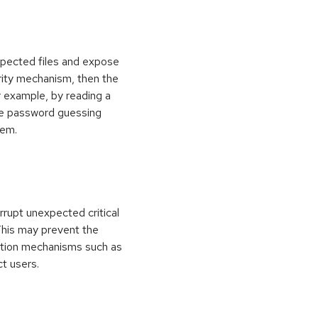
xpected files and expose
curity mechanism, then the
 example, by reading a
rce password guessing
tem.
rrupt unexpected critical
 This may prevent the
ection mechanisms such as
ct users.