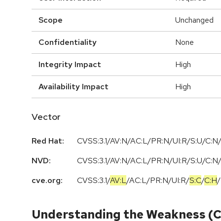
Scope
Unchanged
Confidentiality
None
Integrity Impact
High
Availability Impact
High
Vector
Red Hat:
CVSS:3.1/AV:N/AC:L/PR:N/UI:R/S:U/C:N/
NVD:
CVSS:3.1/AV:N/AC:L/PR:N/UI:R/S:U/C:N/
cve.org:
CVSS:3.1
/
AV:L
/
AC:L
/
PR:N
/
UI:R
/
S:C
/
C:H
/
Understanding the Weakness (