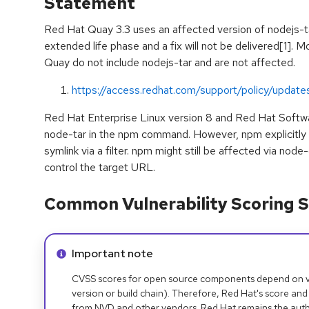
Statement
Red Hat Quay 3.3 uses an affected version of nodejs-ta
extended life phase and a fix will not be delivered[1]. 
Quay do not include nodejs-tar and are not affected.
https://access.redhat.com/support/policy/update
Red Hat Enterprise Linux version 8 and Red Hat Softw
node-tar in the npm command. However, npm explicitly 
symlink via a filter. npm might still be affected via node-
control the target URL.
Common Vulnerability Scoring S
Info alert:
Important note
CVSS scores for open source components depend on ven
version or build chain). Therefore, Red Hat's score and
from NVD and other vendors. Red Hat remains the auth