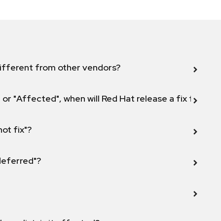
ifferent from other vendors?
 or "Affected", when will Red Hat release a fix for this
not fix"?
 deferred"?