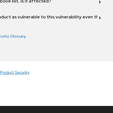
bove list, is it affected?
duct as vulnerable to this vulnerability even though 
curity Glossary
.
Product Security
.