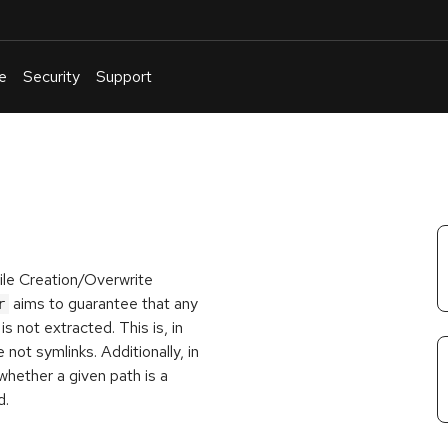
e
Security
Support
English
Or
troubleshoot
an
issue
.
ile Creation/Overwrite
aims to guarantee that any
r
s not extracted. This is, in
 not symlinks. Additionally, in
whether a given path is a
d.