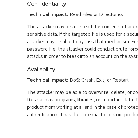
Confidentiality
Technical Impact:
Read Files or Directories
The attacker may be able read the contents of une
sensitive data. If the targeted file is used for a se
attacker may be able to bypass that mechanism. For
password file, the attacker could conduct brute fo
attacks in order to break into an account on the sys
Availability
Technical Impact:
DoS: Crash, Exit, or Restart
The attacker may be able to overwrite, delete, or co
files such as programs, libraries, or important data.
product from working at all and in the case of prot
authentication, it has the potential to lock out produ