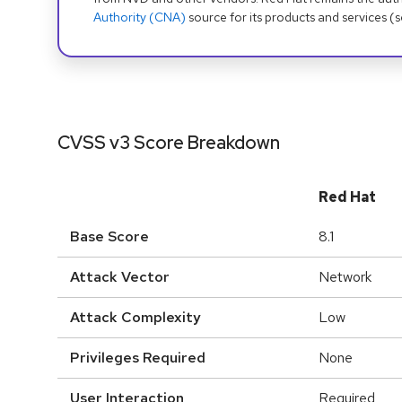
Authority (CNA)
source for its products and services (
CVSS v3 Score Breakdown
Red Hat
Base Score
8.1
Attack Vector
Network
Attack Complexity
Low
Privileges Required
None
User Interaction
Required