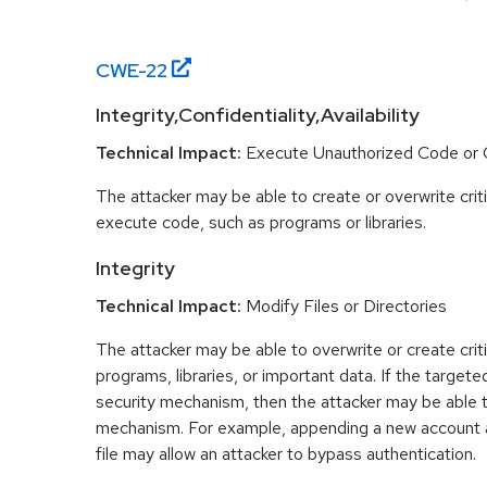
CWE-
22
Integrity,Confidentiality,Availability
Technical Impact:
Execute Unauthorized Code o
The attacker may be able to create or overwrite criti
execute code, such as programs or libraries.
Integrity
Technical Impact:
Modify Files or Directories
The attacker may be able to overwrite or create critic
programs, libraries, or important data. If the targeted
security mechanism, then the attacker may be able 
mechanism. For example, appending a new account 
file may allow an attacker to bypass authentication.