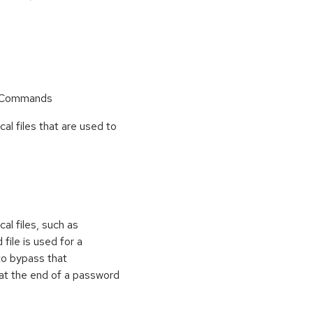
r Commands
cal files that are used to
al files, such as
 file is used for a
to bypass that
at the end of a password