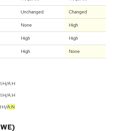
Unchanged
Changed
None
High
High
High
High
None
I:H/A:H
I:H/A:H
I:H
/
A:N
CWE)