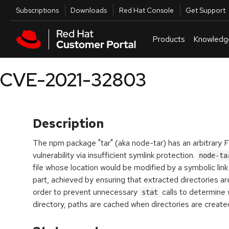
Skip to navigation
Skip to main content
Utilities
Subscriptions
Downloads
Red Hat Console
Get Support
Products
Knowledg
CVE-2021-32803
Description
The npm package "tar" (aka node-tar) has an arbitrary F
vulnerability via insufficient symlink protection.
node-ta
file whose location would be modified by a symbolic link i
part, achieved by ensuring that extracted directories are
order to prevent unnecessary
calls to determine 
stat
directory, paths are cached when directories are create