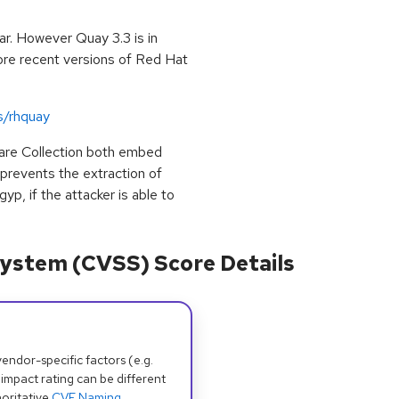
r. However Quay 3.3 is in
More recent versions of Red Hat
s/rhquay
are Collection both embed
prevents the extraction of
gyp, if the attacker is able to
ystem (CVSS) Score Details
dor-specific factors (e.g.
 impact rating can be different
oritative
CVE Naming