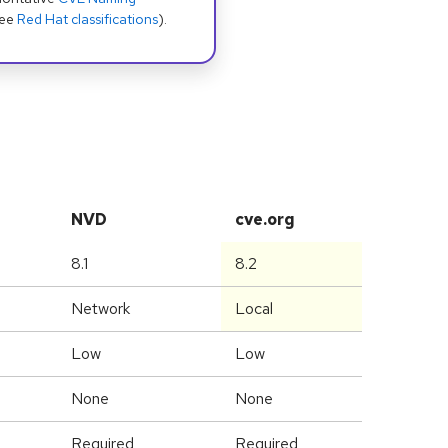
see
Red Hat classifications
).
NVD
cve.org
8.1
8.2
Network
Local
Low
Low
None
None
Required
Required