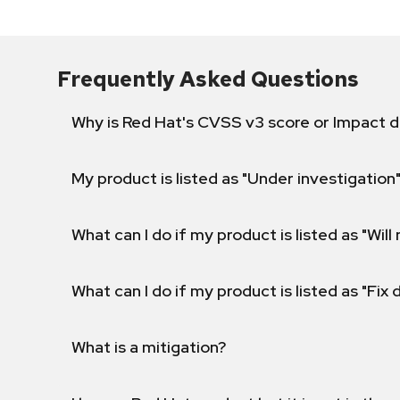
Frequently Asked Questions
Why is Red Hat's CVSS v3 score or Impact d
My product is listed as "Under investigation"
What can I do if my product is listed as "Will 
What can I do if my product is listed as "Fix
What is a mitigation?