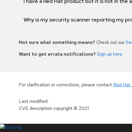
I have a Red Hat product but it is not in the a
Why is my security scanner reporting my pro
Not sure what something means?
Check out our
Se
Want to get errata notifications?
Sign up here
.
For clarification or corrections, please contact
Red Hat 
Last modified
:
CVE description copyright
© 2021