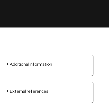
Additional information
External references