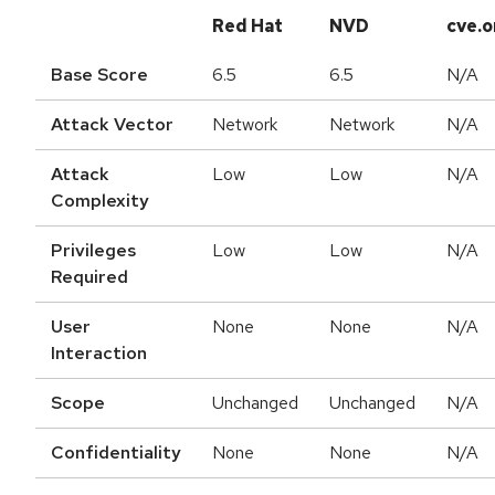
Red Hat
NVD
cve.o
Base Score
6.5
6.5
N/A
Attack Vector
Network
Network
N/A
Attack
Low
Low
N/A
Complexity
Privileges
Low
Low
N/A
Required
User
None
None
N/A
Interaction
Scope
Unchanged
Unchanged
N/A
Confidentiality
None
None
N/A