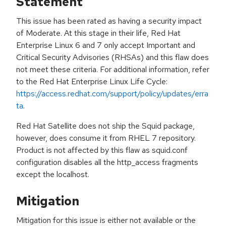
Statement
This issue has been rated as having a security impact
of Moderate. At this stage in their life, Red Hat
Enterprise Linux 6 and 7 only accept Important and
Critical Security Advisories (RHSAs) and this flaw does
not meet these criteria. For additional information, refer
to the Red Hat Enterprise Linux Life Cycle:
https://access.redhat.com/support/policy/updates/erra
ta
.
Red Hat Satellite does not ship the Squid package,
however, does consume it from RHEL 7 repository.
Product is not affected by this flaw as squid.conf
configuration disables all the http_access fragments
except the localhost.
Mitigation
Mitigation for this issue is either not available or the