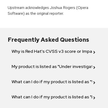
Upstream acknowledges Joshua Rogers (Opera
Software) as the original reporter.
Frequently Asked Questions
Why is Red Hat's CVSS v3 score or Impact diff
My product is listed as "Under investigation" or 
What can I do if my product is listed as "Will not 
What can I do if my product is listed as "Fix def