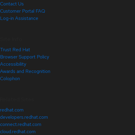
Contact Us
Customer Portal FAQ
Log-in Assistance
Site Info
Trust Red Hat
Browser Support Policy
Accessibility
Awards and Recognition
Colophon
Related Sites
redhat.com
developers.redhat.com
connect.redhat.com
cloud.redhat.com