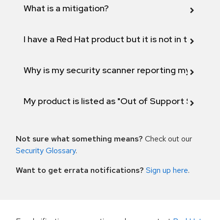
What is a mitigation?
I have a Red Hat product but it is not in the above
Why is my security scanner reporting my product
My product is listed as "Out of Support Scope"
Not sure what something means?
Check out our
Security Glossary
.
Want to get errata notifications?
Sign up here
.