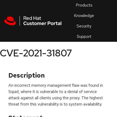
Skip to navigation
Skip to main content
Products
En
Knowledge
Security
Or
trouble
Support
an
issue
.
CVE-2021-31807
Description
An incorrect memory management flaw was found in
Squid, where it is vulnerable to a denial of service
attack against all clients using the proxy. The highest
threat from this vulnerability is to system availability.