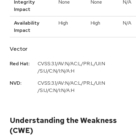
Integrity
None
None
N/A
Impact
Availability
High
High
N/A
Impact
Vector
Red Hat:
CVSS:3.1/AV:N/AC:L/PR:L/UI:N
/S:U/C:N/I:N/A:H
NVD:
CVSS:3.1/AV:N/AC:L/PR:L/UI:N
/S:U/C:N/I:N/A:H
Understanding the Weakness
(CWE)