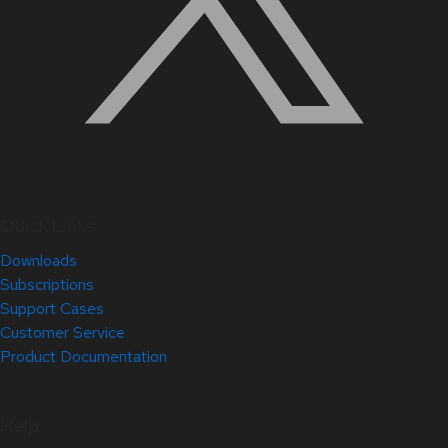
Quick Links
Downloads
Subscriptions
Support Cases
Customer Service
Product Documentation
Help