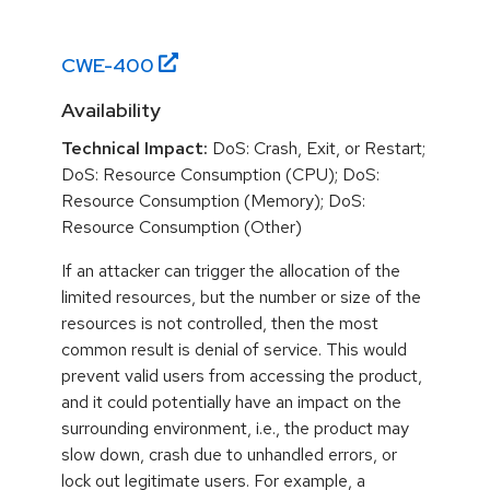
CWE-
400
Availability
Technical Impact:
DoS: Crash, Exit, or Restart;
DoS: Resource Consumption (CPU); DoS:
Resource Consumption (Memory); DoS:
Resource Consumption (Other)
If an attacker can trigger the allocation of the
limited resources, but the number or size of the
resources is not controlled, then the most
common result is denial of service. This would
prevent valid users from accessing the product,
and it could potentially have an impact on the
surrounding environment, i.e., the product may
slow down, crash due to unhandled errors, or
lock out legitimate users. For example, a