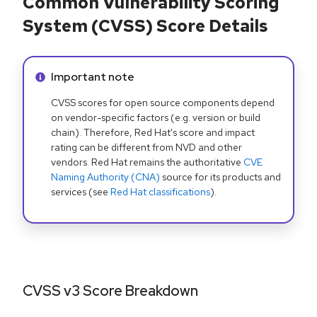
Common Vulnerability Scoring
System (CVSS) Score Details
Info alert:
Important note
CVSS scores for open source components depend
on vendor-specific factors (e.g. version or build
chain). Therefore, Red Hat's score and impact
rating can be different from NVD and other
vendors. Red Hat remains the authoritative
CVE
Naming Authority (CNA)
source for its products and
services (see
Red Hat classifications
).
CVSS v3 Score Breakdown