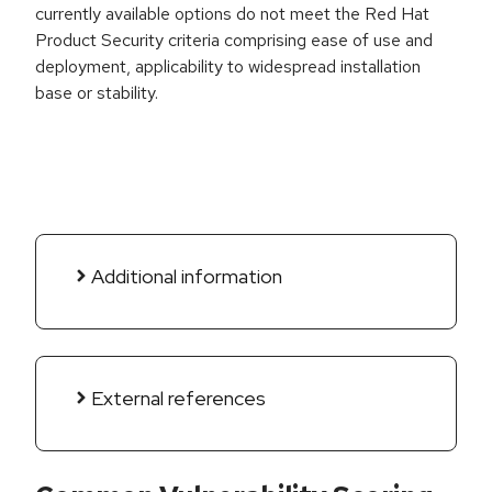
currently available options do not meet the Red Hat
Product Security criteria comprising ease of use and
deployment, applicability to widespread installation
base or stability.
Additional information
External references