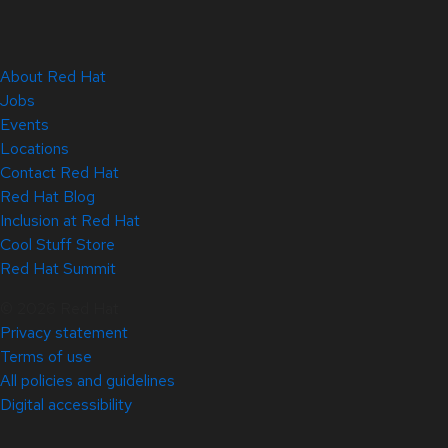
About Red Hat
Jobs
Events
Locations
Contact Red Hat
Red Hat Blog
Inclusion at Red Hat
Cool Stuff Store
Red Hat Summit
© 2026 Red Hat
Privacy statement
Terms of use
All policies and guidelines
Digital accessibility