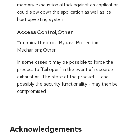
memory exhaustion attack against an application
could slow down the application as well as its
host operating system.
Access Control,Other
Technical Impact:
Bypass Protection
Mechanism; Other
In some cases it may be possible to force the
product to "fail open" in the event of resource
exhaustion. The state of the product -- and
possibly the security functionality - may then be
compromised.
Acknowledgements