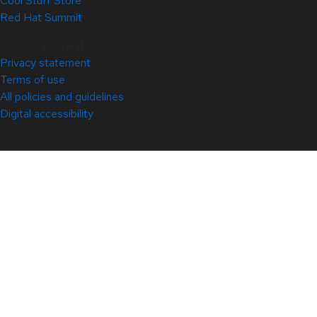
Cool Stuff Store
Red Hat Summit
© 2026 Red Hat
Privacy statement
Terms of use
All policies and guidelines
Digital accessibility