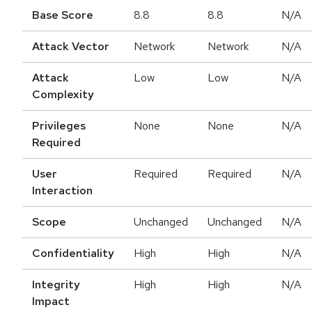
Base Score
8.8
8.8
N/A
Attack Vector
Network
Network
N/A
Attack
Low
Low
N/A
Complexity
Privileges
None
None
N/A
Required
User
Required
Required
N/A
Interaction
Scope
Unchanged
Unchanged
N/A
Confidentiality
High
High
N/A
Integrity
High
High
N/A
Impact