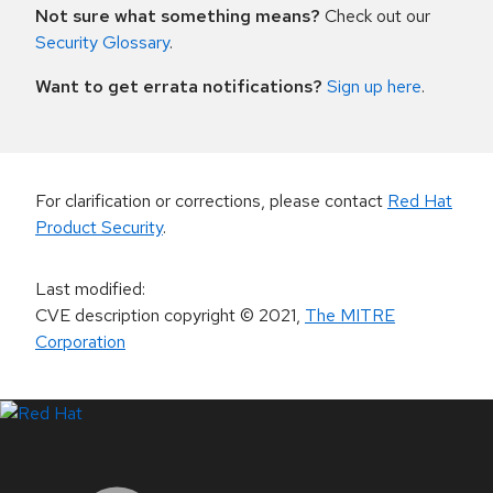
Not sure what something means?
Check out our
Security Glossary
.
Want to get errata notifications?
Sign up here
.
For clarification or corrections, please contact
Red Hat
Product Security
.
Last modified
:
CVE description copyright
© 2021
,
The MITRE
Corporation
LinkedIn