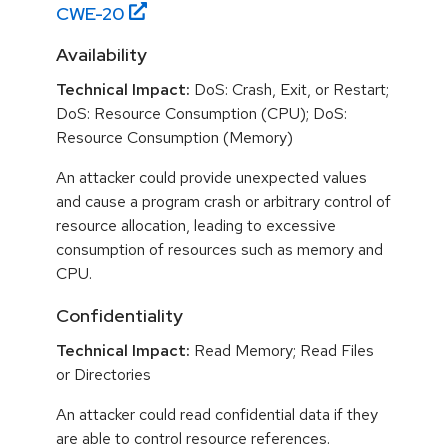
CWE-
20
Availability
Technical Impact:
DoS: Crash, Exit, or Restart;
DoS: Resource Consumption (CPU); DoS:
Resource Consumption (Memory)
An attacker could provide unexpected values
and cause a program crash or arbitrary control of
resource allocation, leading to excessive
consumption of resources such as memory and
CPU.
Confidentiality
Technical Impact:
Read Memory; Read Files
or Directories
An attacker could read confidential data if they
are able to control resource references.