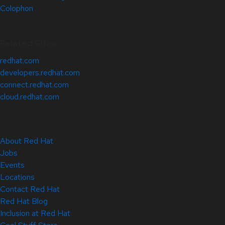
Colophon
Related Sites
redhat.com
developers.redhat.com
connect.redhat.com
cloud.redhat.com
About Red Hat
Jobs
Events
Locations
Contact Red Hat
Red Hat Blog
Inclusion at Red Hat