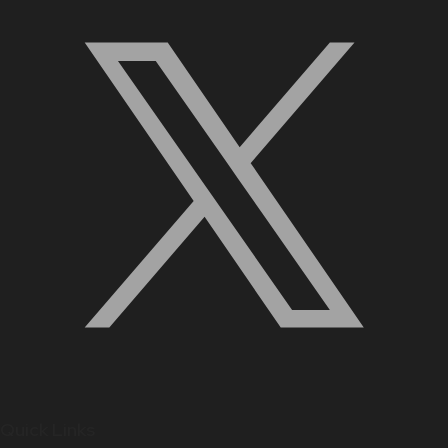
Quick Links