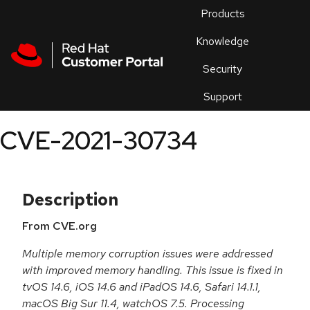
Skip to navigation
Skip to main content
Products
En
Knowledge
Security
Or
trouble
Support
an
issue
.
CVE-2021-30734
Description
From CVE.org
Multiple memory corruption issues were addressed
with improved memory handling. This issue is fixed in
tvOS 14.6, iOS 14.6 and iPadOS 14.6, Safari 14.1.1,
macOS Big Sur 11.4, watchOS 7.5. Processing