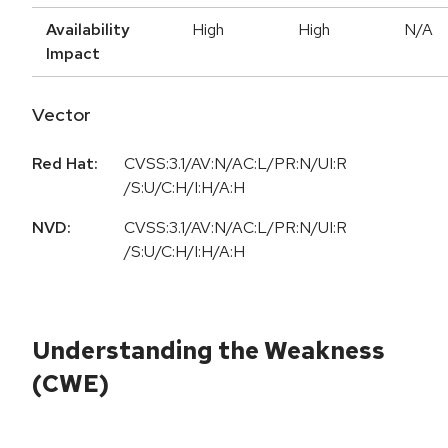
Availability
High
High
N/A
Impact
Vector
Red Hat:
CVSS:3.1/AV:N/AC:L/PR:N/UI:R
/S:U/C:H/I:H/A:H
NVD:
CVSS:3.1/AV:N/AC:L/PR:N/UI:R
/S:U/C:H/I:H/A:H
Understanding the Weakness
(CWE)