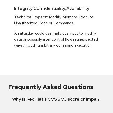
Integrity,Confidentiality,Availability
Technical Impact:
Modify Memory; Execute
Unauthorized Code or Commands
An attacker could use malicious input to modify
data or possibly alter control flow in unexpected
ways, including arbitrary command execution.
Frequently Asked Questions
Why is Red Hat's CVSS v3 score or Impact diff