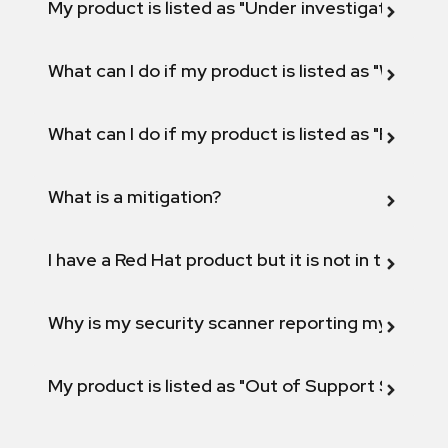
My product is listed as "Under investigation" or 
What can I do if my product is listed as "Will not 
What can I do if my product is listed as "Fix def
What is a mitigation?
I have a Red Hat product but it is not in the above
Why is my security scanner reporting my product
My product is listed as "Out of Support Scope"