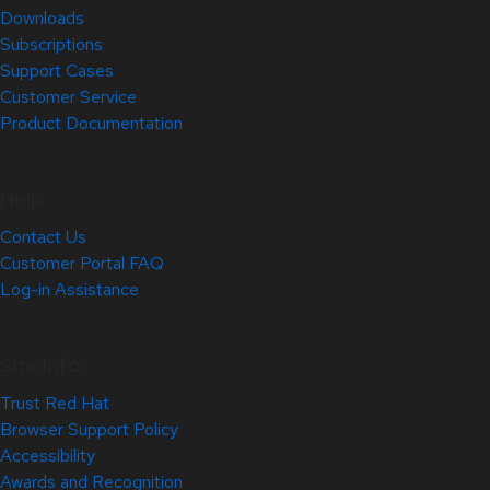
Downloads
Subscriptions
Support Cases
Customer Service
Product Documentation
Help
Contact Us
Customer Portal FAQ
Log-in Assistance
Site Info
Trust Red Hat
Browser Support Policy
Accessibility
Awards and Recognition