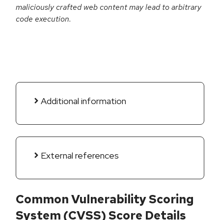
maliciously crafted web content may lead to arbitrary
code execution.
Additional information
External references
Common Vulnerability Scoring
System (CVSS) Score Details