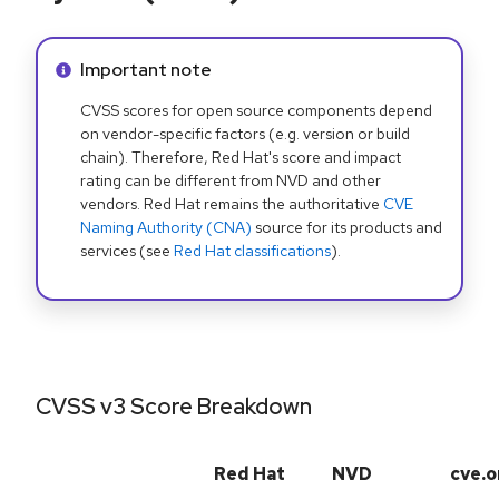
Info alert:
Important note
CVSS scores for open source components depend
on vendor-specific factors (e.g. version or build
chain). Therefore, Red Hat's score and impact
rating can be different from NVD and other
vendors. Red Hat remains the authoritative
CVE
Naming Authority (CNA)
source for its products and
services (see
Red Hat classifications
).
CVSS v3 Score Breakdown
Red Hat
NVD
cve.o