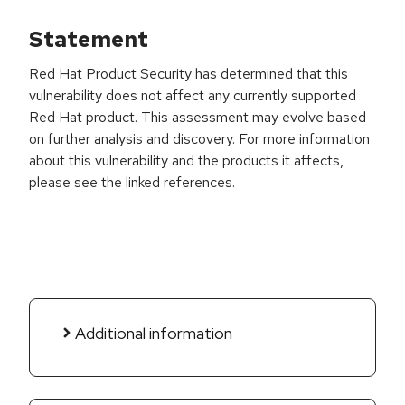
Statement
Red Hat Product Security has determined that this
vulnerability does not affect any currently supported
Red Hat product. This assessment may evolve based
on further analysis and discovery. For more information
about this vulnerability and the products it affects,
please see the linked references.
Additional information