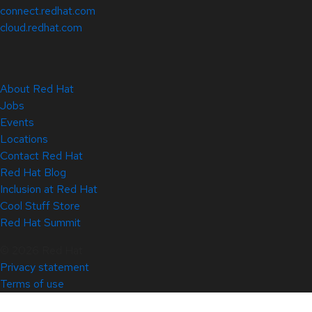
connect.redhat.com
cloud.redhat.com
About Red Hat
Jobs
Events
Locations
Contact Red Hat
Red Hat Blog
Inclusion at Red Hat
Cool Stuff Store
Red Hat Summit
© 2026 Red Hat
Privacy statement
Terms of use
All policies and guidelines