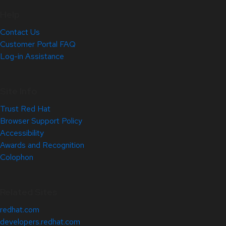
Help
Contact Us
Customer Portal FAQ
Log-in Assistance
Site Info
Trust Red Hat
Browser Support Policy
Accessibility
Awards and Recognition
Colophon
Related Sites
redhat.com
developers.redhat.com