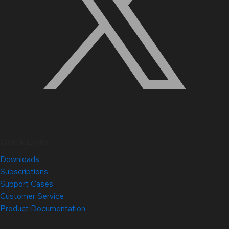
Quick Links
Downloads
Subscriptions
Support Cases
Customer Service
Product Documentation