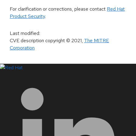
For clarification or corrections, please contact
Red Hat
Product Security
.
Last modified
:
CVE description copyright
© 2021
,
The MITRE
Corporation
LinkedIn