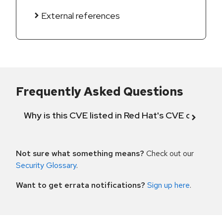
External references
Frequently Asked Questions
Why is this CVE listed in Red Hat's CVE databas
Not sure what something means?
Check out our
Security Glossary
.
Want to get errata notifications?
Sign up here
.