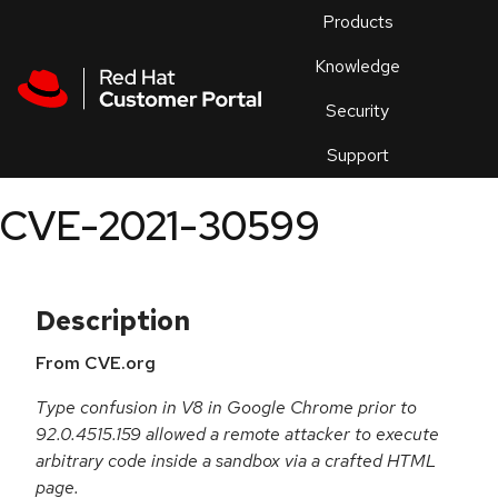
Skip to navigation
Skip to main content
Products
En
Knowledge
Security
Or
trouble
Support
an
issue
.
CVE-2021-30599
Description
From CVE.org
Type confusion in V8 in Google Chrome prior to
92.0.4515.159 allowed a remote attacker to execute
arbitrary code inside a sandbox via a crafted HTML
page.