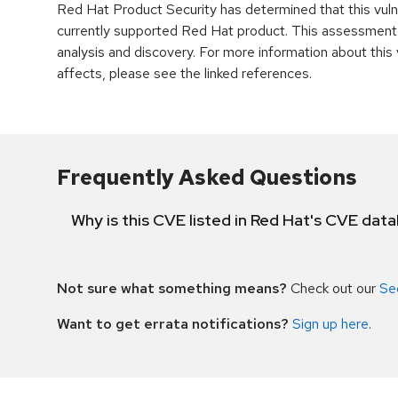
Red Hat Product Security has determined that this vulne
currently supported Red Hat product. This assessment
analysis and discovery. For more information about this v
affects, please see the linked references.
Frequently Asked Questions
Why is this CVE listed in Red Hat's CVE dat
Not sure what something means?
Check out our
Se
Want to get errata notifications?
Sign up here
.