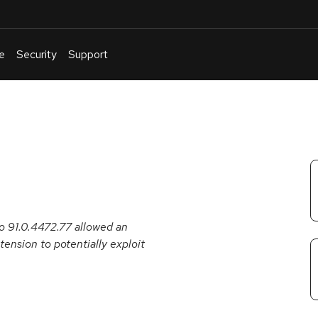
e
Security
Support
English
Or
troubleshoot
an
issue
.
o 91.0.4472.77 allowed an
tension to potentially exploit