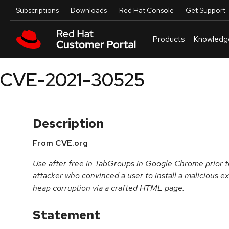
Skip to navigation
Skip to main content
Utilities
Subscriptions
Downloads
Red Hat Console
Get Support
Products
Knowledg
CVE-2021-30525
Description
From CVE.org
Use after free in TabGroups in Google Chrome prior t
attacker who convinced a user to install a malicious ex
heap corruption via a crafted HTML page.
Statement