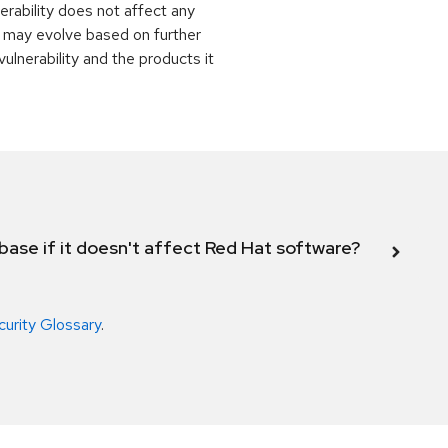
rability does not affect any
 may evolve based on further
ulnerability and the products it
abase if it doesn't affect Red Hat software?
curity Glossary
.