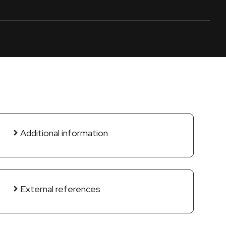
Additional information
External references