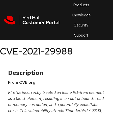
Skip to navigation
Skip to main content
Products
En
Knowledge
Security
Or
trouble
Support
an
issue
.
CVE-2021-29988
Description
From CVE.org
Firefox incorrectly treated an inline list-item element
as a block element, resulting in an out of bounds read
or memory corruption, and a potentially exploitable
crash. This vulnerability affects Thunderbird < 78.13,