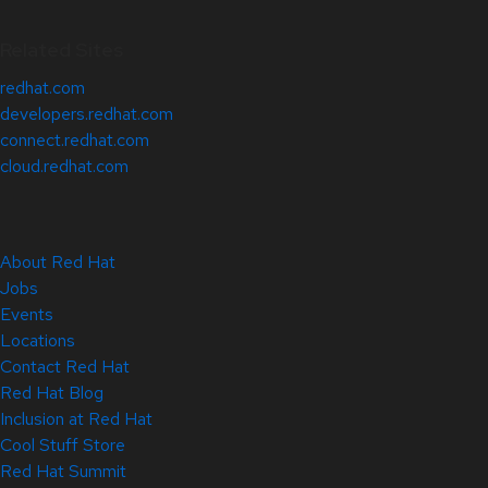
Related Sites
redhat.com
developers.redhat.com
connect.redhat.com
cloud.redhat.com
About Red Hat
Jobs
Events
Locations
Contact Red Hat
Red Hat Blog
Inclusion at Red Hat
Cool Stuff Store
Red Hat Summit