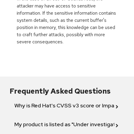
attacker may have access to sensitive
information. If the sensitive information contains
system details, such as the current buffer's
position in memory, this knowledge can be used
to craft further attacks, possibly with more
severe consequences.
Frequently Asked Questions
Why is Red Hat's CVSS v3 score or Impact diff
My product is listed as "Under investigation" or 