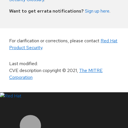
Want to get errata notifications?
Sign up here
.
For clarification or corrections, please contact
Red Hat
Product Security
.
Last modified
:
CVE description copyright
© 2021
,
The MITRE
Corporation
LinkedIn