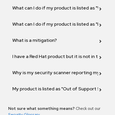
What can I do if my product is listed as "Will not 
What can I do if my product is listed as "Fix def
What is a mitigation?
I have a Red Hat product but it is not in the above
Why is my security scanner reporting my product
My product is listed as "Out of Support Scope"
Not sure what something means?
Check out our
Security Glossary
.