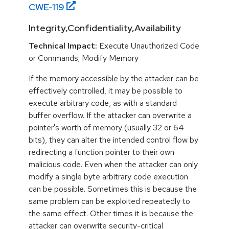
CWE-
119
Integrity,Confidentiality,Availability
Technical Impact:
Execute Unauthorized Code
or Commands; Modify Memory
If the memory accessible by the attacker can be
effectively controlled, it may be possible to
execute arbitrary code, as with a standard
buffer overflow. If the attacker can overwrite a
pointer's worth of memory (usually 32 or 64
bits), they can alter the intended control flow by
redirecting a function pointer to their own
malicious code. Even when the attacker can only
modify a single byte arbitrary code execution
can be possible. Sometimes this is because the
same problem can be exploited repeatedly to
the same effect. Other times it is because the
attacker can overwrite security-critical