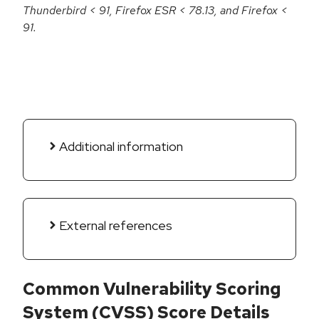
Thunderbird < 91, Firefox ESR < 78.13, and Firefox <
91.
Additional information
External references
Common Vulnerability Scoring
System (CVSS) Score Details