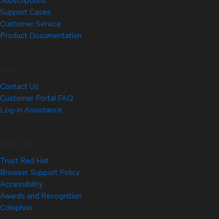
Subscriptions
Support Cases
Customer Service
Product Documentation
Help
Contact Us
Customer Portal FAQ
Log-in Assistance
Site Info
Trust Red Hat
Browser Support Policy
Accessibility
Awards and Recognition
Colophon