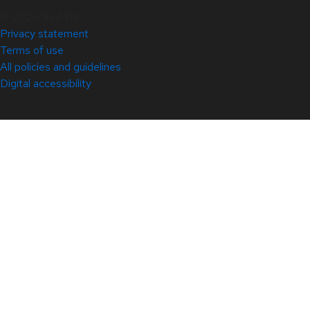
© 2026 Red Hat
Privacy statement
Terms of use
All policies and guidelines
Digital accessibility