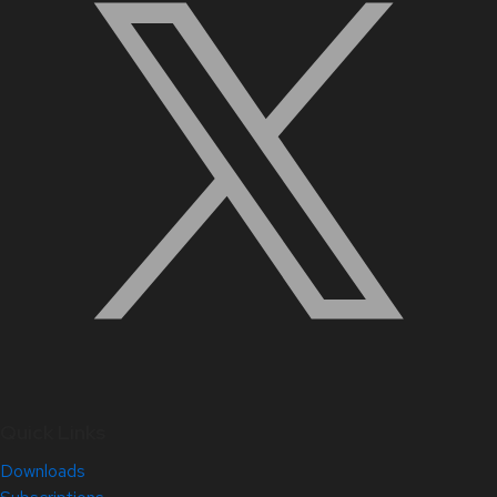
Quick Links
Downloads