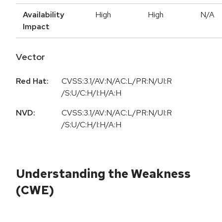
Availability
High
High
N/A
Impact
Vector
Red Hat:
CVSS:3.1/AV:N/AC:L/PR:N/UI:R
/S:U/C:H/I:H/A:H
NVD:
CVSS:3.1/AV:N/AC:L/PR:N/UI:R
/S:U/C:H/I:H/A:H
Understanding the Weakness
(CWE)