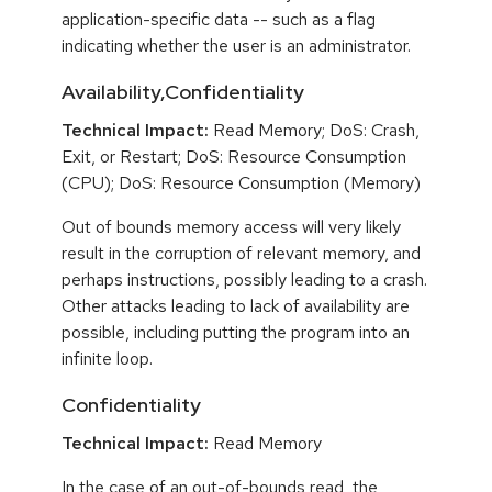
application-specific data -- such as a flag
indicating whether the user is an administrator.
Availability,Confidentiality
Technical Impact:
Read Memory; DoS: Crash,
Exit, or Restart; DoS: Resource Consumption
(CPU); DoS: Resource Consumption (Memory)
Out of bounds memory access will very likely
result in the corruption of relevant memory, and
perhaps instructions, possibly leading to a crash.
Other attacks leading to lack of availability are
possible, including putting the program into an
infinite loop.
Confidentiality
Technical Impact:
Read Memory
In the case of an out-of-bounds read, the