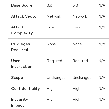
Base Score
8.8
8.8
N/A
Attack Vector
Network
Network
N/A
Attack
Low
Low
N/A
Complexity
Privileges
None
None
N/A
Required
User
Required
Required
N/A
Interaction
Scope
Unchanged
Unchanged
N/A
Confidentiality
High
High
N/A
Integrity
High
High
N/A
Impact