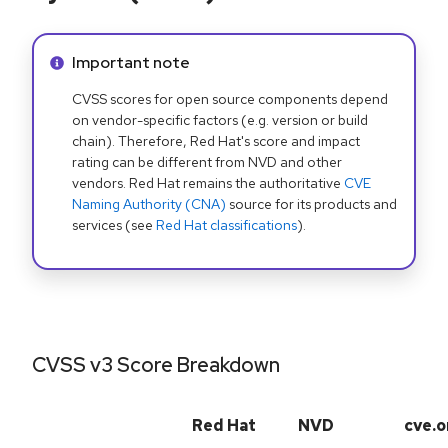
Info alert:
Important note
CVSS scores for open source components depend
on vendor-specific factors (e.g. version or build
chain). Therefore, Red Hat's score and impact
rating can be different from NVD and other
vendors. Red Hat remains the authoritative
CVE
Naming Authority (CNA)
source for its products and
services (see
Red Hat classifications
).
CVSS v3 Score Breakdown
Red Hat
NVD
cve.o