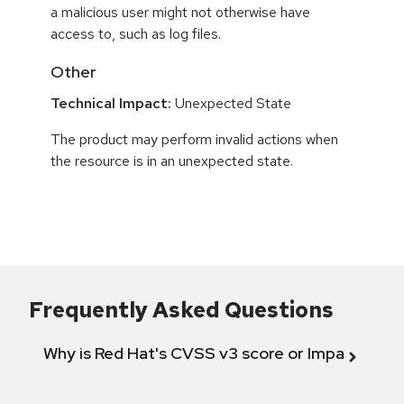
a malicious user might not otherwise have
access to, such as log files.
Other
Technical Impact:
Unexpected State
The product may perform invalid actions when
the resource is in an unexpected state.
Frequently Asked Questions
Why is Red Hat's CVSS v3 score or Impact diff