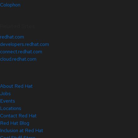
Colophon
Related Sites
redhat.com
developers.redhat.com
connect.redhat.com
cloud.redhat.com
About Red Hat
Jobs
Events
Locations
Contact Red Hat
Red Hat Blog
Inclusion at Red Hat
Cool Stuff Store