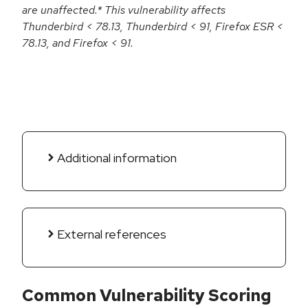
are unaffected.* This vulnerability affects
Thunderbird < 78.13, Thunderbird < 91, Firefox ESR <
78.13, and Firefox < 91.
Additional information
External references
Common Vulnerability Scoring