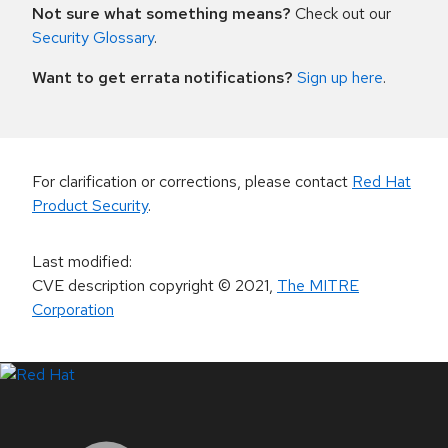
Not sure what something means?
Check out our
Security Glossary
.
Want to get errata notifications?
Sign up here
.
For clarification or corrections, please contact
Red Hat
Product Security
.
Last modified
:
CVE description copyright
© 2021
,
The MITRE
Corporation
LinkedIn