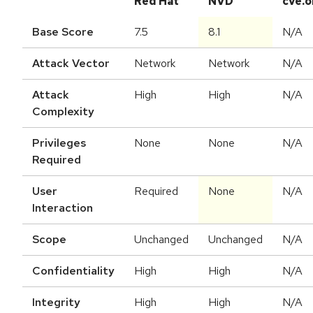
Red Hat
NVD
cve.o
Base Score
7.5
8.1
N/A
Attack Vector
Network
Network
N/A
Attack
High
High
N/A
Complexity
Privileges
None
None
N/A
Required
User
Required
None
N/A
Interaction
Scope
Unchanged
Unchanged
N/A
Confidentiality
High
High
N/A
Integrity
High
High
N/A