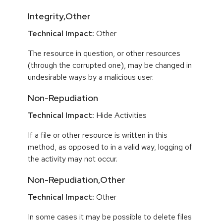
Integrity,Other
Technical Impact:
Other
The resource in question, or other resources
(through the corrupted one), may be changed in
undesirable ways by a malicious user.
Non-Repudiation
Technical Impact:
Hide Activities
If a file or other resource is written in this
method, as opposed to in a valid way, logging of
the activity may not occur.
Non-Repudiation,Other
Technical Impact:
Other
In some cases it may be possible to delete files