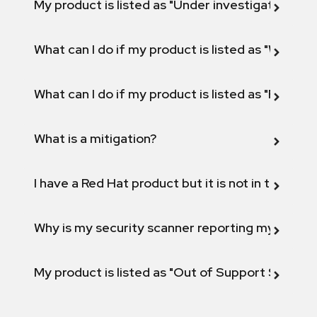
My product is listed as "Under investigation" or 
What can I do if my product is listed as "Will not 
What can I do if my product is listed as "Fix def
What is a mitigation?
I have a Red Hat product but it is not in the above
Why is my security scanner reporting my product
My product is listed as "Out of Support Scope"