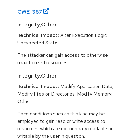
CWE-
367
Integrity,Other
Technical Impact:
Alter Execution Logic;
Unexpected State
The attacker can gain access to otherwise
unauthorized resources.
Integrity,Other
Technical Impact:
Modify Application Data;
Modify Files or Directories; Modify Memory;
Other
Race conditions such as this kind may be
employed to gain read or write access to
resources which are not normally readable or
writable by the user in question.