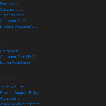
Downloads
Subscriptions
Support Cases
Customer Service
Product Documentation
Help
Contact Us
Customer Portal FAQ
Log-in Assistance
Site Info
Trust Red Hat
Browser Support Policy
Accessibility
Awards and Recognition