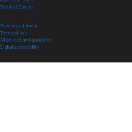
Red Hat Summit
© 2026 Red Hat
Privacy statement
Terms of use
All policies and guidelines
Digital accessibility