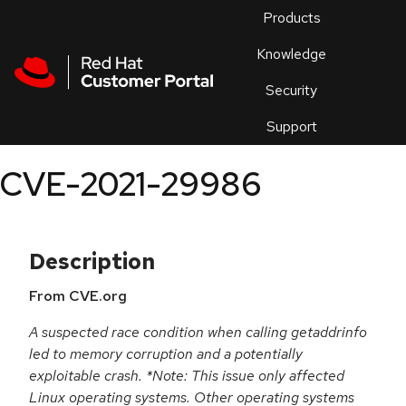
Skip to navigation
Skip to main content
Products
En
Knowledge
Security
Or
trouble
Support
an
issue
.
CVE-2021-29986
Description
From CVE.org
A suspected race condition when calling getaddrinfo
led to memory corruption and a potentially
exploitable crash. *Note: This issue only affected
Linux operating systems. Other operating systems