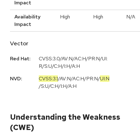
Impact
Availability
High
High
N/A
Impact
Vector
Red Hat:
CVSS:3.0/AV:N/AC:H/PR:N/UI:
R/S:U/C:H/I:H/A:H
NVD:
CVSS:3.1
/
AV:N
/
AC:H
/
PR:N
/
UI:N
/
S:U
/
C:H
/
I:H
/
A:H
Understanding the Weakness
(CWE)