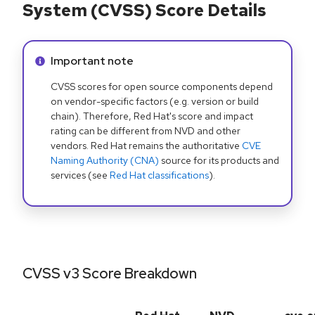
System (CVSS) Score Details
Info alert:
Important note
CVSS scores for open source components depend
on vendor-specific factors (e.g. version or build
chain). Therefore, Red Hat's score and impact
rating can be different from NVD and other
vendors. Red Hat remains the authoritative
CVE
Naming Authority (CNA)
source for its products and
services (see
Red Hat classifications
).
CVSS v3 Score Breakdown