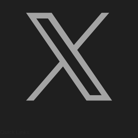
Quick Links