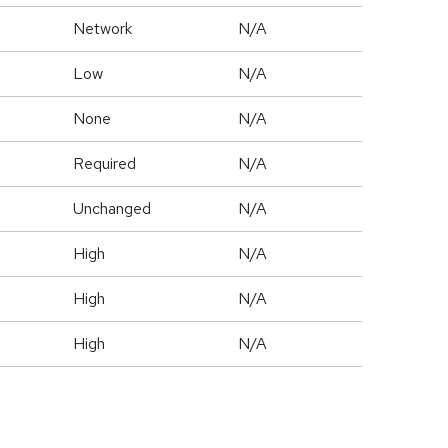
Network
N/A
Low
N/A
None
N/A
Required
N/A
Unchanged
N/A
High
N/A
High
N/A
High
N/A