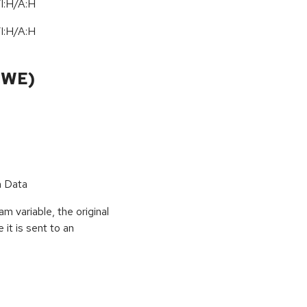
I:H/A:H
I:H/A:H
CWE)
n Data
 variable, the original
it is sent to an