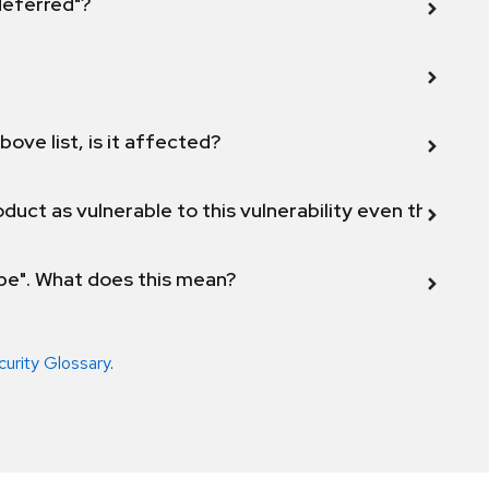
 deferred"?
bove list, is it affected?
duct as vulnerable to this vulnerability even though 
ope". What does this mean?
curity Glossary
.