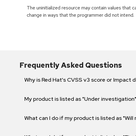
The uninitialized resource may contain values that 
change in ways that the programmer did not intend.
Frequently Asked Questions
Why is Red Hat's CVSS v3 score or Impact d
My product is listed as "Under investigation"
What can I do if my product is listed as "Will 