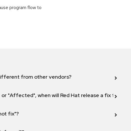
cause program flow to
ifferent from other vendors?
 or "Affected", when will Red Hat release a fix for this
not fix"?