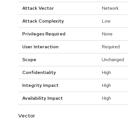
Attack Vector
Network
Attack Complexity
Low
Privileges Required
None
User Interaction
Required
Scope
Unchanged
Confidentiality
High
Integrity Impact
High
Availability Impact
High
Vector