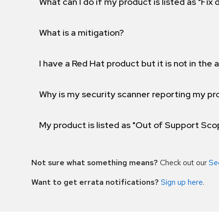
What can I do if my product is listed as "Fix
What is a mitigation?
I have a Red Hat product but it is not in the a
Why is my security scanner reporting my pro
My product is listed as "Out of Support Sc
Not sure what something means?
Check out our
Se
Want to get errata notifications?
Sign up here
.