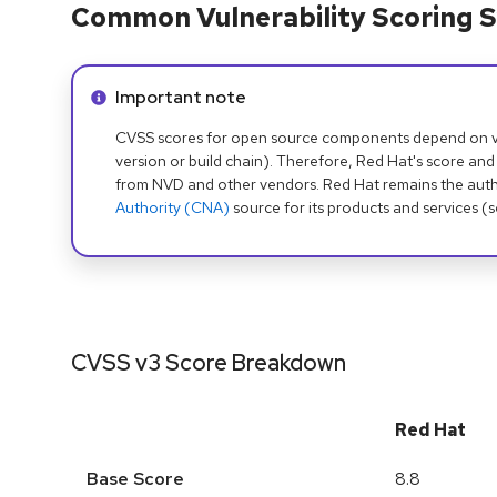
Common Vulnerability Scoring S
Info alert:
Important note
CVSS scores for open source components depend on ven
version or build chain). Therefore, Red Hat's score and
from NVD and other vendors. Red Hat remains the auth
Authority (CNA)
source for its products and services (
CVSS v3 Score Breakdown
Red Hat
Base Score
8.8