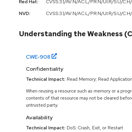
Red Hat:
CVSS:3.1/AV:N/AC:L/PR:N/UI:R/S:U/C:H/
NVD:
CVSS:3.1/AV:N/AC:L/PR:N/UI:R/S:U/C:H/
Understanding the Weakness (
CWE-
908
Confidentiality
Technical Impact:
Read Memory; Read Applicatio
When reusing a resource such as memory or a program
contents of that resource may not be cleared before 
untrusted party.
Availability
Technical Impact:
DoS: Crash, Exit, or Restart