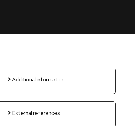
Additional information
External references