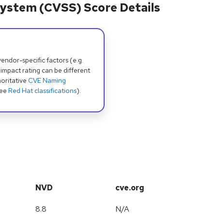
ystem (CVSS) Score Details
dor-specific factors (e.g.
 impact rating can be different
oritative
CVE Naming
see
Red Hat classifications
).
NVD
cve.org
8.8
N/A