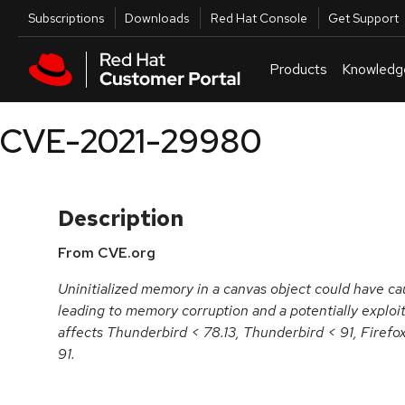
Skip to navigation
Skip to main content
Utilities
Subscriptions
Downloads
Red Hat Console
Get Support
Products
Knowledg
CVE-2021-29980
Description
From CVE.org
Uninitialized memory in a canvas object could have ca
leading to memory corruption and a potentially exploit
affects Thunderbird < 78.13, Thunderbird < 91, Firefo
91.