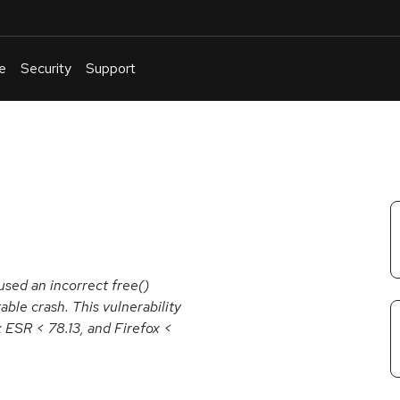
e
Security
Support
English
Or
troubleshoot
an
issue
.
used an incorrect free()
able crash. This vulnerability
x ESR < 78.13, and Firefox <