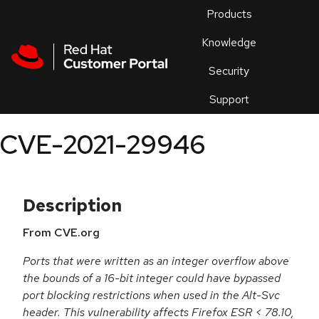
Skip to navigation
Skip to main content
Products
En
Knowledge
Security
Or
trouble
Support
an
issue
.
CVE-2021-29946
Description
From CVE.org
Ports that were written as an integer overflow above
the bounds of a 16-bit integer could have bypassed
port blocking restrictions when used in the Alt-Svc
header. This vulnerability affects Firefox ESR < 78.10,