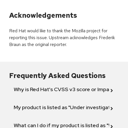
Acknowledgements
Red Hat would like to thank the Mozilla project for
reporting this issue. Upstream acknowledges Frederik
Braun as the original reporter.
Frequently Asked Questions
Why is Red Hat's CVSS v3 score or Impact diff
My product is listed as "Under investigation" or 
What can I do if my product is listed as "Will not 