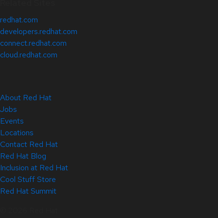
Related Sites
redhat.com
developers.redhat.com
connect.redhat.com
cloud.redhat.com
About Red Hat
Jobs
Events
Locations
Contact Red Hat
Red Hat Blog
Inclusion at Red Hat
Cool Stuff Store
Red Hat Summit
© 2026 Red Hat