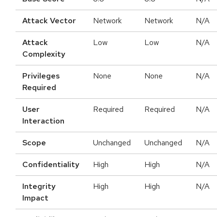
Attack Vector
Network
Network
N/A
Attack
Low
Low
N/A
Complexity
Privileges
None
None
N/A
Required
User
Required
Required
N/A
Interaction
Scope
Unchanged
Unchanged
N/A
Confidentiality
High
High
N/A
Integrity
High
High
N/A
Impact