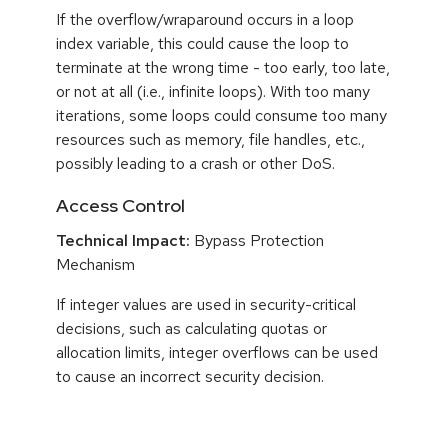
If the overflow/wraparound occurs in a loop
index variable, this could cause the loop to
terminate at the wrong time - too early, too late,
or not at all (i.e., infinite loops). With too many
iterations, some loops could consume too many
resources such as memory, file handles, etc.,
possibly leading to a crash or other DoS.
Access Control
Technical Impact:
Bypass Protection
Mechanism
If integer values are used in security-critical
decisions, such as calculating quotas or
allocation limits, integer overflows can be used
to cause an incorrect security decision.