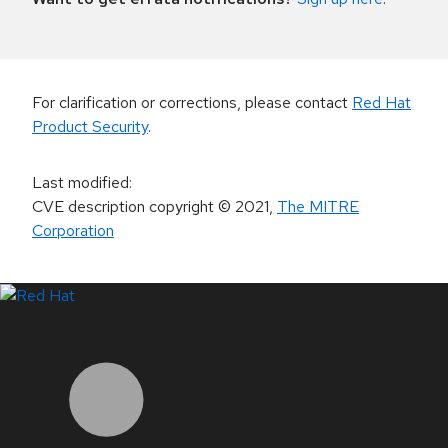
For clarification or corrections, please contact
Red Hat
Product Security
.
Last modified
:
CVE description copyright
© 2021
,
The MITRE
Corporation
LinkedIn