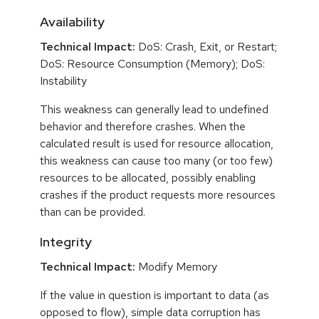
Availability
Technical Impact:
DoS: Crash, Exit, or Restart;
DoS: Resource Consumption (Memory); DoS:
Instability
This weakness can generally lead to undefined
behavior and therefore crashes. When the
calculated result is used for resource allocation,
this weakness can cause too many (or too few)
resources to be allocated, possibly enabling
crashes if the product requests more resources
than can be provided.
Integrity
Technical Impact:
Modify Memory
If the value in question is important to data (as
opposed to flow), simple data corruption has