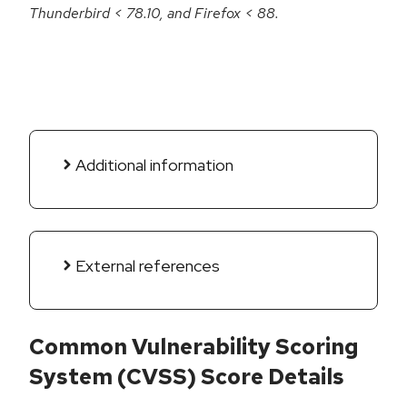
Thunderbird < 78.10, and Firefox < 88.
Additional information
External references
Common Vulnerability Scoring
System (CVSS) Score Details