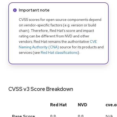
Info alert:
Important note
CVSS scores for open source components depend
on vendor-specific factors (e.g. version or build
chain). Therefore, Red Hat's score and impact
rating can be different from NVD and other
vendors. Red Hat remains the authoritative
CVE
Naming Authority (CNA)
source for its products and
services (see
Red Hat classifications
).
CVSS v3 Score Breakdown
Red Hat
NVD
cve.o
Base Score
8.8
8.8
N/A