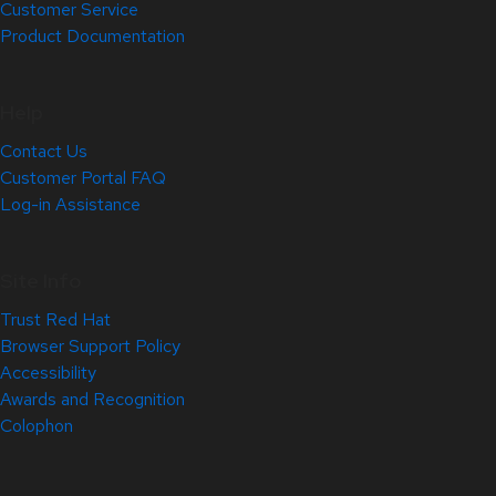
Customer Service
Product Documentation
Help
Contact Us
Customer Portal FAQ
Log-in Assistance
Site Info
Trust Red Hat
Browser Support Policy
Accessibility
Awards and Recognition
Colophon