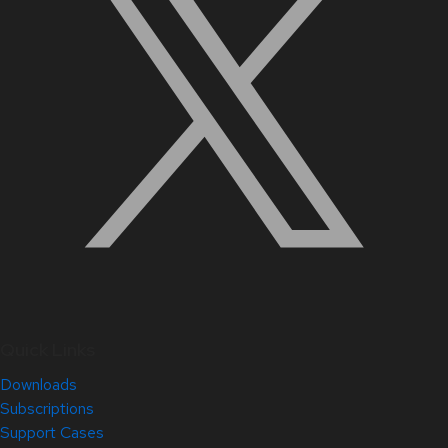
Quick Links
Downloads
Subscriptions
Support Cases