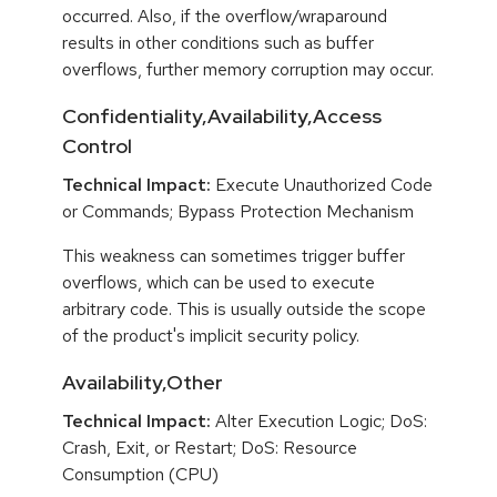
occurred. Also, if the overflow/wraparound
results in other conditions such as buffer
overflows, further memory corruption may occur.
Confidentiality,Availability,Access
Control
Technical Impact:
Execute Unauthorized Code
or Commands; Bypass Protection Mechanism
This weakness can sometimes trigger buffer
overflows, which can be used to execute
arbitrary code. This is usually outside the scope
of the product's implicit security policy.
Availability,Other
Technical Impact:
Alter Execution Logic; DoS:
Crash, Exit, or Restart; DoS: Resource
Consumption (CPU)