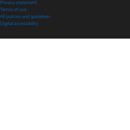
Privacy statement
Terms of use
All policies and guidelines
Digital accessibility