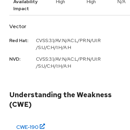
Availability
High
High
N/A
Impact
Vector
Red Hat:
CVSS:3.1/AV:N/AC:L/PR:N/UI:R
/S:U/C:H/I:H/A:H
NVD:
CVSS:3.1/AV:N/AC:L/PR:N/UI:R
/S:U/C:H/I:H/A:H
Understanding the Weakness
(CWE)
CWE-
190