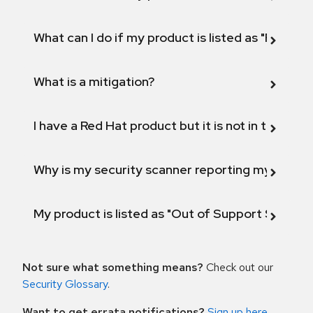
What can I do if my product is listed as "Fix def
What is a mitigation?
I have a Red Hat product but it is not in the above
Why is my security scanner reporting my product
My product is listed as "Out of Support Scope"
Not sure what something means?
Check out our
Security Glossary
.
Want to get errata notifications?
Sign up here
.