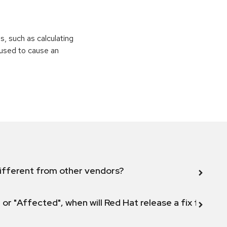
ns, such as calculating
e used to cause an
ifferent from other vendors?
 or "Affected", when will Red Hat release a fix for this