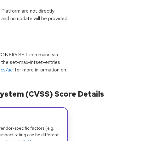
latform are not directly
d and no update will be provided
he CONFIG SET command via
g the set-max-intset-entries
ics/acl
for more information on
ystem (CVSS) Score Details
dor-specific factors (e.g.
 impact rating can be different