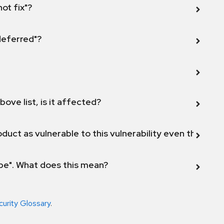
not fix"?
 deferred"?
bove list, is it affected?
duct as vulnerable to this vulnerability even though 
ope". What does this mean?
curity Glossary
.