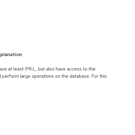
planation
ave at least PR:L, but also have access to the
rform large operations on the database. For this