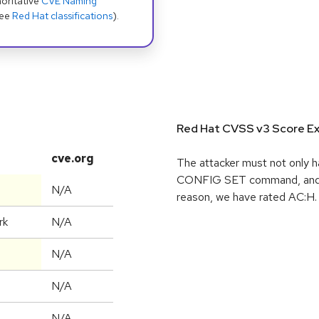
oritative
CVE Naming
see
Red Hat classifications
).
Red Hat CVSS v3 Score Ex
cve.org
The attacker must not only h
CONFIG SET command, and pe
N/A
reason, we have rated AC:H.
rk
N/A
N/A
N/A
N/A