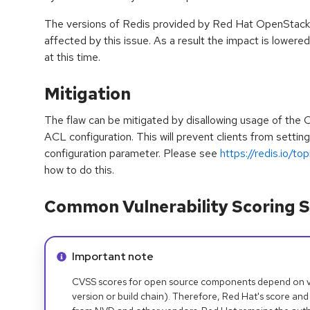
The versions of Redis provided by Red Hat OpenStack P
affected by this issue. As a result the impact is lowere
at this time.
Mitigation
The flaw can be mitigated by disallowing usage of t
ACL configuration. This will prevent clients from settin
configuration parameter. Please see
https://redis.io/top
how to do this.
Common Vulnerability Scoring S
Info alert:
Important note
CVSS scores for open source components depend on ven
version or build chain). Therefore, Red Hat's score and