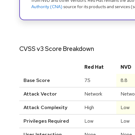
from NVD and other vendors. Red Hat remains the auth
Authority (CNA)
source for its products and services (
CVSS v3 Score Breakdown
Red Hat
NVD
Base Score
7.5
8.8
Attack Vector
Network
Netwo
Attack Complexity
High
Low
Privileges Required
Low
Low
User Interaction
None
None