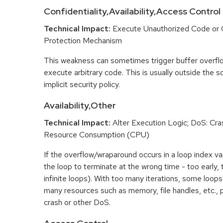
Confidentiality,Availability,Access Control
Technical Impact:
Execute Unauthorized Code or
Protection Mechanism
This weakness can sometimes trigger buffer overfl
execute arbitrary code. This is usually outside the 
implicit security policy.
Availability,Other
Technical Impact:
Alter Execution Logic; DoS: Cras
Resource Consumption (CPU)
If the overflow/wraparound occurs in a loop index var
the loop to terminate at the wrong time - too early, too
infinite loops). With too many iterations, some loo
many resources such as memory, file handles, etc., p
crash or other DoS.