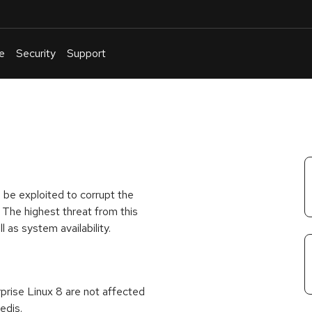
e
Security
Support
English
Or
troubleshoot
an
issue
.
 be exploited to corrupt the
 The highest threat from this
ll as system availability.
rprise Linux 8 are not affected
edis.