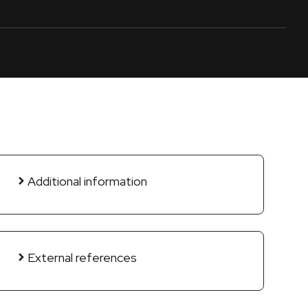
Additional information
External references