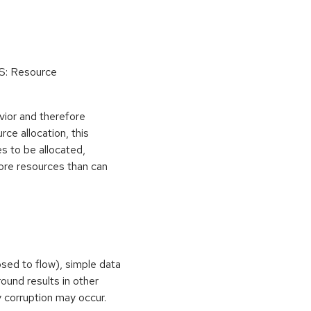
oS: Resource
vior and therefore
rce allocation, this
s to be allocated,
ore resources than can
osed to flow), simple data
ound results in other
 corruption may occur.