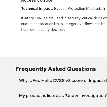
Access Control
Technical Impact:
Bypass Protection Mechanism
If integer values are used in security-critical decisio
quotas or allocation limits, integer overflows can b
incorrect security decision.
Frequently Asked Questions
Why is Red Hat's CVSS v3 score or Impact d
My product is listed as "Under investigation"