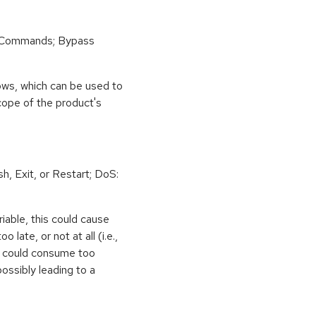
 Commands; Bypass
ows, which can be used to
scope of the product's
h, Exit, or Restart; DoS:
iable, this could cause
 late, or not at all (i.e.,
ps could consume too
ossibly leading to a