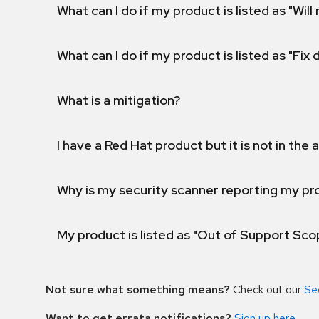
What can I do if my product is listed as "Will 
What can I do if my product is listed as "Fix
What is a mitigation?
I have a Red Hat product but it is not in the a
Why is my security scanner reporting my pro
My product is listed as "Out of Support Sc
Not sure what something means?
Check out our
Se
Want to get errata notifications?
Sign up here
.