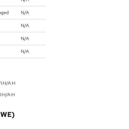
nged
N/A
N/A
N/A
N/A
I:H/A:H
I:H
/
A:H
CWE)