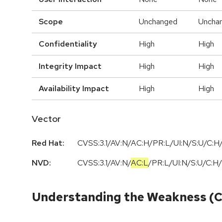
Scope
Unchanged
Uncha
Confidentiality
High
High
Integrity Impact
High
High
Availability Impact
High
High
Vector
Red Hat:
CVSS:3.1/AV:N/AC:H/PR:L/UI:N/S:U/C:H/
NVD:
CVSS:3.1
/
AV:N
/
AC:L
/
PR:L
/
UI:N
/
S:U
/
C:H
/
Understanding the Weakness (