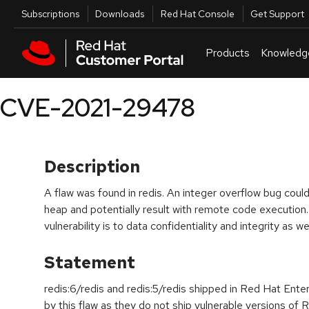
Skip to navigation
Skip to main content
Utilities
Subscriptions
Downloads
Red Hat Console
Get Support
Products
Knowledg
CVE-2021-29478
Description
A flaw was found in redis. An integer overflow bug could
heap and potentially result with remote code execution.
vulnerability is to data confidentiality and integrity as we
Statement
redis:6/redis and redis:5/redis shipped in Red Hat Ente
by this flaw as they do not ship vulnerable versions of R