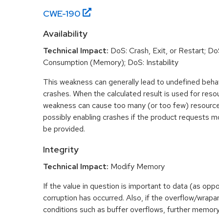
CWE-
190
Availability
Technical Impact:
DoS: Crash, Exit, or Restart; D
Consumption (Memory); DoS: Instability
This weakness can generally lead to undefined beha
crashes. When the calculated result is used for resou
weakness can cause too many (or too few) resource
possibly enabling crashes if the product requests m
be provided.
Integrity
Technical Impact:
Modify Memory
If the value in question is important to data (as opp
corruption has occurred. Also, if the overflow/wrapar
conditions such as buffer overflows, further memory