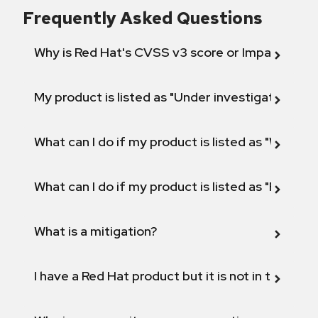
Frequently Asked Questions
Why is Red Hat's CVSS v3 score or Impact diff
My product is listed as "Under investigation" or 
What can I do if my product is listed as "Will not 
What can I do if my product is listed as "Fix def
What is a mitigation?
I have a Red Hat product but it is not in the above