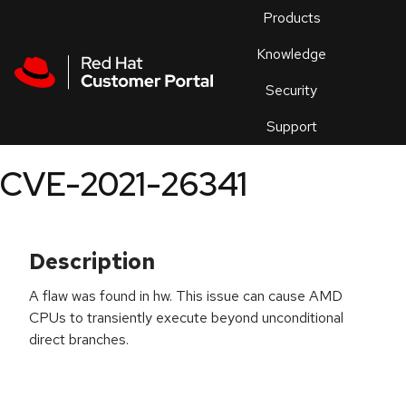
Skip to navigation
Skip to main content
Products
En
Knowledge
Security
Or
trouble
Support
an
issue
.
CVE-2021-26341
Description
A flaw was found in hw. This issue can cause AMD
CPUs to transiently execute beyond unconditional
direct branches.