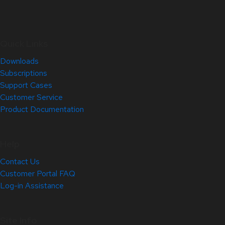
Quick Links
Downloads
Subscriptions
Support Cases
Customer Service
Product Documentation
Help
Contact Us
Customer Portal FAQ
Log-in Assistance
Site Info