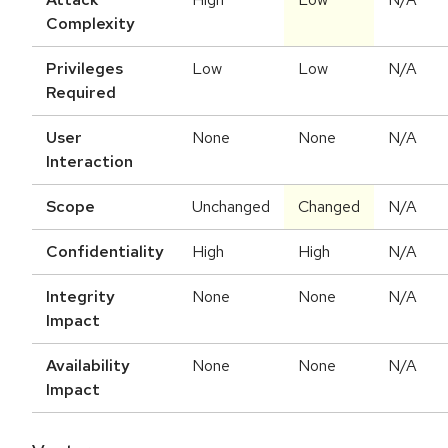
Complexity
Privileges
Low
Low
N/A
Required
User
None
None
N/A
Interaction
Scope
Unchanged
Changed
N/A
Confidentiality
High
High
N/A
Integrity
None
None
N/A
Impact
Availability
None
None
N/A
Impact