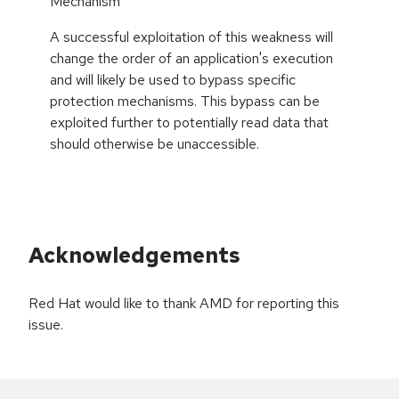
Mechanism
A successful exploitation of this weakness will
change the order of an application's execution
and will likely be used to bypass specific
protection mechanisms. This bypass can be
exploited further to potentially read data that
should otherwise be unaccessible.
Acknowledgements
Red Hat would like to thank AMD for reporting this
issue.