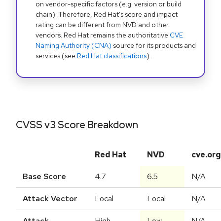
on vendor-specific factors (e.g. version or build
chain). Therefore, Red Hat's score and impact
rating can be different from NVD and other
vendors. Red Hat remains the authoritative
CVE
Naming Authority (CNA)
source for its products and
services (see
Red Hat classifications
).
CVSS v3 Score Breakdown
Red Hat
NVD
cve.org
Base Score
4.7
6.5
N/A
Attack Vector
Local
Local
N/A
Attack
High
Low
N/A