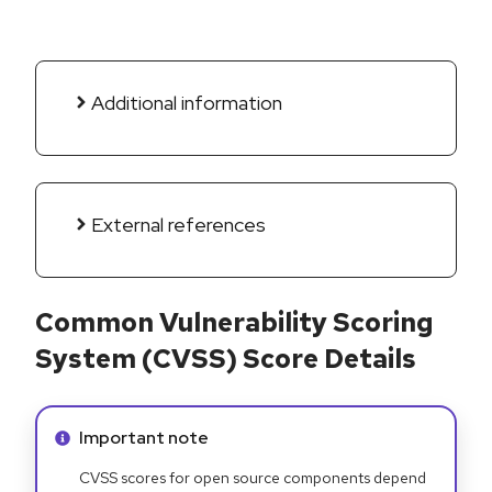
Additional information
External references
Common Vulnerability Scoring
System (CVSS) Score Details
Info alert:
Important note
CVSS scores for open source components depend