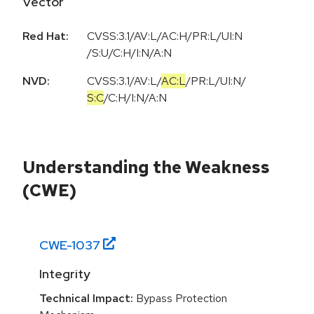
Vector
Red Hat:
CVSS:3.1/AV:L/AC:H/PR:L/UI:N
/S:U/C:H/I:N/A:N
NVD:
CVSS:3.1
/
AV:L
/
AC:L
/
PR:L
/
UI:N
/
S:C
/
C:H
/
I:N
/
A:N
Understanding the Weakness
(CWE)
CWE-
1037
Integrity
Technical Impact:
Bypass Protection