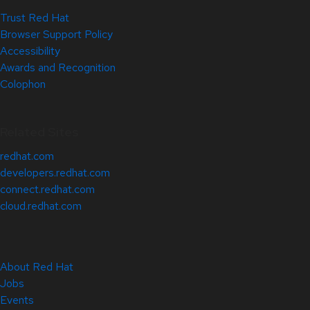
Trust Red Hat
Browser Support Policy
Accessibility
Awards and Recognition
Colophon
Related Sites
redhat.com
developers.redhat.com
connect.redhat.com
cloud.redhat.com
About Red Hat
Jobs
Events