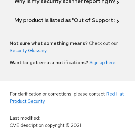
Why is my security scanner reporting my product
My product is listed as "Out of Support Scope"
Not sure what something means?
Check out our
Security Glossary
.
Want to get errata notifications?
Sign up here
.
For clarification or corrections, please contact
Red Hat
Product Security
.
Last modified
:
CVE description copyright
© 2021