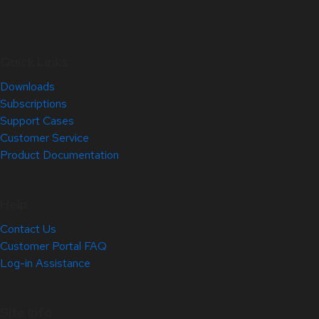
Quick Links
Downloads
Subscriptions
Support Cases
Customer Service
Product Documentation
Help
Contact Us
Customer Portal FAQ
Log-in Assistance
Site Info