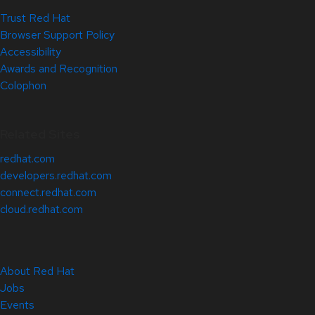
Trust Red Hat
Browser Support Policy
Accessibility
Awards and Recognition
Colophon
Related Sites
redhat.com
developers.redhat.com
connect.redhat.com
cloud.redhat.com
About Red Hat
Jobs
Events