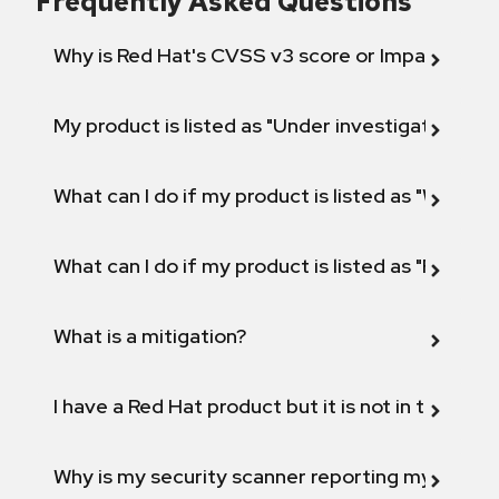
Frequently Asked Questions
Why is Red Hat's CVSS v3 score or Impact diff
My product is listed as "Under investigation" or 
What can I do if my product is listed as "Will not 
What can I do if my product is listed as "Fix def
What is a mitigation?
I have a Red Hat product but it is not in the above
Why is my security scanner reporting my product