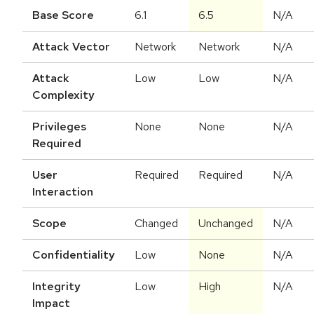
Base Score
6.1
6.5
N/A
Attack Vector
Network
Network
N/A
Attack
Low
Low
N/A
Complexity
Privileges
None
None
N/A
Required
User
Required
Required
N/A
Interaction
Scope
Changed
Unchanged
N/A
Confidentiality
Low
None
N/A
Integrity
Low
High
N/A
Impact