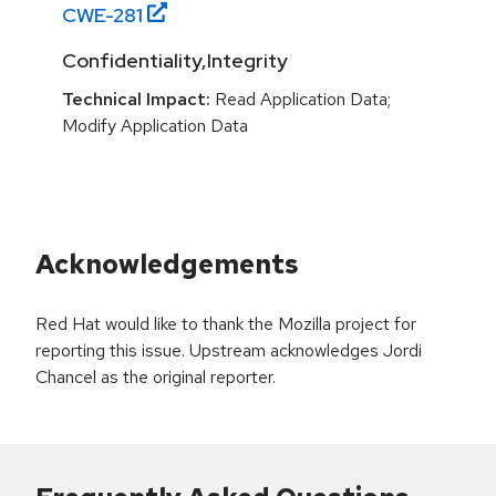
CWE-
281
Confidentiality,Integrity
Technical Impact:
Read Application Data;
Modify Application Data
Acknowledgements
Red Hat would like to thank the Mozilla project for
reporting this issue. Upstream acknowledges Jordi
Chancel as the original reporter.