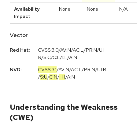
Availability
None
None
N/A
Impact
Vector
Red Hat:
CVSS:3.0/AV:N/AC:L/PR:N/UI:
R/S:C/C:L/I:L/A:N
NVD:
CVSS:3.1
/
AV:N
/
AC:L
/
PR:N
/
UI:R
/
S:U
/
C:N
/
I:H
/
A:N
Understanding the Weakness
(CWE)