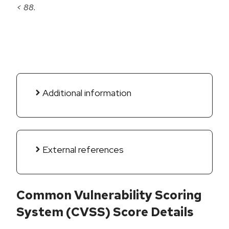
< 88.
Additional information
External references
Common Vulnerability Scoring
System (CVSS) Score Details