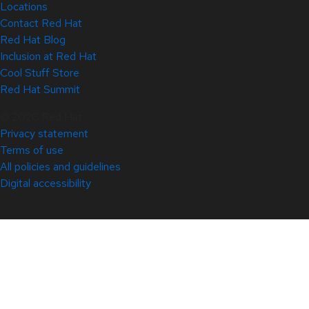
Locations
Contact Red Hat
Red Hat Blog
Inclusion at Red Hat
Cool Stuff Store
Red Hat Summit
© 2026 Red Hat
Privacy statement
Terms of use
All policies and guidelines
Digital accessibility