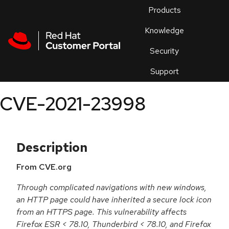
Skip to navigation
Skip to main content
Products
En
Knowledge
Security
Or
trouble
Support
an
issue
.
CVE-2021-23998
Description
From CVE.org
Through complicated navigations with new windows,
an HTTP page could have inherited a secure lock icon
from an HTTPS page. This vulnerability affects
Firefox ESR < 78.10, Thunderbird < 78.10, and Firefox