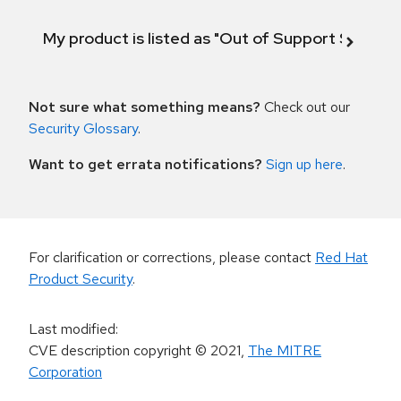
My product is listed as "Out of Support Scope"
Not sure what something means?
Check out our
Security Glossary
.
Want to get errata notifications?
Sign up here
.
For clarification or corrections, please contact
Red Hat
Product Security
.
Last modified
:
CVE description copyright
© 2021
,
The MITRE
Corporation