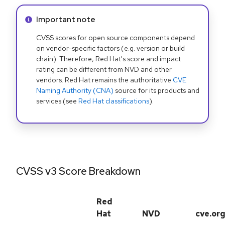
Info alert:
Important note
CVSS scores for open source components depend
on vendor-specific factors (e.g. version or build
chain). Therefore, Red Hat's score and impact
rating can be different from NVD and other
vendors. Red Hat remains the authoritative
CVE
Naming Authority (CNA)
source for its products and
services (see
Red Hat classifications
).
CVSS v3 Score Breakdown
Red
Hat
NVD
cve.or