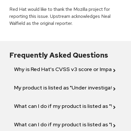
Red Hat would like to thank the Mozilla project for
reporting this issue. Upstream acknowledges Neal
Walfield as the original reporter.
Frequently Asked Questions
Why is Red Hat's CVSS v3 score or Impact diff
My product is listed as "Under investigation" or 
What can I do if my product is listed as "Will not 
What can I do if my product is listed as "Fix def