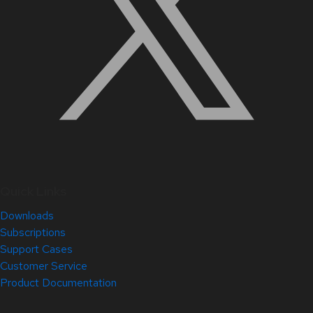
Quick Links
Downloads
Subscriptions
Support Cases
Customer Service
Product Documentation