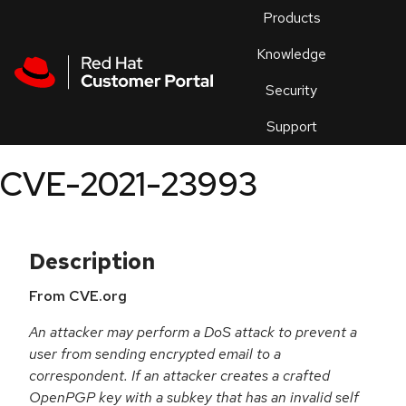
Skip to navigation
Skip to main content
Products
En
Knowledge
Security
Or
trouble
Support
an
issue
.
CVE-2021-23993
Description
From CVE.org
An attacker may perform a DoS attack to prevent a
user from sending encrypted email to a
correspondent. If an attacker creates a crafted
OpenPGP key with a subkey that has an invalid self