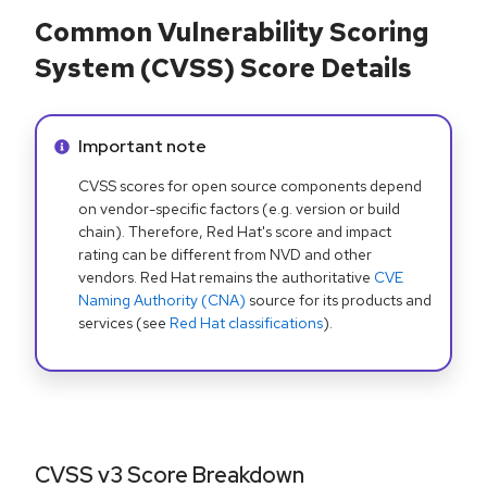
Common Vulnerability Scoring
System (CVSS) Score Details
Info alert:
Important note
CVSS scores for open source components depend
on vendor-specific factors (e.g. version or build
chain). Therefore, Red Hat's score and impact
rating can be different from NVD and other
vendors. Red Hat remains the authoritative
CVE
Naming Authority (CNA)
source for its products and
services (see
Red Hat classifications
).
CVSS v3 Score Breakdown