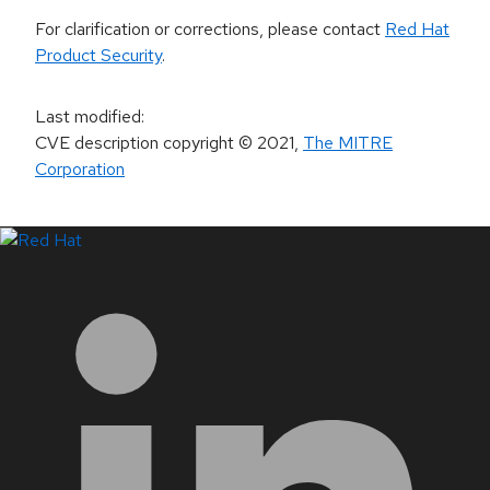
For clarification or corrections, please contact
Red Hat
Product Security
.
Last modified
:
CVE description copyright
© 2021
,
The MITRE
Corporation
LinkedIn