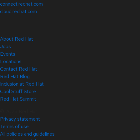
connect.redhat.com
cloud.redhat.com
About Red Hat
Jobs
Events
Locations
Contact Red Hat
Red Hat Blog
Inclusion at Red Hat
Cool Stuff Store
Red Hat Summit
© 2026 Red Hat
Privacy statement
Terms of use
All policies and guidelines