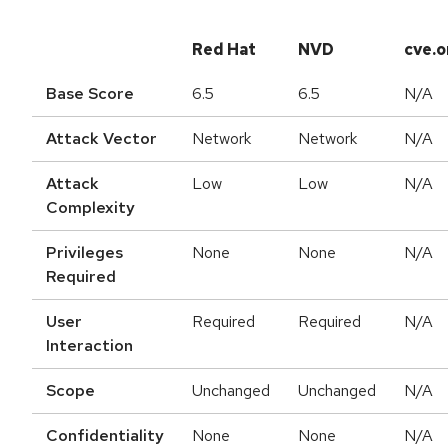
Red Hat
NVD
cve.o
Base Score
6.5
6.5
N/A
Attack Vector
Network
Network
N/A
Attack
Low
Low
N/A
Complexity
Privileges
None
None
N/A
Required
User
Required
Required
N/A
Interaction
Scope
Unchanged
Unchanged
N/A
Confidentiality
None
None
N/A