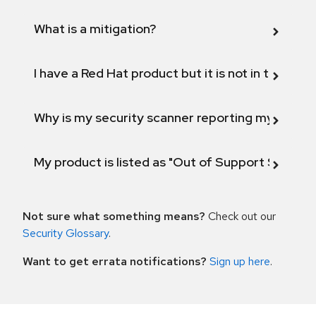
What is a mitigation?
I have a Red Hat product but it is not in the above
Why is my security scanner reporting my product
My product is listed as "Out of Support Scope"
Not sure what something means?
Check out our
Security Glossary
.
Want to get errata notifications?
Sign up here
.