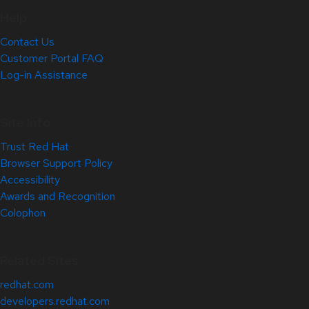
Help
Contact Us
Customer Portal FAQ
Log-in Assistance
Site Info
Trust Red Hat
Browser Support Policy
Accessibility
Awards and Recognition
Colophon
Related Sites
redhat.com
developers.redhat.com