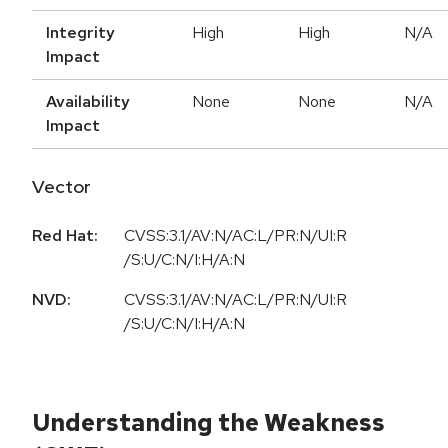
Integrity
High
High
N/A
Impact
Availability
None
None
N/A
Impact
Vector
Red Hat:
CVSS:3.1/AV:N/AC:L/PR:N/UI:R
/S:U/C:N/I:H/A:N
NVD:
CVSS:3.1/AV:N/AC:L/PR:N/UI:R
/S:U/C:N/I:H/A:N
Understanding the Weakness