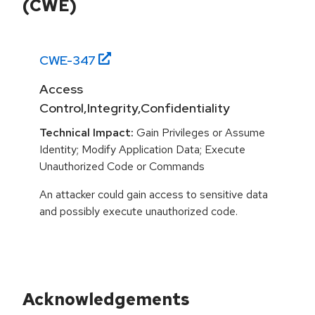
(CWE)
CWE-
347
Access
Control,Integrity,Confidentiality
Technical Impact:
Gain Privileges or Assume
Identity; Modify Application Data; Execute
Unauthorized Code or Commands
An attacker could gain access to sensitive data
and possibly execute unauthorized code.
Acknowledgements