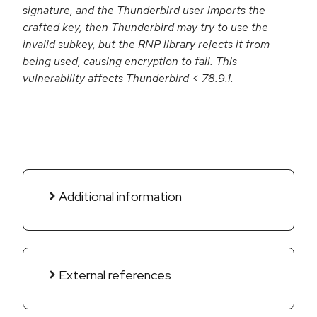
signature, and the Thunderbird user imports the
crafted key, then Thunderbird may try to use the
invalid subkey, but the RNP library rejects it from
being used, causing encryption to fail. This
vulnerability affects Thunderbird < 78.9.1.
Additional information
External references