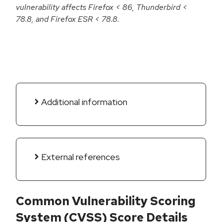
vulnerability affects Firefox < 86, Thunderbird <
78.8, and Firefox ESR < 78.8.
Additional information
External references
Common Vulnerability Scoring
System (CVSS) Score Details