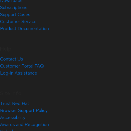
Downloads
Subscriptions
Support Cases
Customer Service
Product Documentation
Help
Contact Us
Customer Portal FAQ
Log-in Assistance
Site Info
Trust Red Hat
Browser Support Policy
Accessibility
Awards and Recognition