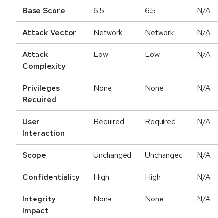
Base Score
6.5
6.5
N/A
Attack Vector
Network
Network
N/A
Attack
Low
Low
N/A
Complexity
Privileges
None
None
N/A
Required
User
Required
Required
N/A
Interaction
Scope
Unchanged
Unchanged
N/A
Confidentiality
High
High
N/A
Integrity
None
None
N/A
Impact