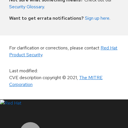
Security Glossary
.
Want to get errata notifications?
Sign up here
.
For clarification or corrections, please contact
Red Hat
Product Security
.
Last modified
:
CVE description copyright
© 2021
,
The MITRE
Corporation
LinkedIn