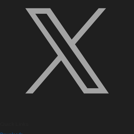
Quick Links