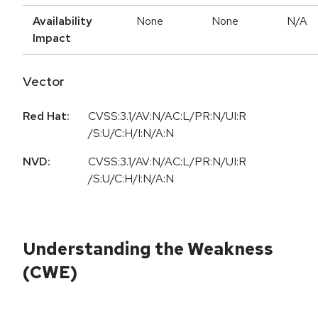
Availability
None
None
N/A
Impact
Vector
Red Hat:
CVSS:3.1/AV:N/AC:L/PR:N/UI:R
/S:U/C:H/I:N/A:N
NVD:
CVSS:3.1/AV:N/AC:L/PR:N/UI:R
/S:U/C:H/I:N/A:N
Understanding the Weakness
(CWE)