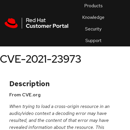
Skip to navigation
Skip to main content
Products
En
Knowledge
Security
Or
trouble
Support
an
issue
.
CVE-2021-23973
Description
From CVE.org
When trying to load a cross-origin resource in an
audio/video context a decoding error may have
resulted, and the content of that error may have
revealed information about the resource. This