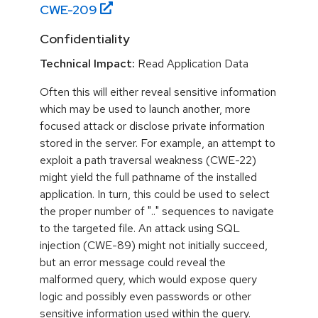
CWE-
209
Confidentiality
Technical Impact:
Read Application Data
Often this will either reveal sensitive information
which may be used to launch another, more
focused attack or disclose private information
stored in the server. For example, an attempt to
exploit a path traversal weakness (CWE-22)
might yield the full pathname of the installed
application. In turn, this could be used to select
the proper number of ".." sequences to navigate
to the targeted file. An attack using SQL
injection (CWE-89) might not initially succeed,
but an error message could reveal the
malformed query, which would expose query
logic and possibly even passwords or other
sensitive information used within the query.