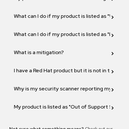
What can I do if my product is listed as "Will not 
What can I do if my product is listed as "Fix def
What is a mitigation?
I have a Red Hat product but it is not in the above
Why is my security scanner reporting my product
My product is listed as "Out of Support Scope"
Not sure what something means?
Check out our