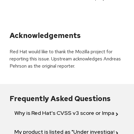
Acknowledgements
Red Hat would like to thank the Mozilla project for
reporting this issue. Upstream acknowledges Andreas
Pehrson as the original reporter.
Frequently Asked Questions
Why is Red Hat's CVSS v3 score or Impact diff
My product is listed as "Under investigation" or 