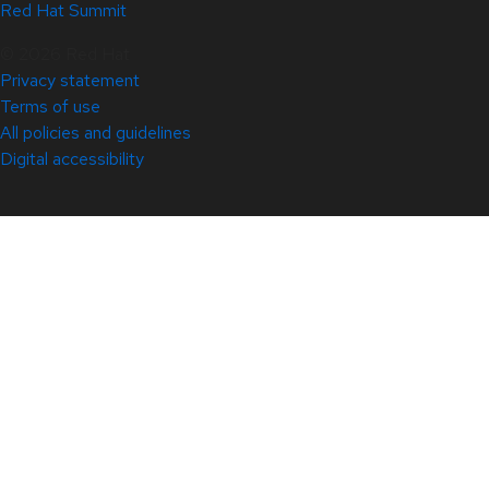
Red Hat Summit
© 2026 Red Hat
Privacy statement
Terms of use
All policies and guidelines
Digital accessibility