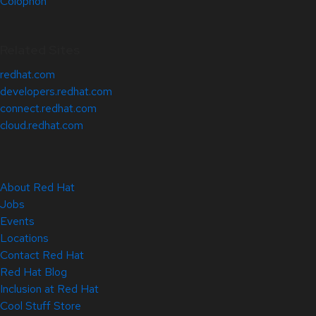
Colophon
Related Sites
redhat.com
developers.redhat.com
connect.redhat.com
cloud.redhat.com
About Red Hat
Jobs
Events
Locations
Contact Red Hat
Red Hat Blog
Inclusion at Red Hat
Cool Stuff Store