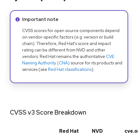
Info alert:
Important note
CVSS scores for open source components depend
on vendor-specific factors (e.g. version or build
chain). Therefore, Red Hat's score and impact
rating can be different from NVD and other
vendors. Red Hat remains the authoritative
CVE
Naming Authority (CNA)
source for its products and
services (see
Red Hat classifications
).
CVSS v3 Score Breakdown
Red Hat
NVD
cve.o