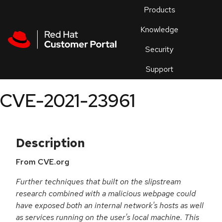
Skip to navigation
Skip to main content
Products
En
Knowledge
Security
Or
trouble
Support
an
issue
.
CVE-2021-23961
Description
From CVE.org
Further techniques that built on the slipstream
research combined with a malicious webpage could
have exposed both an internal network's hosts as well
as services running on the user's local machine. This