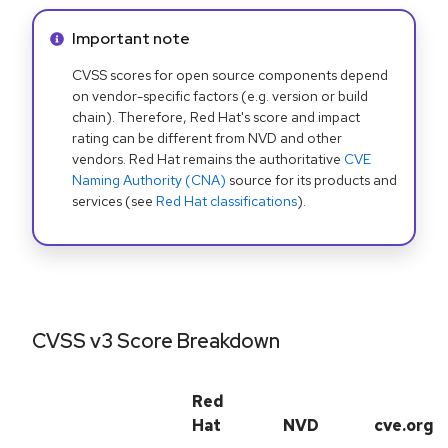
Info alert:
Important note
CVSS scores for open source components depend
on vendor-specific factors (e.g. version or build
chain). Therefore, Red Hat's score and impact
rating can be different from NVD and other
vendors. Red Hat remains the authoritative
CVE
Naming Authority (CNA)
source for its products and
services (see
Red Hat classifications
).
CVSS v3 Score Breakdown
Red
Hat
NVD
cve.org