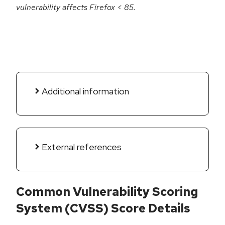
vulnerability affects Firefox < 85.
Additional information
External references
Common Vulnerability Scoring
System (CVSS) Score Details