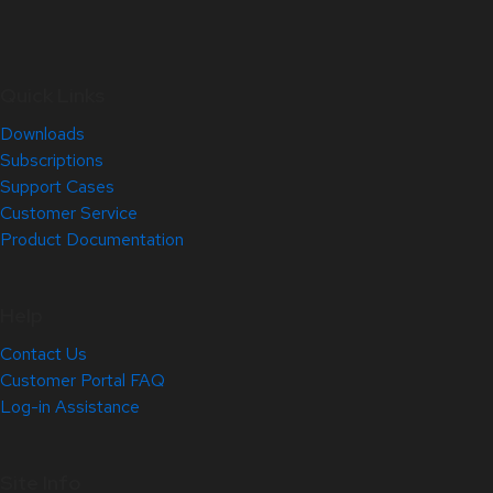
Quick Links
Downloads
Subscriptions
Support Cases
Customer Service
Product Documentation
Help
Contact Us
Customer Portal FAQ
Log-in Assistance
Site Info