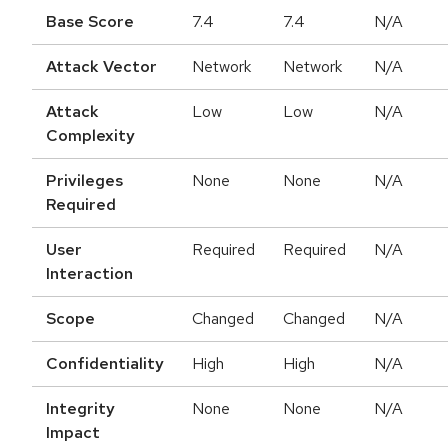
Base Score
7.4
7.4
N/A
Attack Vector
Network
Network
N/A
Attack
Low
Low
N/A
Complexity
Privileges
None
None
N/A
Required
User
Required
Required
N/A
Interaction
Scope
Changed
Changed
N/A
Confidentiality
High
High
N/A
Integrity
None
None
N/A
Impact