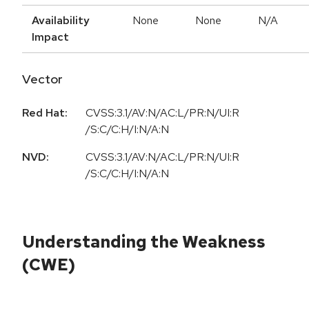
Availability
None
None
N/A
Impact
Vector
Red Hat:
CVSS:3.1/AV:N/AC:L/PR:N/UI:R
/S:C/C:H/I:N/A:N
NVD:
CVSS:3.1/AV:N/AC:L/PR:N/UI:R
/S:C/C:H/I:N/A:N
Understanding the Weakness
(CWE)