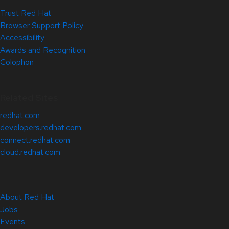
Trust Red Hat
Browser Support Policy
Accessibility
Awards and Recognition
Colophon
Related Sites
redhat.com
developers.redhat.com
connect.redhat.com
cloud.redhat.com
About Red Hat
Jobs
Events