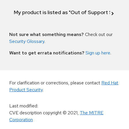
My product is listed as "Out of Support Scope"
Not sure what something means?
Check out our
Security Glossary
.
Want to get errata notifications?
Sign up here
.
For clarification or corrections, please contact
Red Hat
Product Security
.
Last modified
:
CVE description copyright
© 2021
,
The MITRE
Corporation