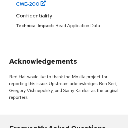
CWE-
200
Confidentiality
Technical Impact:
Read Application Data
Acknowledgements
Red Hat would like to thank the Mozilla project for
reporting this issue. Upstream acknowledges Ben Seri,
Gregory Vishnepolsky, and Samy Kamkar as the original
reporters.