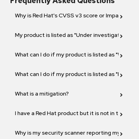
Frequently Asked Questions
Why is Red Hat's CVSS v3 score or Impact diff
My product is listed as "Under investigation" or 
What can I do if my product is listed as "Will not 
What can I do if my product is listed as "Fix def
What is a mitigation?
I have a Red Hat product but it is not in the above
Why is my security scanner reporting my product