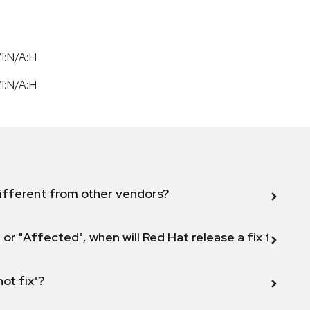
I:N/A:H
I:N/A:H
ifferent from other vendors?
 or "Affected", when will Red Hat release a fix for this
not fix"?