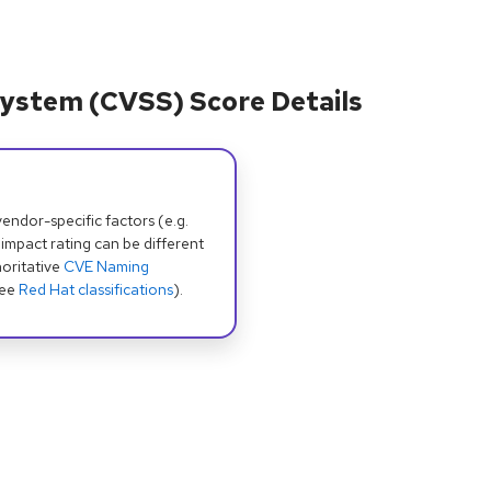
ystem (CVSS) Score Details
dor-specific factors (e.g.
 impact rating can be different
oritative
CVE Naming
see
Red Hat classifications
).