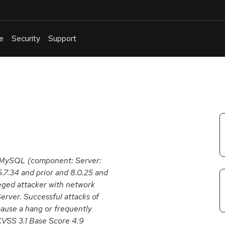
e
Security
Support
English
Or
troubleshoot
an
issue
.
e MySQL (component: Server:
5.7.34 and prior and 8.0.25 and
ileged attacker with network
rver. Successful attacks of
 cause a hang or frequently
VSS 3.1 Base Score 4.9