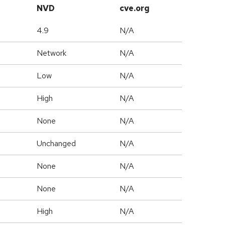
NVD
cve.org
4.9
N/A
Network
N/A
Low
N/A
High
N/A
None
N/A
Unchanged
N/A
None
N/A
None
N/A
High
N/A