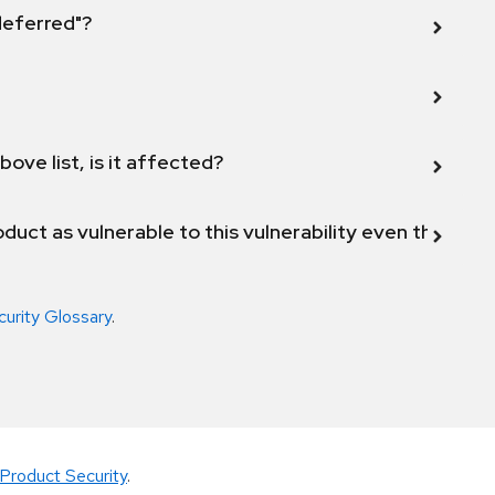
 deferred"?
bove list, is it affected?
duct as vulnerable to this vulnerability even though 
curity Glossary
.
Product Security
.