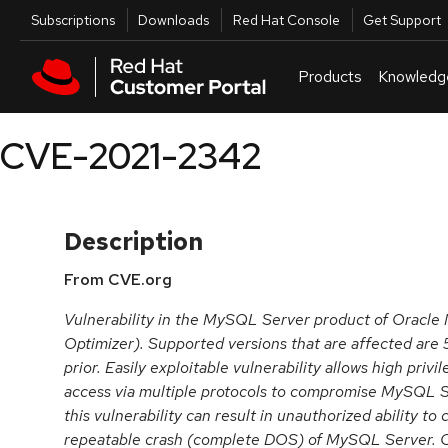
Skip to navigation
Skip to main content
Utilities
Subscriptions
Downloads
Red Hat Console
Get Support
Products
Knowledg
CVE-2021-2342
Description
From CVE.org
Vulnerability in the MySQL Server product of Oracl
Optimizer). Supported versions that are affected are 
prior. Easily exploitable vulnerability allows high priv
access via multiple protocols to compromise MySQL Se
this vulnerability can result in unauthorized ability to
repeatable crash (complete DOS) of MySQL Server. C