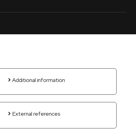
Additional information
External references