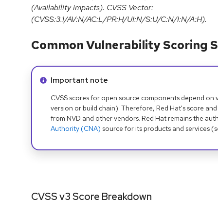
(Availability impacts). CVSS Vector:
(CVSS:3.1/AV:N/AC:L/PR:H/UI:N/S:U/C:N/I:N/A:H).
Common Vulnerability Scoring S
Info alert:
Important note
CVSS scores for open source components depend on ven
version or build chain). Therefore, Red Hat's score and
from NVD and other vendors. Red Hat remains the auth
Authority (CNA)
source for its products and services (
CVSS v3 Score Breakdown