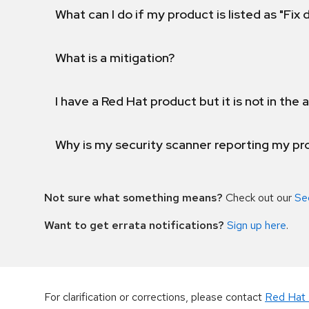
What can I do if my product is listed as "Fix
What is a mitigation?
I have a Red Hat product but it is not in the a
Why is my security scanner reporting my pro
Not sure what something means?
Check out our
Se
Want to get errata notifications?
Sign up here
.
For clarification or corrections, please contact
Red Hat 