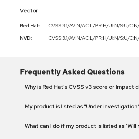
Vector
Red Hat:
CVSS:3.1/AV:N/AC:L/PR:H/UI:N/S:U/C:N/
NVD:
CVSS:3.1/AV:N/AC:L/PR:H/UI:N/S:U/C:N/
Frequently Asked Questions
Why is Red Hat's CVSS v3 score or Impact d
My product is listed as "Under investigation"
What can I do if my product is listed as "Will 