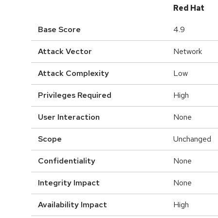
Red Hat
Base Score
4.9
Attack Vector
Network
Attack Complexity
Low
Privileges Required
High
User Interaction
None
Scope
Unchanged
Confidentiality
None
Integrity Impact
None
Availability Impact
High