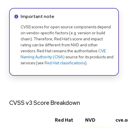
Info alert:
Important note
CVSS scores for open source components depend
on vendor-specific factors (e.g. version or build
chain). Therefore, Red Hat's score and impact
rating can be different from NVD and other
vendors. Red Hat remains the authoritative
CVE
Naming Authority (CNA)
source for its products and
services (see
Red Hat classifications
).
CVSS v3 Score Breakdown
Red Hat
NVD
cve.o