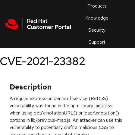
Skip to navigation
Skip to main content
Products
En
Knowledge
Security
Or
trouble
Support
an
issue
.
CVE-2021-23382
Description
A regular expression denial of service (ReDoS)
vulnerability was found in the npm library
postcss
when using getAnnotationURL() or loadAnnotation()
options in lib/previous-map.js. An attacker can use this
vulnerability to potentially craft a malicious CSS to
process resulting in a denial of service.