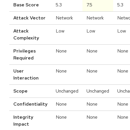
Base Score
5.3
7.5
5.3
Attack Vector
Network
Network
Netwo
Attack
Low
Low
Low
Complexity
Privileges
None
None
None
Required
User
None
None
None
Interaction
Scope
Unchanged
Unchanged
Uncha
Confidentiality
None
None
None
Integrity
None
None
None
Impact