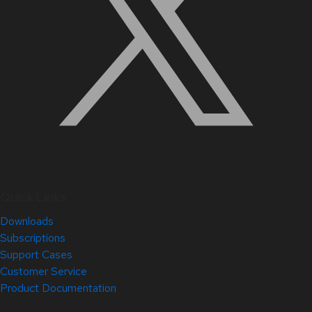
Quick Links
Downloads
Subscriptions
Support Cases
Customer Service
Product Documentation