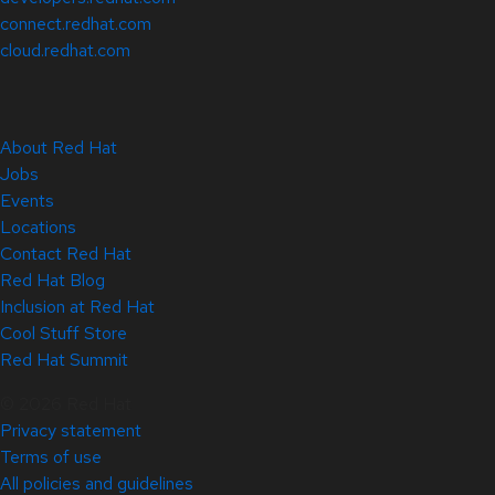
connect.redhat.com
cloud.redhat.com
About Red Hat
Jobs
Events
Locations
Contact Red Hat
Red Hat Blog
Inclusion at Red Hat
Cool Stuff Store
Red Hat Summit
© 2026 Red Hat
Privacy statement
Terms of use
All policies and guidelines