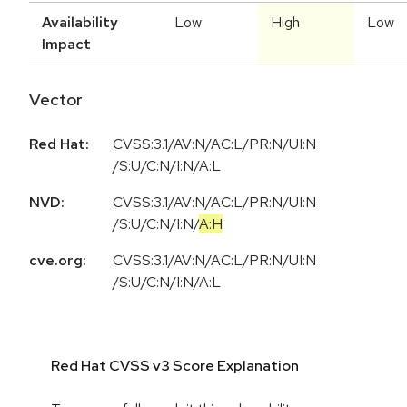
Availability
Low
High
Low
Impact
Vector
Red Hat:
CVSS:3.1/AV:N/AC:L/PR:N/UI:N
/S:U/C:N/I:N/A:L
NVD:
CVSS:3.1
/
AV:N
/
AC:L
/
PR:N
/
UI:N
/
S:U
/
C:N
/
I:N
/
A:H
cve.org:
CVSS:3.1/AV:N/AC:L/PR:N/UI:N
/S:U/C:N/I:N/A:L
Red Hat CVSS v3 Score Explanation