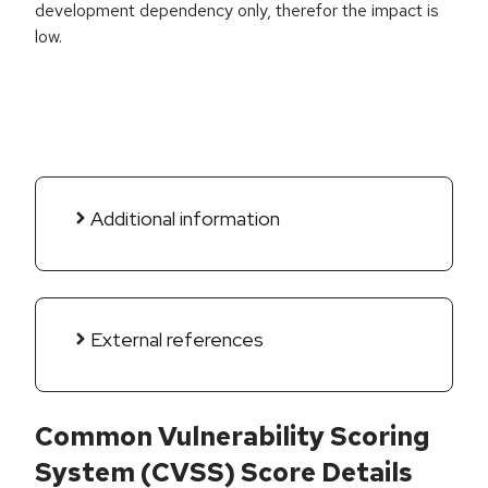
development dependency only, therefor the impact is
low.
Additional information
External references
Common Vulnerability Scoring
System (CVSS) Score Details