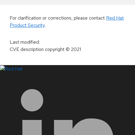
For clarification or corrections, please contact
Red Hat
Product Security
.
Last modified
:
CVE description copyright
© 2021
LinkedIn