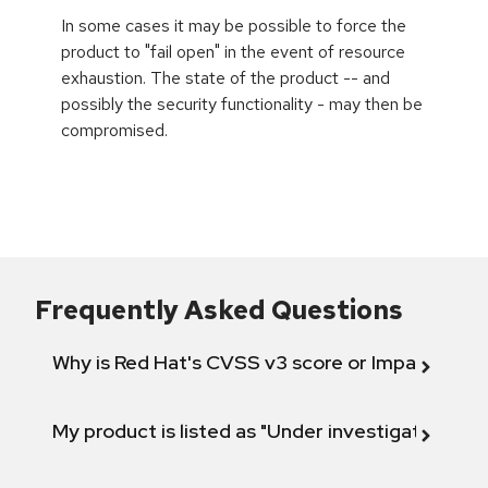
In some cases it may be possible to force the
product to "fail open" in the event of resource
exhaustion. The state of the product -- and
possibly the security functionality - may then be
compromised.
Frequently Asked Questions
Why is Red Hat's CVSS v3 score or Impact diff
My product is listed as "Under investigation" or 