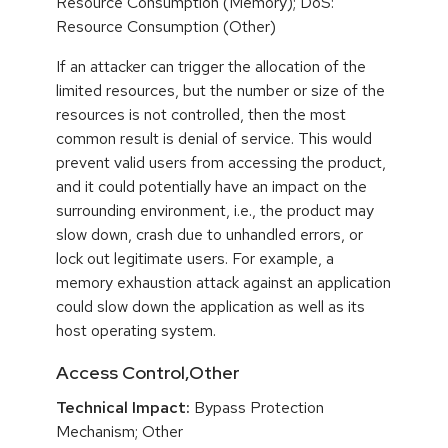
Resource Consumption (Memory); DoS:
Resource Consumption (Other)
If an attacker can trigger the allocation of the
limited resources, but the number or size of the
resources is not controlled, then the most
common result is denial of service. This would
prevent valid users from accessing the product,
and it could potentially have an impact on the
surrounding environment, i.e., the product may
slow down, crash due to unhandled errors, or
lock out legitimate users. For example, a
memory exhaustion attack against an application
could slow down the application as well as its
host operating system.
Access Control,Other
Technical Impact:
Bypass Protection
Mechanism; Other