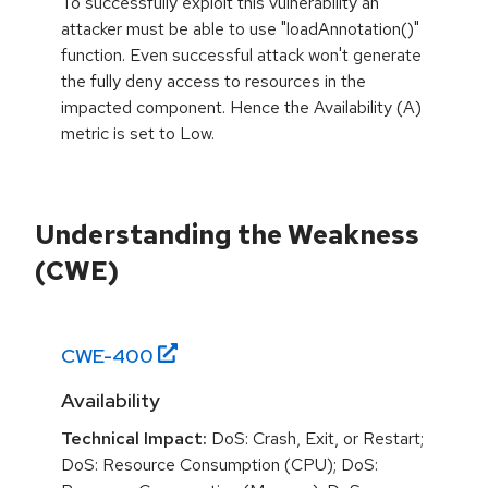
To successfully exploit this vulnerability an
attacker must be able to use "loadAnnotation()"
function. Even successful attack won't generate
the fully deny access to resources in the
impacted component. Hence the Availability (A)
metric is set to Low.
Understanding the Weakness
(CWE)
CWE-
400
Availability
Technical Impact:
DoS: Crash, Exit, or Restart;
DoS: Resource Consumption (CPU); DoS: