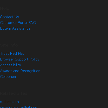
Help
Contact Us
Customer Portal FAQ
Log-in Assistance
Site Info
Trust Red Hat
Browser Support Policy
Accessibility
Awards and Recognition
Colophon
Related Sites
redhat.com
developers.redhat.com