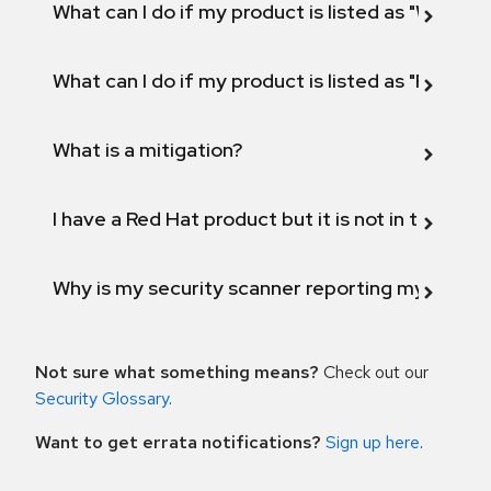
What can I do if my product is listed as "Will not 
What can I do if my product is listed as "Fix def
What is a mitigation?
I have a Red Hat product but it is not in the above
Why is my security scanner reporting my product
Not sure what something means?
Check out our
Security Glossary
.
Want to get errata notifications?
Sign up here
.