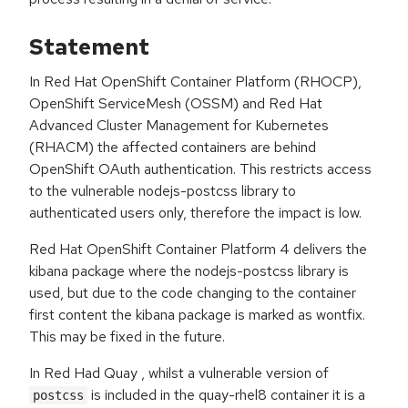
Statement
In Red Hat OpenShift Container Platform (RHOCP),
OpenShift ServiceMesh (OSSM) and Red Hat
Advanced Cluster Management for Kubernetes
(RHACM) the affected containers are behind
OpenShift OAuth authentication. This restricts access
to the vulnerable nodejs-postcss library to
authenticated users only, therefore the impact is low.
Red Hat OpenShift Container Platform 4 delivers the
kibana package where the nodejs-postcss library is
used, but due to the code changing to the container
first content the kibana package is marked as wontfix.
This may be fixed in the future.
In Red Had Quay , whilst a vulnerable version of
is included in the quay-rhel8 container it is a
postcss