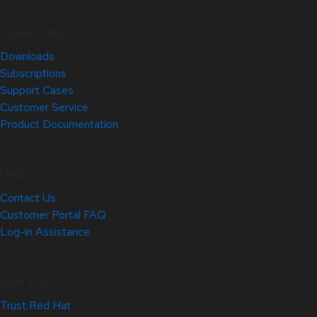
Quick Links
Downloads
Subscriptions
Support Cases
Customer Service
Product Documentation
Help
Contact Us
Customer Portal FAQ
Log-in Assistance
Site Info
Trust Red Hat