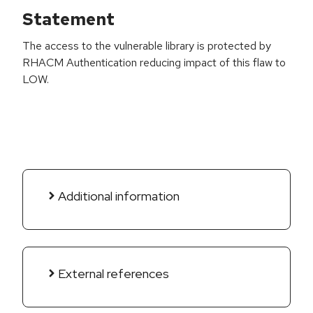
Statement
The access to the vulnerable library is protected by
RHACM Authentication reducing impact of this flaw to
LOW.
Additional information
External references