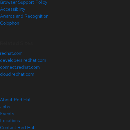
Browser Support Policy
Accessibility
Awards and Recognition
Colophon
Related Sites
redhat.com
developers.redhat.com
connect.redhat.com
cloud.redhat.com
About Red Hat
Jobs
Events
Locations
Contact Red Hat