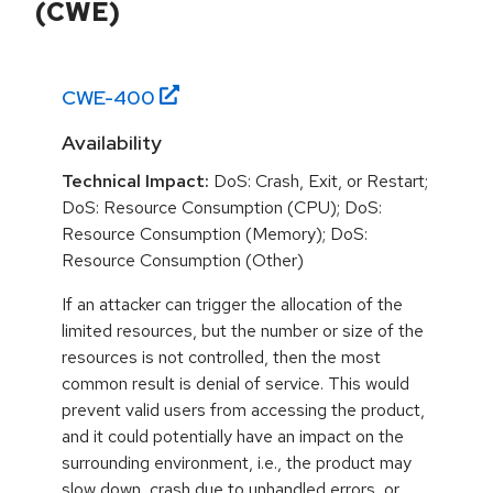
(CWE)
CWE-
400
Availability
Technical Impact:
DoS: Crash, Exit, or Restart;
DoS: Resource Consumption (CPU); DoS:
Resource Consumption (Memory); DoS:
Resource Consumption (Other)
If an attacker can trigger the allocation of the
limited resources, but the number or size of the
resources is not controlled, then the most
common result is denial of service. This would
prevent valid users from accessing the product,
and it could potentially have an impact on the
surrounding environment, i.e., the product may
slow down, crash due to unhandled errors, or