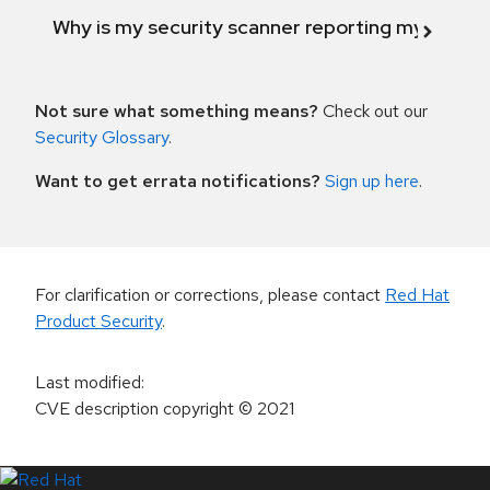
Why is my security scanner reporting my product
Not sure what something means?
Check out our
Security Glossary
.
Want to get errata notifications?
Sign up here
.
For clarification or corrections, please contact
Red Hat
Product Security
.
Last modified
:
CVE description copyright
© 2021