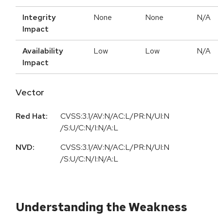
Integrity
None
None
N/A
Impact
Availability
Low
Low
N/A
Impact
Vector
Red Hat:
CVSS:3.1/AV:N/AC:L/PR:N/UI:N
/S:U/C:N/I:N/A:L
NVD:
CVSS:3.1/AV:N/AC:L/PR:N/UI:N
/S:U/C:N/I:N/A:L
Understanding the Weakness