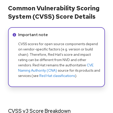
Common Vulnerability Scoring
System (CVSS) Score Details
Info alert:
Important note
CVSS scores for open source components depend
on vendor-specific factors (e.g. version or build
chain). Therefore, Red Hat's score and impact
rating can be different from NVD and other
vendors. Red Hat remains the authoritative
CVE
Naming Authority (CNA)
source for its products and
services (see
Red Hat classifications
).
CVSS v3 Score Breakdown