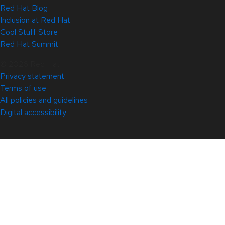
Red Hat Blog
Inclusion at Red Hat
Cool Stuff Store
Red Hat Summit
© 2026 Red Hat
Privacy statement
Terms of use
All policies and guidelines
Digital accessibility