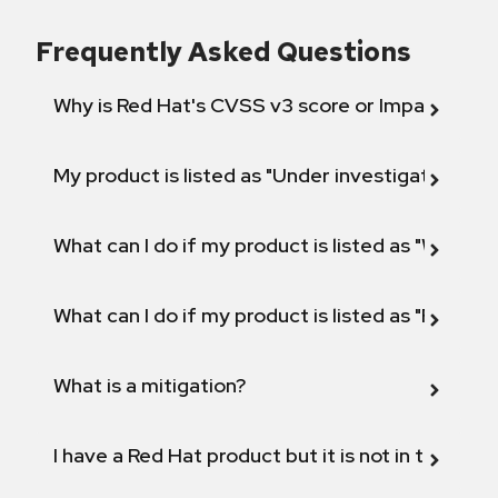
Frequently Asked Questions
Why is Red Hat's CVSS v3 score or Impact diff
My product is listed as "Under investigation" or 
What can I do if my product is listed as "Will not 
What can I do if my product is listed as "Fix def
What is a mitigation?
I have a Red Hat product but it is not in the above