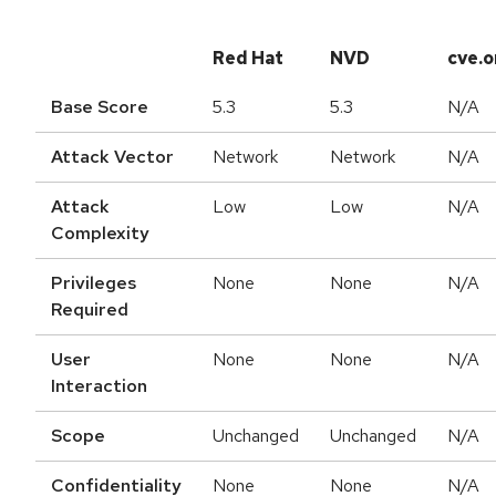
Red Hat
NVD
cve.o
Base Score
5.3
5.3
N/A
Attack Vector
Network
Network
N/A
Attack
Low
Low
N/A
Complexity
Privileges
None
None
N/A
Required
User
None
None
N/A
Interaction
Scope
Unchanged
Unchanged
N/A
Confidentiality
None
None
N/A