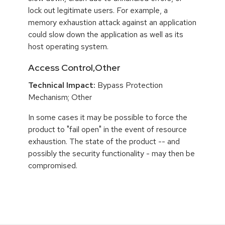
lock out legitimate users. For example, a
memory exhaustion attack against an application
could slow down the application as well as its
host operating system.
Access Control,Other
Technical Impact:
Bypass Protection
Mechanism; Other
In some cases it may be possible to force the
product to "fail open" in the event of resource
exhaustion. The state of the product -- and
possibly the security functionality - may then be
compromised.