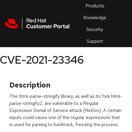
Skip to navigation
Skip to main content
Products
En
Knowledge
Security
Or
trouble
Support
an
issue
.
CVE-2021-23346
Description
The html-parse-stringify library, as well as its fork html-
parse-stringify2, are vulnerable to a Regular
Expression Denial of Service attack (ReDos). A certain
inputs could cause one of the regular expressions that
is used for parsing to backtrack, freezing the process.