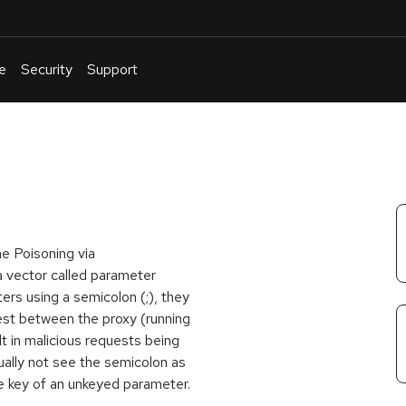
e
Security
Support
English
Or
troubleshoot
an
issue
.
e Poisoning via
 a vector called parameter
rs using a semicolon (;), they
uest between the proxy (running
lt in malicious requests being
ally not see the semicolon as
he key of an unkeyed parameter.