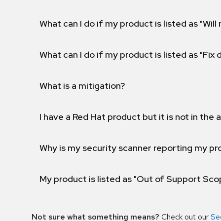
What can I do if my product is listed as "Will 
What can I do if my product is listed as "Fix
What is a mitigation?
I have a Red Hat product but it is not in the a
Why is my security scanner reporting my pro
My product is listed as "Out of Support Sc
Not sure what something means?
Check out our
Se