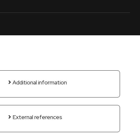
Additional information
External references