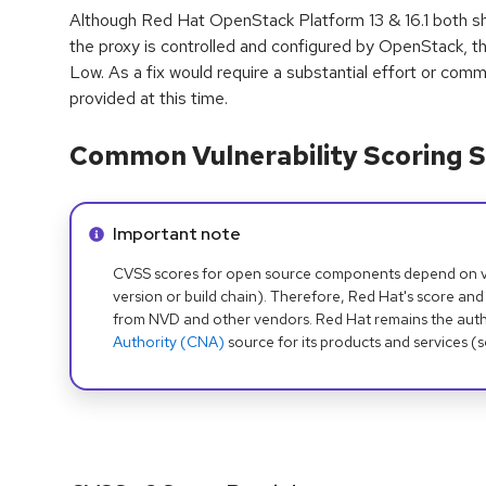
Although Red Hat OpenStack Platform 13 & 16.1 both sh
the proxy is controlled and configured by OpenStack, t
Low. As a fix would require a substantial effort or commi
provided at this time.
Common Vulnerability Scoring S
Info alert:
Important note
CVSS scores for open source components depend on ven
version or build chain). Therefore, Red Hat's score and
from NVD and other vendors. Red Hat remains the auth
Authority (CNA)
source for its products and services (