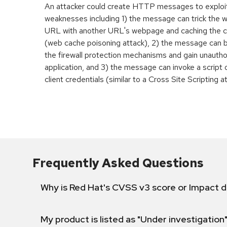
An attacker could create HTTP messages to exploi
weaknesses including 1) the message can trick the w
URL with another URL's webpage and caching the 
(web cache poisoning attack), 2) the message can 
the firewall protection mechanisms and gain unauth
application, and 3) the message can invoke a script 
client credentials (similar to a Cross Site Scripting a
Frequently Asked Questions
Why is Red Hat's CVSS v3 score or Impact d
My product is listed as "Under investigation"