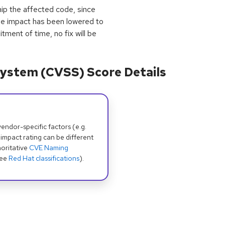
ip the affected code, since
he impact has been lowered to
tment of time, no fix will be
ystem (CVSS) Score Details
dor-specific factors (e.g.
 impact rating can be different
oritative
CVE Naming
see
Red Hat classifications
).