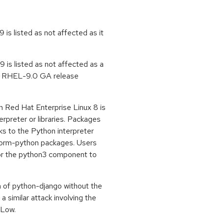
is listed as not affected as it
is listed as not affected as a
he RHEL-9.0 GA release
 Red Hat Enterprise Linux 8 is
erpreter or libraries. Packages
s to the Python interpreter
form-python packages. Users
for the python3 component to
 of python-django without the
 a similar attack involving the
 Low.