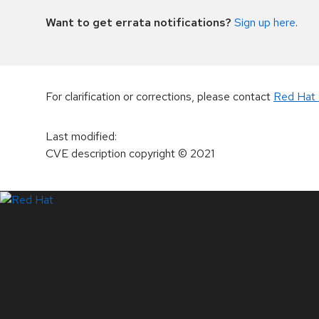
Want to get errata notifications?
Sign up here
.
For clarification or corrections, please contact
Red Hat 
Last modified
:
CVE description copyright
© 2021
LinkedIn