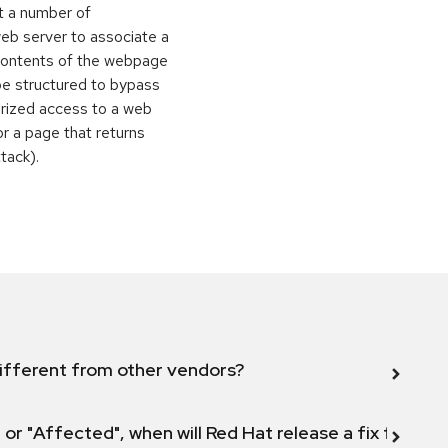
t a number of
eb server to associate a
contents of the webpage
be structured to bypass
orized access to a web
or a page that returns
ttack).
ifferent from other vendors?
 or "Affected", when will Red Hat release a fix for this