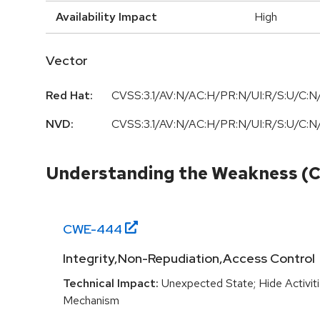
Availability Impact
High
Vector
Red Hat:
CVSS:3.1/AV:N/AC:H/PR:N/UI:R/S:U/C:N/
NVD:
CVSS:3.1/AV:N/AC:H/PR:N/UI:R/S:U/C:N/
Understanding the Weakness (
CWE-
444
Integrity,Non-Repudiation,Access Control
Technical Impact:
Unexpected State; Hide Activit
Mechanism