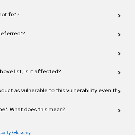
not fix"?
 deferred"?
bove list, is it affected?
duct as vulnerable to this vulnerability even though 
ope". What does this mean?
curity Glossary
.