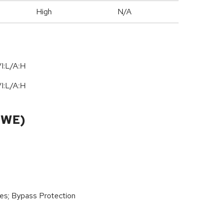
High
N/A
I:L/A:H
I:L/A:H
CWE)
ies; Bypass Protection