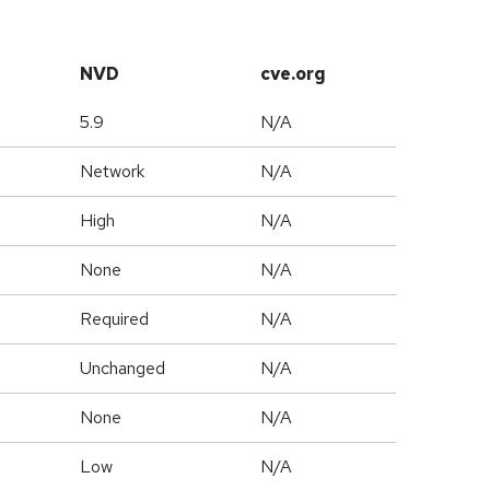
NVD
cve.org
5.9
N/A
Network
N/A
High
N/A
None
N/A
Required
N/A
Unchanged
N/A
None
N/A
Low
N/A