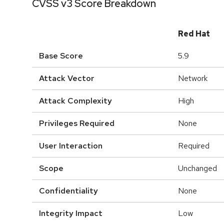
CVSS v3 Score Breakdown
Red Hat
Base Score
5.9
Attack Vector
Network
Attack Complexity
High
Privileges Required
None
User Interaction
Required
Scope
Unchanged
Confidentiality
None
Integrity Impact
Low