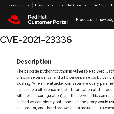
Skip to navigation
Skip to main content
Utilities
Subscriptions
Downloads
Red Hat Console
Get Support
Products
Knowledg
CVE-2021-23336
Description
The package python/cpython is vulnerable to Web Cach
urllib.parse.parse_qsl and urllib.parse.parse_qs by using
cloaking. When the attacker can separate query paramete
can cause a difference in the interpretation of the req
with default configuration) and the server. This can resu
cached as completely safe ones, as the proxy would usu
a separator, and therefore would not include it in a cac