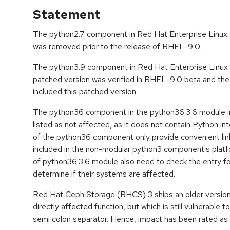
Statement
The python2.7 component in Red Hat Enterprise Linux 9 
was removed prior to the release of RHEL-9.0.
The python3.9 component in Red Hat Enterprise Linux 9 
patched version was verified in RHEL-9.0 beta and t
included this patched version.
The python36 component in the python36:3.6 module in
listed as not affected, as it does not contain Python int
of the python36 component only provide convenient link
included in the non-modular python3 component's plat
of python36:3.6 module also need to check the entry 
determine if their systems are affected.
Red Hat Ceph Storage (RHCS) 3 ships an older version
directly affected function, but which is still vulnerable to
semi colon separator. Hence, impact has been rated as